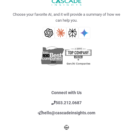
Choose your favorite AI, and it will provide a summary of how we
can help you.
Connect with Us
503.212.0687
hello@cascadeinsights.com
LinkedIn