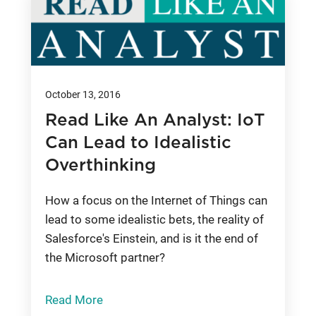
October 13, 2016
Read Like An Analyst: IoT
Can Lead to Idealistic
Overthinking
How a focus on the Internet of Things can
lead to some idealistic bets, the reality of
Salesforce's Einstein, and is it the end of
the Microsoft partner?
Read More