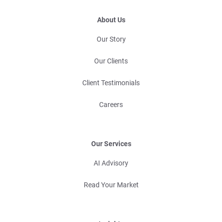
About Us
Our Story
Our Clients
Client Testimonials
Careers
Our Services
AI Advisory
Read Your Market