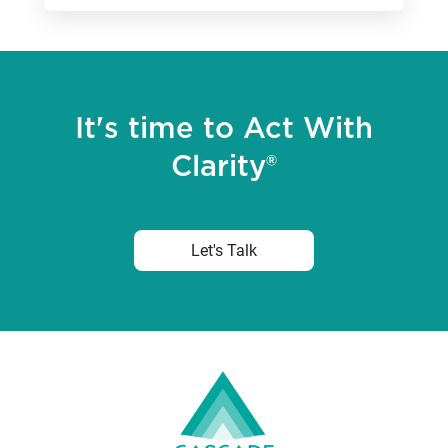
It's time to Act With
Clarity®
Let's Talk