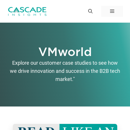
Skip
to
Menu
content
VMworld
Explore our customer case studies to see how
we drive innovation and success in the B2B tech
market."