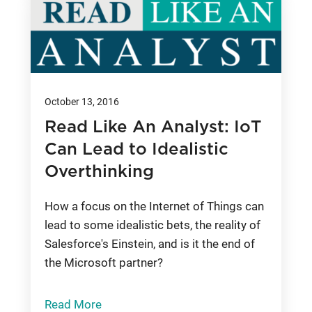
October 13, 2016
Read Like An Analyst: IoT
Can Lead to Idealistic
Overthinking
How a focus on the Internet of Things can
lead to some idealistic bets, the reality of
Salesforce's Einstein, and is it the end of
the Microsoft partner?
Read More