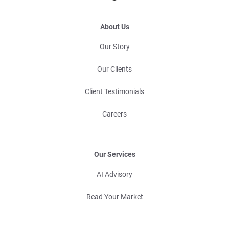
About Us
Our Story
Our Clients
Client Testimonials
Careers
Our Services
AI Advisory
Read Your Market