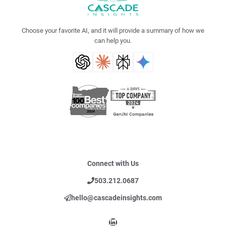
Choose your favorite AI, and it will provide a summary of how we
can help you.
Connect with Us
503.212.0687
hello@cascadeinsights.com
LinkedIn