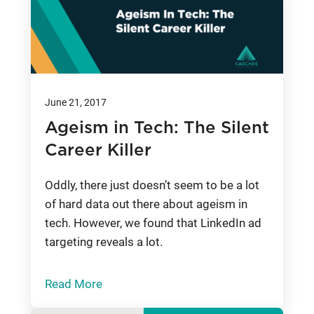
June 21, 2017
Ageism in Tech: The Silent
Career Killer
Oddly, there just doesn’t seem to be a lot
of hard data out there about ageism in
tech. However, we found that LinkedIn ad
targeting reveals a lot.
Read More