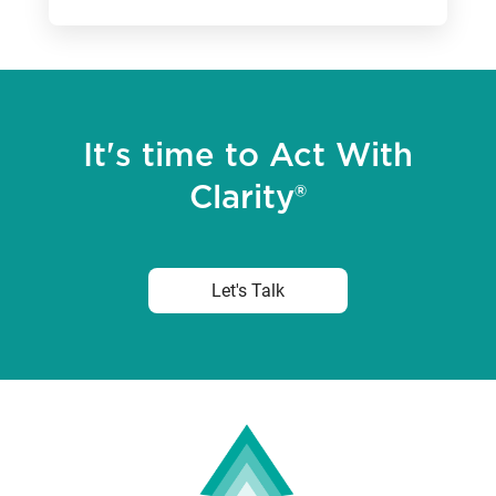
It's time to Act With
Clarity®
Let's Talk