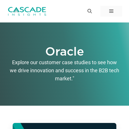
Skip
to
Menu
content
Oracle
Explore our customer case studies to see how
we drive innovation and success in the B2B tech
market."