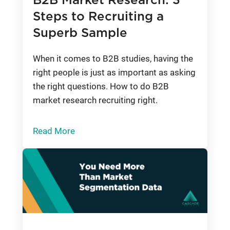
B2B Market Research: 3
Steps to Recruiting a
Superb Sample
When it comes to B2B studies, having the
right people is just as important as asking
the right questions. How to do B2B
market research recruiting right.
Read More