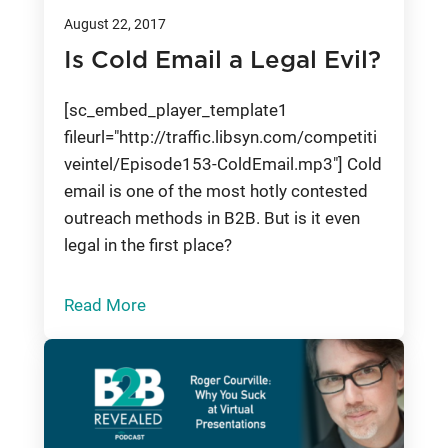
August 22, 2017
Is Cold Email a Legal Evil?
[sc_embed_player_template1
fileurl="http://traffic.libsyn.com/competiti
veintel/Episode153-ColdEmail.mp3"] Cold
email is one of the most hotly contested
outreach methods in B2B. But is it even
legal in the first place?
Read More