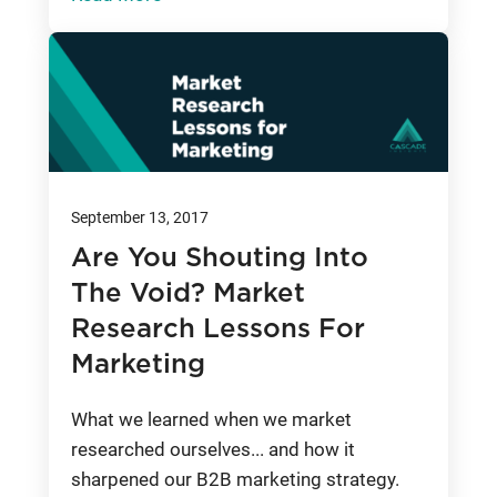
September 13, 2017
Are You Shouting Into
The Void? Market
Research Lessons For
Marketing
What we learned when we market
researched ourselves... and how it
sharpened our B2B marketing strategy.