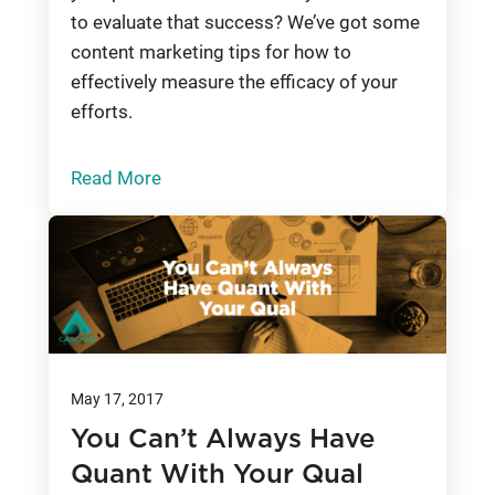
to evaluate that success? We’ve got some
content marketing tips for how to
effectively measure the efficacy of your
efforts.
Read More
May 17, 2017
You Can’t Always Have
Quant With Your Qual