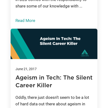
share some of our knowledge with ...
Read More
June 21, 2017
Ageism in Tech: The Silent
Career Killer
Oddly, there just doesn’t seem to be a lot
of hard data out there about ageism in