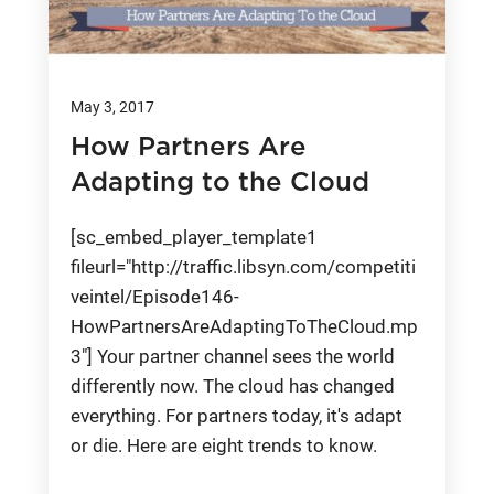
May 3, 2017
How Partners Are
Adapting to the Cloud
[sc_embed_player_template1
fileurl="http://traffic.libsyn.com/competiti
veintel/Episode146-
HowPartnersAreAdaptingToTheCloud.mp
3"] Your partner channel sees the world
differently now. The cloud has changed
everything. For partners today, it's adapt
or die. Here are eight trends to know.