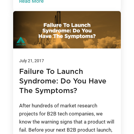
Read More
July 21, 2017
Failure To Launch
Syndrome: Do You Have
The Symptoms?
After hundreds of market research
projects for B2B tech companies, we
know the warning signs that a product will
fail. Before your next B2B product launch,