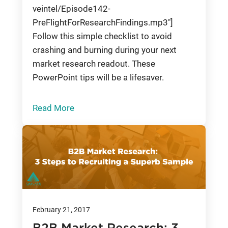
veintel/Episode142-
PreFlightForResearchFindings.mp3"]
Follow this simple checklist to avoid
crashing and burning during your next
market research readout. These
PowerPoint tips will be a lifesaver.
Read More
February 21, 2017