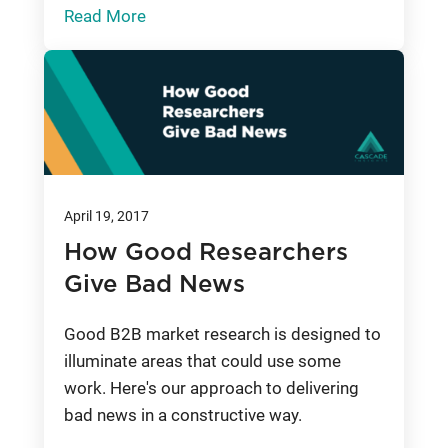
Read More
April 19, 2017
How Good Researchers
Give Bad News
Good B2B market research is designed to
illuminate areas that could use some
work. Here's our approach to delivering
bad news in a constructive way.