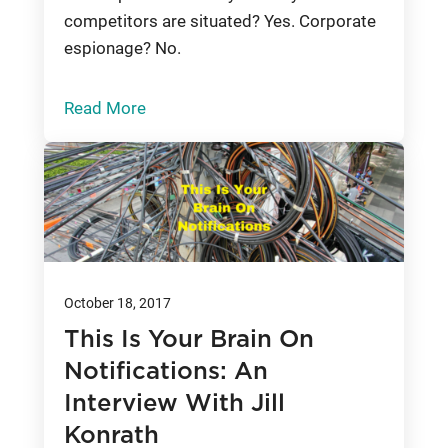
competitors are situated? Yes. Corporate
espionage? No.
Read More
October 18, 2017
This Is Your Brain On
Notifications: An
Interview With Jill
Konrath