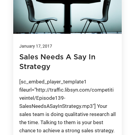
January 17, 2017
Sales Needs A Say In
Strategy
[sc_embed_player_template1
fileurl="http://traffic.libsyn.com/competiti
veintel/Episode139-
SalesNeedsASayInStrategy.mp3"] Your
sales team is doing qualitative research all
the time. Talking to them is your best
chance to achieve a strong sales strategy.