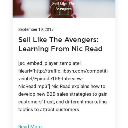
September 19, 2017
Sell Like The Avengers:
Learning From Nic Read
[sc_embed_player_template1
fileurl="http://traffic.libsyn.com/competiti
veintel/Episode155-Interview-
NicRead.mp3"] Nic Read explains how to
develop new B2B sales strategies to gain
customers’ trust, and different marketing
tactics to attract customers.
Read More