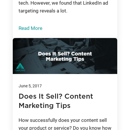
tech. However, we found that LinkedIn ad
targeting reveals a lot.
Read More
June 5, 2017
Does It Sell? Content
Marketing Tips
How successfully does your content sell
your product or service? Do you know how