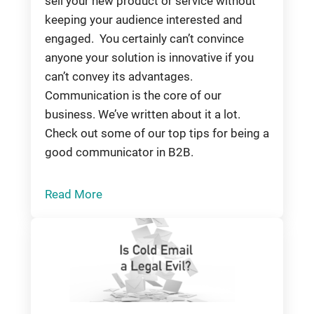
sell your new product or service without
keeping your audience interested and
engaged. You certainly can’t convince
anyone your solution is innovative if you
can’t convey its advantages.
Communication is the core of our
business. We’ve written about it a lot.
Check out some of our top tips for being a
good communicator in B2B.
Read More