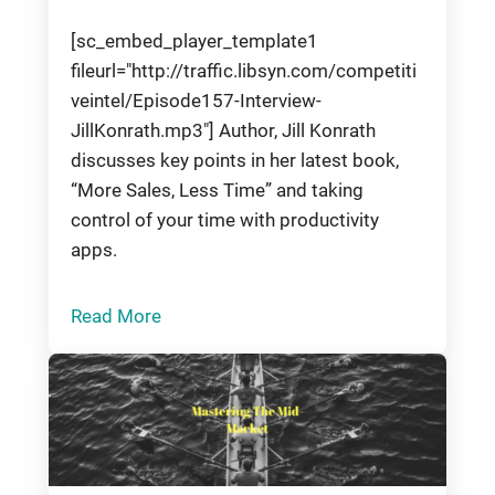
[sc_embed_player_template1
fileurl="http://traffic.libsyn.com/competiti
veintel/Episode157-Interview-
JillKonrath.mp3"] Author, Jill Konrath
discusses key points in her latest book,
“More Sales, Less Time” and taking
control of your time with productivity
apps.
Read More