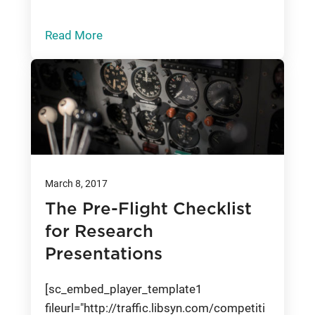
Read More
March 8, 2017
The Pre-Flight Checklist
for Research
Presentations
[sc_embed_player_template1
fileurl="http://traffic.libsyn.com/competiti