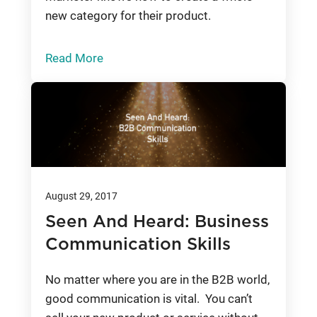
new category for their product.
Read More
August 29, 2017
Seen And Heard: Business
Communication Skills
No matter where you are in the B2B world,
good communication is vital. You can’t