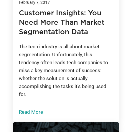
February 7, 2017
Customer Insights: You
Need More Than Market
Segmentation Data
The tech industry is all about market
segmentation. Unfortunately, this
tendency often leads tech companies to
miss a key measurement of success:
whether the solution is actually
accomplishing the tasks it's being used
for.
Read More