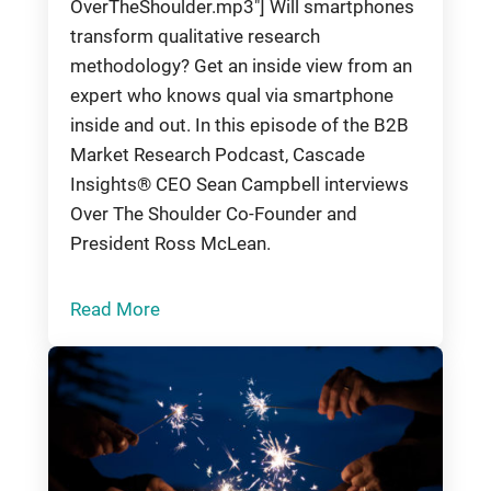
OverTheShoulder.mp3"] Will smartphones
transform qualitative research
methodology? Get an inside view from an
expert who knows qual via smartphone
inside and out. In this episode of the B2B
Market Research Podcast, Cascade
Insights® CEO Sean Campbell interviews
Over The Shoulder Co-Founder and
President Ross McLean.
Read More