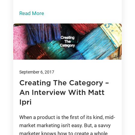
Read More
September 6, 2017
Creating The Category –
An Interview With Matt
Ipri
When a product is the first of its kind, mid-
market marketing isn't easy. But, a savvy
marketer knows how to create a whole