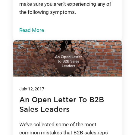
make sure you aren’t experiencing any of
the following symptoms.
Read More
July 12, 2017
An Open Letter To B2B
Sales Leaders
We’ve collected some of the most
common mistakes that B2B sales reps