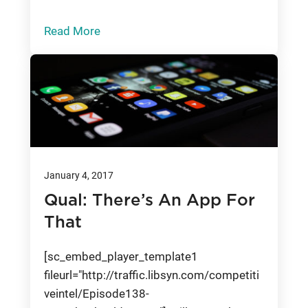
Read More
January 4, 2017
Qual: There’s An App For
That
[sc_embed_player_template1
fileurl="http://traffic.libsyn.com/competiti
veintel/Episode138-