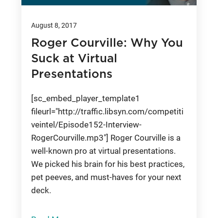
August 8, 2017
Roger Courville: Why You
Suck at Virtual
Presentations
[sc_embed_player_template1
fileurl="http://traffic.libsyn.com/competiti
veintel/Episode152-Interview-
RogerCourville.mp3"] Roger Courville is a
well-known pro at virtual presentations.
We picked his brain for his best practices,
pet peeves, and must-haves for your next
deck.