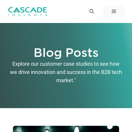
Skip
to
Menu
content
Blog Posts
Explore our customer case studies to see how
we drive innovation and success in the B2B tech
market."