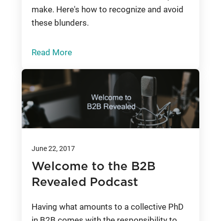
make. Here's how to recognize and avoid
these blunders.
Read More
June 22, 2017
Welcome to the B2B
Revealed Podcast
Having what amounts to a collective PhD
in B2B comes with the responsibility to