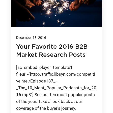
December 13, 2016
Your Favorite 2016 B2B
Market Research Posts
[sc_embed_player_template1
fileurl="http://traffic.libsyn.com/competiti
veintel/Episode137_-
_The_10_Most_Popular_Podcasts_for_20
16.mp3"] See our ten most popular posts
of the year. Take a look back at our
coverage of the buyer's journey,