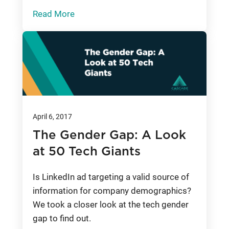
Read More
April 6, 2017
The Gender Gap: A Look
at 50 Tech Giants
Is LinkedIn ad targeting a valid source of
information for company demographics?
We took a closer look at the tech gender
gap to find out.