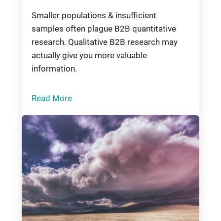
Smaller populations & insufficient
samples often plague B2B quantitative
research. Qualitative B2B research may
actually give you more valuable
information.
Read More