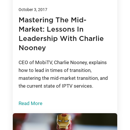
October 3, 2017
Mastering The Mid-
Market: Lessons In
Leadership With Charlie
Nooney
CEO of MobiTV, Charlie Nooney, explains
how to lead in times of transition,
mastering the mid-market transition, and
the current state of IPTV services.
Read More