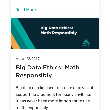
Read More
March 22, 2017
Big Data Ethics: Math
Responsibly
Big data can be used to create a powerful
supporting argument for nearly anything.
It has never been more important to use
math responsibly.