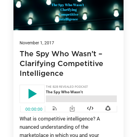
November 1, 2017
The Spy Who Wasn’t –
Clarifying Competitive
Intelligence
What is competitive intelligence? A
nuanced understanding of the
marketplace in which you and your