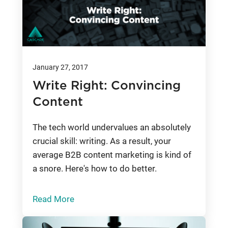
January 27, 2017
Write Right: Convincing
Content
The tech world undervalues an absolutely
crucial skill: writing. As a result, your
average B2B content marketing is kind of
a snore. Here's how to do better.
Read More