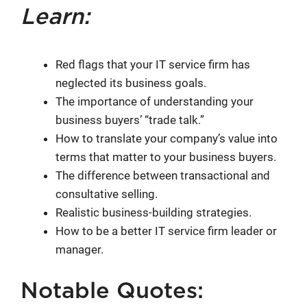
Learn:
Red flags that your IT service firm has
neglected its business goals.
The importance of understanding your
business buyers’ “trade talk.”
How to translate your company’s value into
terms that matter to your business buyers.
The difference between transactional and
consultative selling.
Realistic business-building strategies.
How to be a better IT service firm leader or
manager.
Notable Quotes: