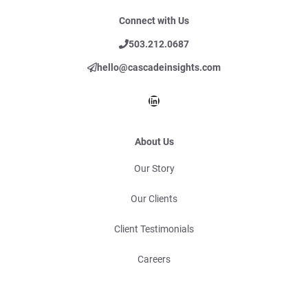
Connect with Us
503.212.0687
hello@cascadeinsights.com
LinkedIn
About Us
Our Story
Our Clients
Client Testimonials
Careers