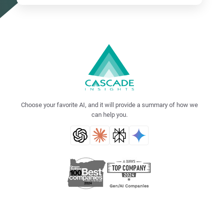
Choose your favorite AI, and it will provide a summary of how we
can help you.