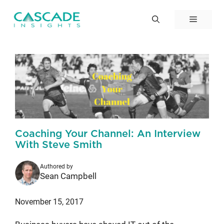
Skip
to
Menu
content
Coaching Your Channel: An Interview
With Steve Smith
Authored by
Sean Campbell
November 15, 2017