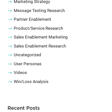
Marketing Strategy
Message Testing Research
Partner Enablement
Product/Service Research
Sales Enablement Marketing
Sales Enablement Research
Uncategorized
User Personas
Videos
Win/Loss Analysis
Recent Posts