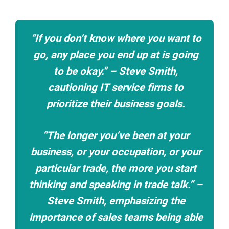
“If you don’t know where you want to
go, any place you end up at is going
to be okay.” – Steve Smith,
cautioning IT service firms to
prioritize their business goals.
“The longer you’ve been at your
business, or your occupation, or your
particular trade, the more you start
thinking and speaking in trade talk.” –
Steve Smith, emphasizing the
importance of sales teams being able