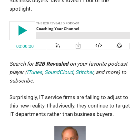
Business buyers have shoved IT out of the
spotlight.
Search for
B2B Revealed
on your favorite podcast
player (
iTunes
,
SoundCloud
,
Stitcher
, and more) to
subscribe.
Surprisingly, IT service firms are failing to adjust to
this new reality. Ill-advisedly, they continue to target
IT departments rather than business buyers.