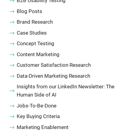
B2B Usability Testing
Blog Posts
Brand Research
Case Studies
Concept Testing
Content Marketing
Customer Satisfaction Research
Data-Driven Marketing Research
Insights from our LinkedIn Newsletter: The
Human Side of AI
Jobs-To-Be-Done
Key Buying Criteria
Marketing Enablement