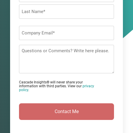
First
Last
Company
Email
*
Questions
or
Comments?
Cascade Insights® will never share your
information with third parties. View our
privacy
policy
.