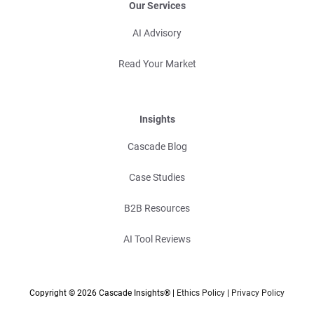
Our Services
AI Advisory
Read Your Market
Insights
Cascade Blog
Case Studies
B2B Resources
AI Tool Reviews
Copyright © 2026 Cascade Insights® |
Ethics Policy
|
Privacy Policy