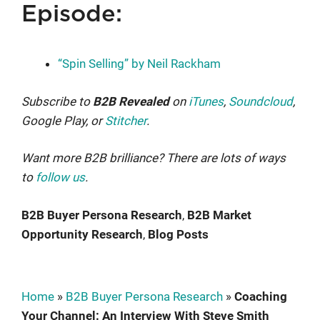
Episode:
“Spin Selling” by Neil Rackham
Subscribe to
B2B Revealed
on
iTunes
,
Soundcloud
,
Google Play, or
Stitcher
.
Want more B2B brilliance? There are lots of ways
to
follow us
.
B2B Buyer Persona Research
, 
B2B Market
Opportunity Research
, 
Blog Posts
Home
»
B2B Buyer Persona Research
»
Coaching
Your Channel: An Interview With Steve Smith