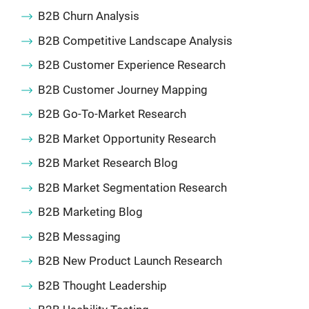
B2B Churn Analysis
B2B Competitive Landscape Analysis
B2B Customer Experience Research
B2B Customer Journey Mapping
B2B Go-To-Market Research
B2B Market Opportunity Research
B2B Market Research Blog
B2B Market Segmentation Research
B2B Marketing Blog
B2B Messaging
B2B New Product Launch Research
B2B Thought Leadership