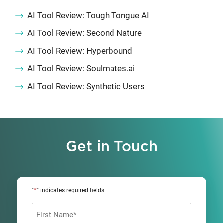
AI Tool Review: Tough Tongue AI
AI Tool Review: Second Nature
AI Tool Review: Hyperbound
AI Tool Review: Soulmates.ai
AI Tool Review: Synthetic Users
Get in Touch
*
"
" indicates required fields
Name
*