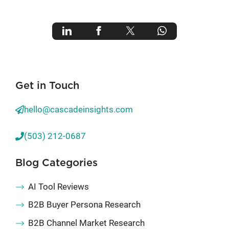
Get in Touch
hello@cascadeinsights.com
(503) 212-0687
Blog Categories
AI Tool Reviews
B2B Buyer Persona Research
B2B Channel Market Research