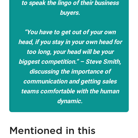
to speak the lingo of their business
buyers.
“You have to get out of your own
head, if you stay in your own head for
too long, your head will be your
biggest competition.” – Steve Smith,
discussing the importance of
communication and getting sales
teams comfortable with the human
dynamic.
Mentioned in this