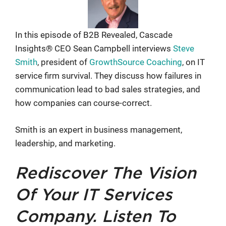
In this episode of B2B Revealed, Cascade
Insights® CEO Sean Campbell interviews
Steve
Smith
, president of
GrowthSource Coaching
, on IT
service firm survival. They discuss how failures in
communication lead to bad sales strategies, and
how companies can course-correct.
Smith is an expert in business management,
leadership, and marketing.
Rediscover The Vision
Of Your IT Services
Company. Listen To