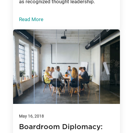
as recognized thought leadership.
Read More
May 16, 2018
Boardroom Diplomacy: