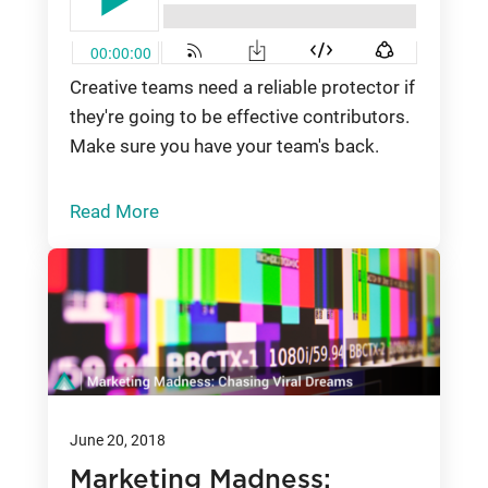
Creative teams need a reliable protector if
they're going to be effective contributors.
Make sure you have your team's back.
Read More
June 20, 2018
Marketing Madness: