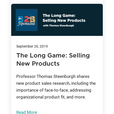
September 26, 2019
The Long Game: Selling
New Products
Professor Thomas Steenburgh shares
new product sales research, including the
importance of face-to-face, addressing
organizational product fit, and more.
Read More