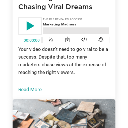
Chasing Viral Dreams
Your video doesn’t need to go viral to be a
success. Despite that, too many
marketers chase views at the expense of
reaching the right viewers.
Read More