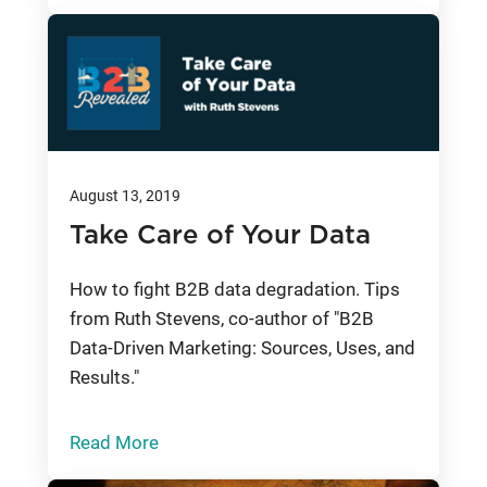
August 13, 2019
Take Care of Your Data
How to fight B2B data degradation. Tips
from Ruth Stevens, co-author of "B2B
Data-Driven Marketing: Sources, Uses, and
Results."
Read More