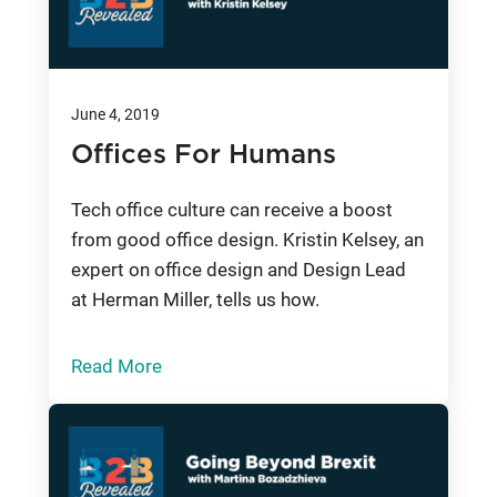
June 4, 2019
Offices For Humans
Tech office culture can receive a boost
from good office design. Kristin Kelsey, an
expert on office design and Design Lead
at Herman Miller, tells us how.
Read More