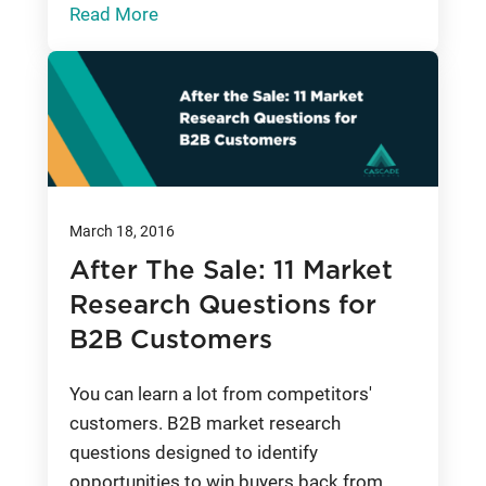
Read More
March 18, 2016
After The Sale: 11 Market
Research Questions for
B2B Customers
You can learn a lot from competitors'
customers. B2B market research
questions designed to identify
opportunities to win buyers back from