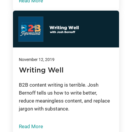
Read More
November 12, 2019
Writing Well
B2B content writing is terrible. Josh
Bernoff tells us how to write better,
reduce meaningless content, and replace
jargon with substance.
Read More