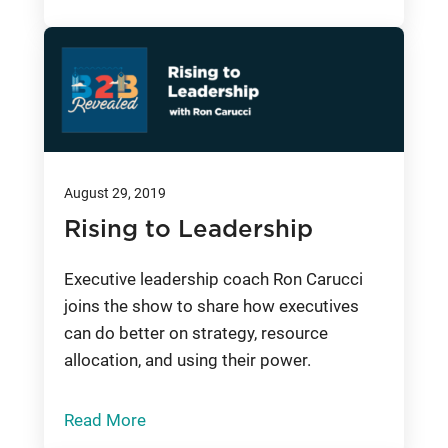
August 29, 2019
Rising to Leadership
Executive leadership coach Ron Carucci
joins the show to share how executives
can do better on strategy, resource
allocation, and using their power.
Read More