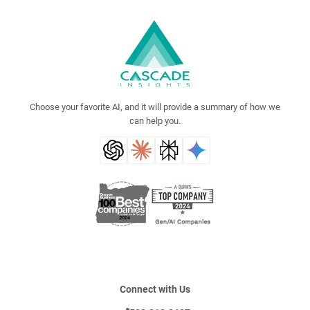
Choose your favorite AI, and it will provide a summary of how we
can help you.
Connect with Us