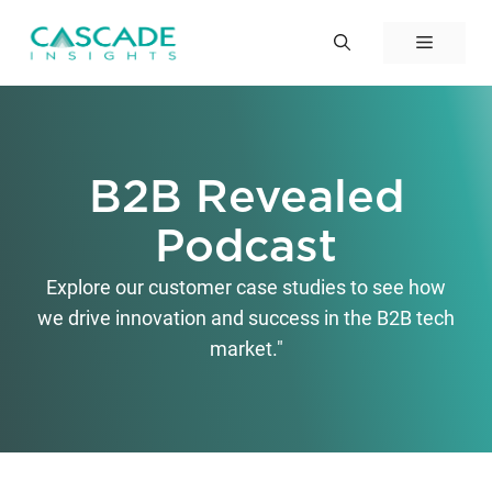
Skip
to
Menu
content
B2B Revealed
Podcast
Explore our customer case studies to see how
we drive innovation and success in the B2B tech
market."