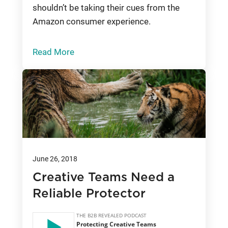
shouldn’t be taking their cues from the
Amazon consumer experience.
Read More
June 26, 2018
Creative Teams Need a
Reliable Protector