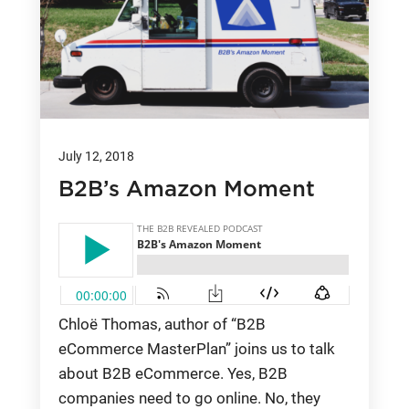
July 12, 2018
B2B’s Amazon Moment
Chloë Thomas, author of “B2B
eCommerce MasterPlan” joins us to talk
about B2B eCommerce. Yes, B2B
companies need to go online. No, they