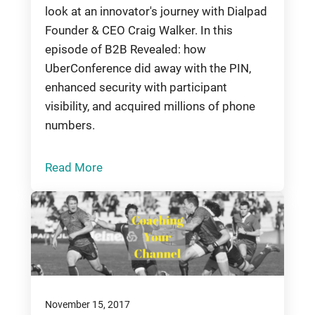
look at an innovator's journey with Dialpad
Founder & CEO Craig Walker. In this
episode of B2B Revealed: how
UberConference did away with the PIN,
enhanced security with participant
visibility, and acquired millions of phone
numbers.
Read More
November 15, 2017