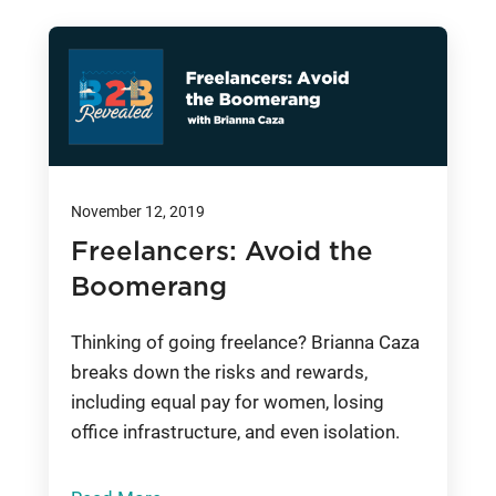
November 12, 2019
Freelancers: Avoid the
Boomerang
Thinking of going freelance? Brianna Caza
breaks down the risks and rewards,
including equal pay for women, losing
office infrastructure, and even isolation.