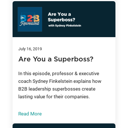
July 16, 2019
Are You a Superboss?
In this episode, professor & executive
coach Sydney Finkelstein explains how
B2B leadership superbosses create
lasting value for their companies.
Read More