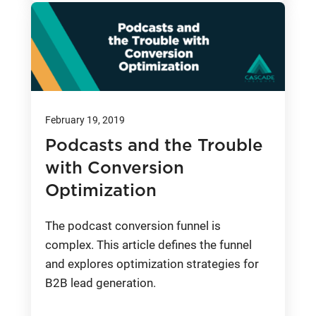
February 19, 2019
Podcasts and the Trouble
with Conversion
Optimization
The podcast conversion funnel is
complex. This article defines the funnel
and explores optimization strategies for
B2B lead generation.