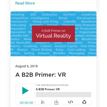
Read More
August 6, 2018
A B2B Primer: VR