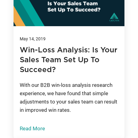
May 14, 2019
Win-Loss Analysis: Is Your
Sales Team Set Up To
Succeed?
With our B2B win-loss analysis research
experience, we have found that simple
adjustments to your sales team can result
in improved win rates.
Read More