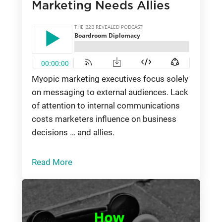
Marketing Needs Allies
Myopic marketing executives focus solely
on messaging to external audiences. Lack
of attention to internal communications
costs marketers influence on business
decisions … and allies.
Read More