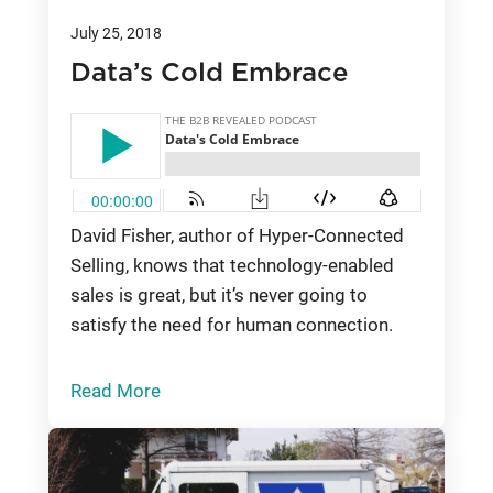
July 25, 2018
Data’s Cold Embrace
David Fisher, author of Hyper-Connected
Selling, knows that technology-enabled
sales is great, but it’s never going to
satisfy the need for human connection.
Read More