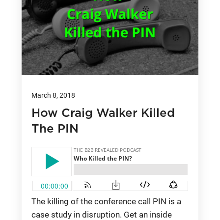
March 8, 2018
How Craig Walker Killed
The PIN
The killing of the conference call PIN is a
case study in disruption. Get an inside