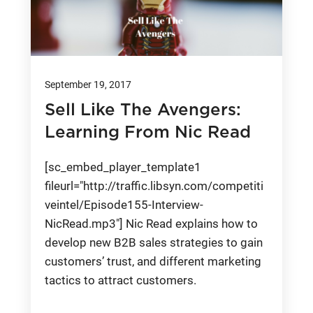
September 19, 2017
Sell Like The Avengers:
Learning From Nic Read
[sc_embed_player_template1
fileurl="http://traffic.libsyn.com/competiti
veintel/Episode155-Interview-
NicRead.mp3"] Nic Read explains how to
develop new B2B sales strategies to gain
customers’ trust, and different marketing
tactics to attract customers.