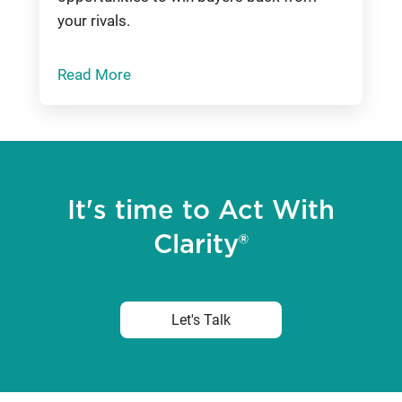
your rivals.
Read More
It's time to Act With
Clarity®
Let's Talk