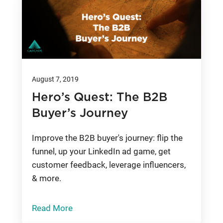
August 7, 2019
Hero’s Quest: The B2B
Buyer’s Journey
Improve the B2B buyer's journey: flip the
funnel, up your LinkedIn ad game, get
customer feedback, leverage influencers,
& more.
Read More