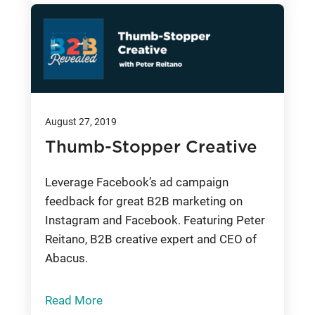
August 27, 2019
Thumb-Stopper Creative
Leverage Facebook’s ad campaign
feedback for great B2B marketing on
Instagram and Facebook. Featuring Peter
Reitano, B2B creative expert and CEO of
Abacus.
Read More