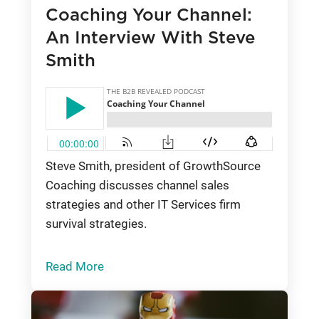
Coaching Your Channel:
An Interview With Steve
Smith
Steve Smith, president of GrowthSource
Coaching discusses channel sales
strategies and other IT Services firm
survival strategies.
Read More