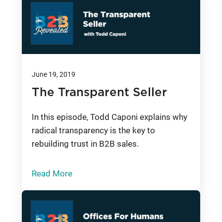
June 19, 2019
The Transparent Seller
In this episode, Todd Caponi explains why
radical transparency is the key to
rebuilding trust in B2B sales.
Read More