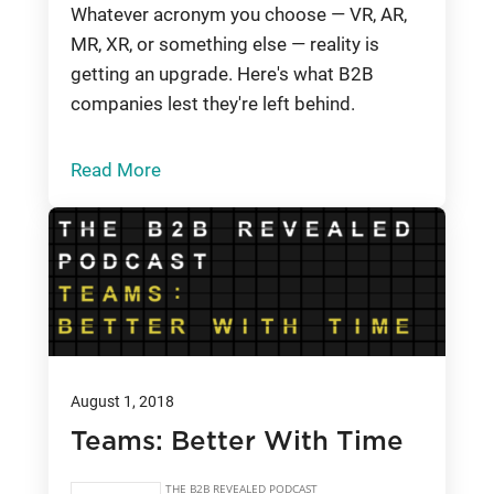
Whatever acronym you choose — VR, AR,
MR, XR, or something else — reality is
getting an upgrade. Here's what B2B
companies lest they're left behind.
Read More
August 1, 2018
Teams: Better With Time