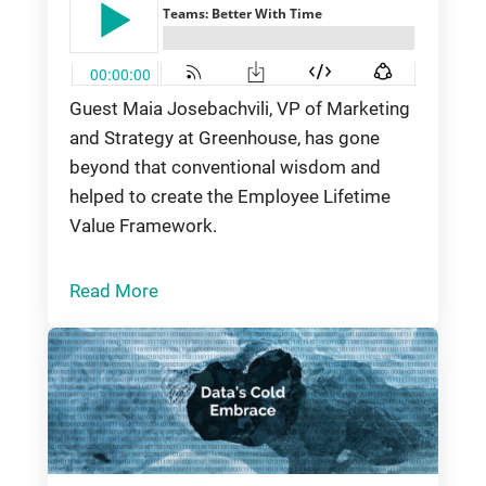
Guest Maia Josebachvili, VP of Marketing
and Strategy at Greenhouse, has gone
beyond that conventional wisdom and
helped to create the Employee Lifetime
Value Framework.
Read More