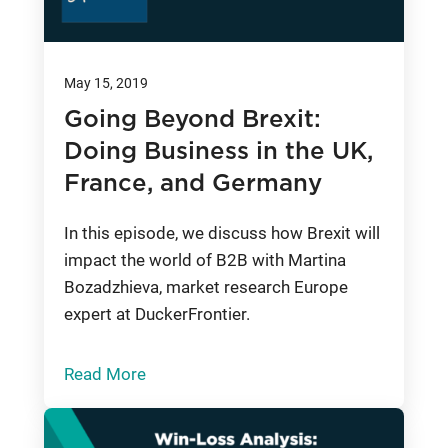
May 15, 2019
Going Beyond Brexit:
Doing Business in the UK,
France, and Germany
In this episode, we discuss how Brexit will
impact the world of B2B with Martina
Bozadzhieva, market research Europe
expert at DuckerFrontier.
Read More