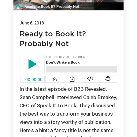
June 6, 2018
Ready to Book It?
Probably Not
In the latest episode of B2B Revealed,
Sean Campbell interviewed Caleb Breakey,
CEO of Speak It To Book. They discussed
the best way to transform your business
views into a story worthy of publication.
Here's a hint: a fancy title is not the same