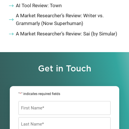
AI Tool Review: Town
A Market Researcher’s Review: Writer vs.
Grammarly (Now Superhuman)
A Market Researcher’s Review: Sai (by Simular)
Get in Touch
*
"
" indicates required fields
Name
*
First