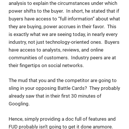
analysis to explain the circumstances under which
power shifts to the buyer. In short, he stated that if
buyers have access to “full information” about what
they are buying, power accrues in their favor. This
is exactly what we are seeing today, in nearly every
industry, not just technology-oriented ones. Buyers
have access to analysts, reviews, and online
communities of customers. Industry peers are at
their fingertips on social networks.
The mud that you and the competitor are going to
sling in your opposing Battle Cards? They probably
already saw that in their first 30 minutes of
Googling.
Hence, simply providing a doc full of features and
FUD probably isn’t going to get it done anymore.