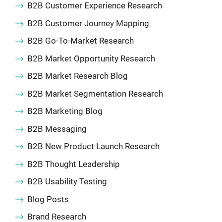
B2B Customer Experience Research
B2B Customer Journey Mapping
B2B Go-To-Market Research
B2B Market Opportunity Research
B2B Market Research Blog
B2B Market Segmentation Research
B2B Marketing Blog
B2B Messaging
B2B New Product Launch Research
B2B Thought Leadership
B2B Usability Testing
Blog Posts
Brand Research