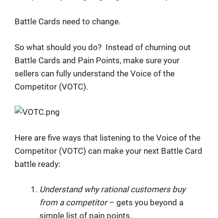
Battle Cards need to change.
So what should you do? Instead of churning out
Battle Cards and Pain Points, make sure your
sellers can fully understand the Voice of the
Competitor (VOTC).
Here are five ways that listening to the Voice of the
Competitor (VOTC) can make your next Battle Card
battle ready:
Understand why rational customers buy
from a competitor
– gets you beyond a
simple list of pain points.