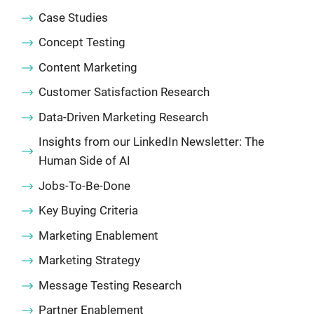
Case Studies
Concept Testing
Content Marketing
Customer Satisfaction Research
Data-Driven Marketing Research
Insights from our LinkedIn Newsletter: The
Human Side of AI
Jobs-To-Be-Done
Key Buying Criteria
Marketing Enablement
Marketing Strategy
Message Testing Research
Partner Enablement