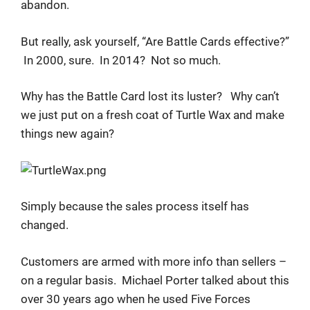
abandon.
But really, ask yourself, “Are Battle Cards effective?”
In 2000, sure. In 2014? Not so much.
Why has the Battle Card lost its luster? Why can’t
we just put on a fresh coat of Turtle Wax and make
things new again?
Simply because the sales process itself has
changed.
Customers are armed with more info than sellers –
on a regular basis. Michael Porter talked about this
over 30 years ago when he used Five Forces