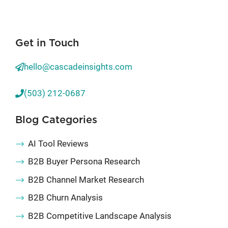
Get in Touch
hello@cascadeinsights.com
(503) 212-0687
Blog Categories
AI Tool Reviews
B2B Buyer Persona Research
B2B Channel Market Research
B2B Churn Analysis
B2B Competitive Landscape Analysis