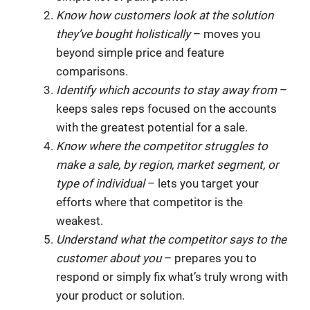
Know how customers look at the solution
they’ve bought holistically
– moves you
beyond simple price and feature
comparisons.
Identify which accounts to stay away from
–
keeps sales reps focused on the accounts
with the greatest potential for a sale.
Know where the competitor struggles to
make a sale, by region, market segment, or
type of individual
– lets you target your
efforts where that competitor is the
weakest.
Understand what the competitor says to the
customer about you
– prepares you to
respond or simply fix what’s truly wrong with
your product or solution.