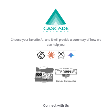
Choose your favorite AI, and it will provide a summary of how we
can help you.
Connect with Us