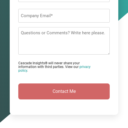
Last
Company
Email
*
Questions
or
Comments?
Cascade Insights® will never share your
information with third parties. View our
privacy
policy
.