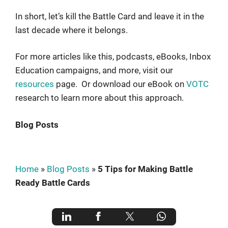
In short, let’s kill the Battle Card and leave it in the
last decade where it belongs.
For more articles like this, podcasts, eBooks, Inbox
Education campaigns, and more, visit our
resources
page. Or download our eBook on
VOTC
research to learn more about this approach.
Blog Posts
Home
»
Blog Posts
»
5 Tips for Making Battle
Ready Battle Cards