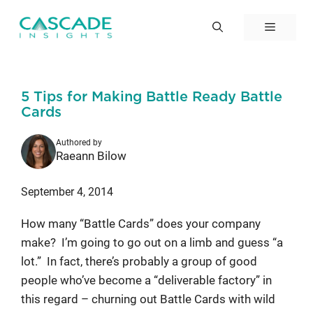
Skip
to
Menu
content
5 Tips for Making Battle Ready Battle
Cards
Authored by
Raeann Bilow
September 4, 2014
How many “Battle Cards” does your company
make? I’m going to go out on a limb and guess “a
lot.” In fact, there’s probably a group of good
people who’ve become a “deliverable factory” in
this regard – churning out Battle Cards with wild