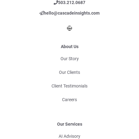
503.212.0687
hello@cascadeinsights.com
LinkedIn
About Us
Our Story
Our Clients
Client Testimonials
Careers
Our Services
AI Advisory