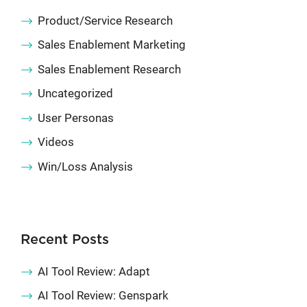
Product/Service Research
Sales Enablement Marketing
Sales Enablement Research
Uncategorized
User Personas
Videos
Win/Loss Analysis
Recent Posts
AI Tool Review: Adapt
AI Tool Review: Genspark