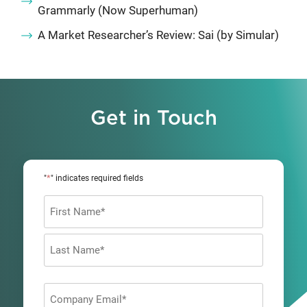
Grammarly (Now Superhuman)
A Market Researcher’s Review: Sai (by Simular)
Get in Touch
*
"
" indicates required fields
Name
*
First
Last
Company