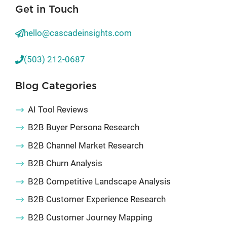
Get in Touch
hello@cascadeinsights.com
(503) 212-0687
Blog Categories
AI Tool Reviews
B2B Buyer Persona Research
B2B Channel Market Research
B2B Churn Analysis
B2B Competitive Landscape Analysis
B2B Customer Experience Research
B2B Customer Journey Mapping