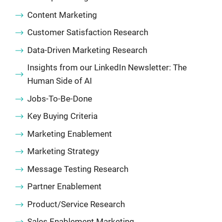
Content Marketing
Customer Satisfaction Research
Data-Driven Marketing Research
Insights from our LinkedIn Newsletter: The
Human Side of AI
Jobs-To-Be-Done
Key Buying Criteria
Marketing Enablement
Marketing Strategy
Message Testing Research
Partner Enablement
Product/Service Research
Sales Enablement Marketing