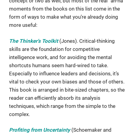
concept or two as well, but most of the real “ah-ha”
moments from the books on this list come in the
form of ways to make what you’re already doing
more useful:
The Thinker’s Toolkit
(Jones). Critical-thinking
skills are the foundation for competitive
intelligence work, and for avoiding the mental
shortcuts humans seem hard-wired to take.
Especially to influence leaders and decisions, it’s
vital to check your own biases and those of others.
This book is arranged in bite-sized chapters, so the
reader can efficiently absorb its analysis
techniques, which range from the simple to the
complex.
Profiting from Uncertainty
(Schoemaker and