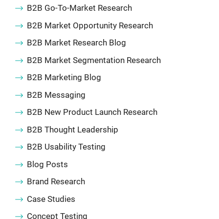
B2B Go-To-Market Research
B2B Market Opportunity Research
B2B Market Research Blog
B2B Market Segmentation Research
B2B Marketing Blog
B2B Messaging
B2B New Product Launch Research
B2B Thought Leadership
B2B Usability Testing
Blog Posts
Brand Research
Case Studies
Concept Testing