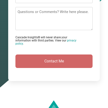
Email
*
Questions
or
Comments?
Cascade Insights® will never share your
information with third parties. View our
privacy
policy
.