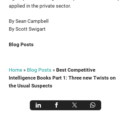
applied in the private sector.
By Sean Campbell
By Scott Swigart
Blog Posts
Home
»
Blog Posts
»
Best Competitive
Intelligence Books Part 1: Three new Twists on
the Usual Suspects