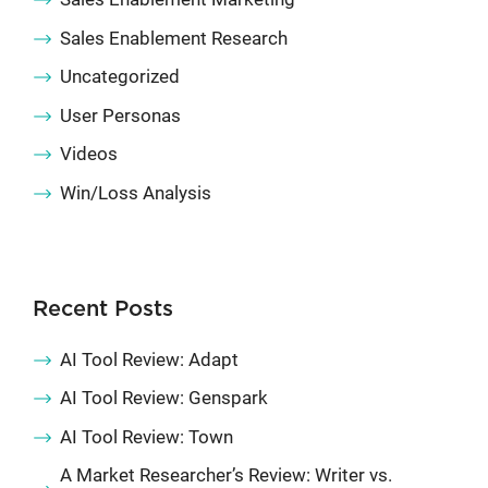
Sales Enablement Research
Uncategorized
User Personas
Videos
Win/Loss Analysis
Recent Posts
AI Tool Review: Adapt
AI Tool Review: Genspark
AI Tool Review: Town
A Market Researcher’s Review: Writer vs.