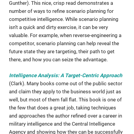
Gunther). This nice, crisp read demonstrates a
number of ways to refine scenario planning for
competitive intelligence. While scenario planning
isn’t a quick and dirty exercise, it can be very
valuable. For example, when reverse-engineering a
competitor, scenario planning can help reveal the
future state they are targeting, their path to get
there, and how you can seize the advantage.
Intelligence Analysis: A Target-Centric Approach
(Clark). Many books come out of the public sector
and claim they apply to the business world just as
well, but most of them fall flat. This book is one of
the few that does a great job, taking techniques
and approaches the author refined over a career in
military intelligence and the Central Intelligence
Agency and showing how they can be successfully