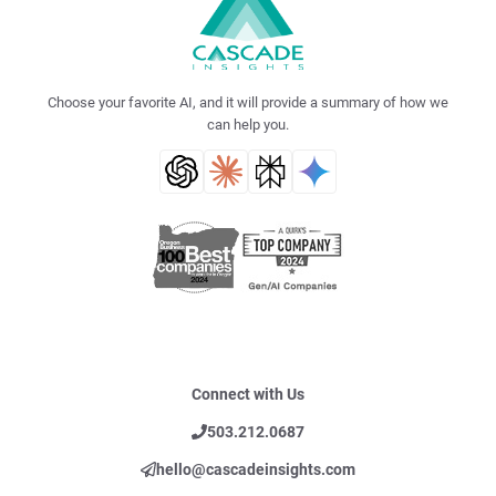
Choose your favorite AI, and it will provide a summary of how we
can help you.
Connect with Us
503.212.0687
hello@cascadeinsights.com