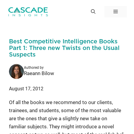
Skip
to
Menu
content
Best Competitive Intelligence Books
Part 1: Three new Twists on the Usual
Suspects
Authored by
Raeann Bilow
August 17, 2012
Of all the books we recommend to our clients,
trainees, and students, some of the most valuable
are the ones that give a slightly new take on
familiar subjects. They might introduce a novel