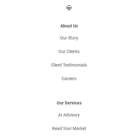
LinkedIn
About Us
Our Story
Our Clients
Client Testimonials
Careers
Our Services
AI Advisory
Read Your Market