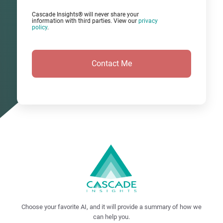
Cascade Insights® will never share your
information with third parties. View our
privacy
policy
.
Choose your favorite AI, and it will provide a summary of how we
can help you.