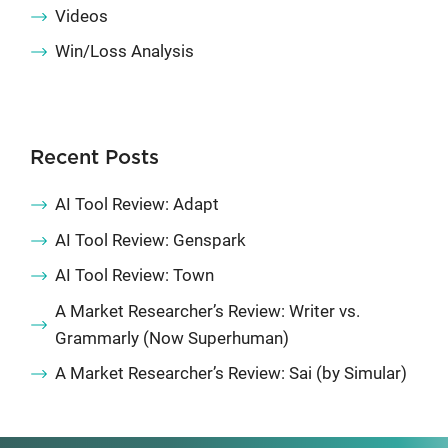
Videos
Win/Loss Analysis
Recent Posts
AI Tool Review: Adapt
AI Tool Review: Genspark
AI Tool Review: Town
A Market Researcher’s Review: Writer vs.
Grammarly (Now Superhuman)
A Market Researcher’s Review: Sai (by Simular)