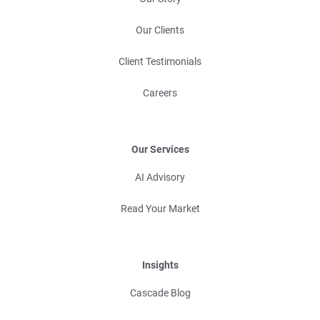
Our Clients
Client Testimonials
Careers
Our Services
AI Advisory
Read Your Market
Insights
Cascade Blog