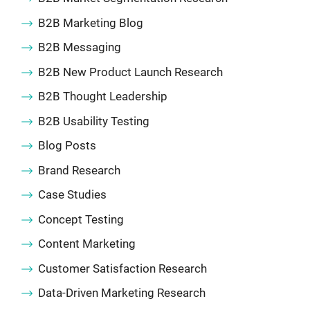
B2B Marketing Blog
B2B Messaging
B2B New Product Launch Research
B2B Thought Leadership
B2B Usability Testing
Blog Posts
Brand Research
Case Studies
Concept Testing
Content Marketing
Customer Satisfaction Research
Data-Driven Marketing Research