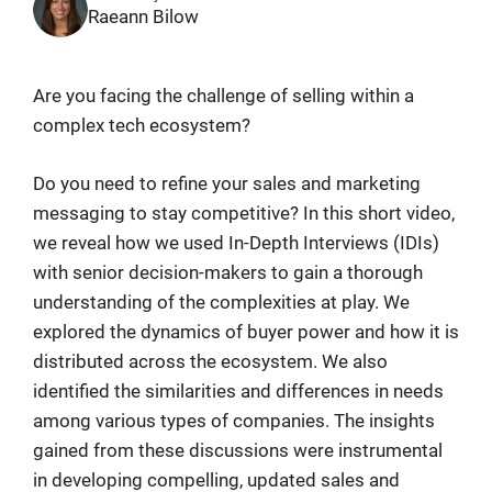
Raeann Bilow
Are you facing the challenge of selling within a
complex tech ecosystem?
Do you need to refine your sales and marketing
messaging to stay competitive? In this short video,
we reveal how we used In-Depth Interviews (IDIs)
with senior decision-makers to gain a thorough
understanding of the complexities at play. We
explored the dynamics of buyer power and how it is
distributed across the ecosystem. We also
identified the similarities and differences in needs
among various types of companies. The insights
gained from these discussions were instrumental
in developing compelling, updated sales and