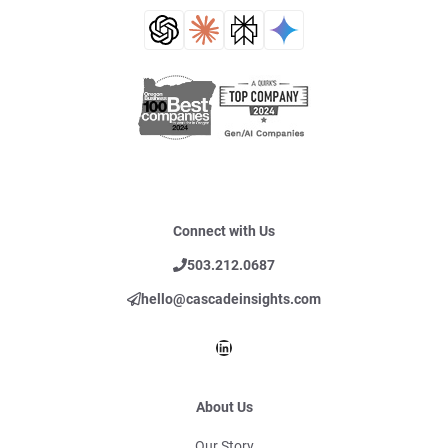
Connect with Us
503.212.0687
hello@cascadeinsights.com
LinkedIn
About Us
Our Story