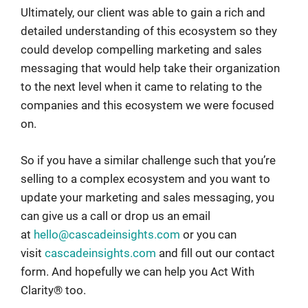
Ultimately, our client was able to gain a rich and
detailed understanding of this ecosystem so they
could develop compelling marketing and sales
messaging that would help take their organization
to the next level when it came to relating to the
companies and this ecosystem we were focused
on.
So if you have a similar challenge such that you’re
selling to a complex ecosystem and you want to
update your marketing and sales messaging, you
can give us a call or drop us an email
at
hello@cascadeinsights.com
or you can
visit
cascadeinsights.com
and fill out our contact
form. And hopefully we can help you Act With
Clarity® too.