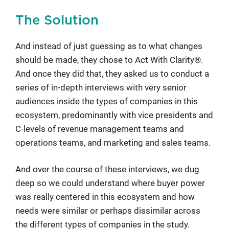
The Solution
And instead of just guessing as to what changes
should be made, they chose to Act With Clarity®.
And once they did that, they asked us to conduct a
series of in-depth interviews with very senior
audiences inside the types of companies in this
ecosystem, predominantly with vice presidents and
C-levels of revenue management teams and
operations teams, and marketing and sales teams.
And over the course of these interviews, we dug
deep so we could understand where buyer power
was really centered in this ecosystem and how
needs were similar or perhaps dissimilar across
the different types of companies in the study.