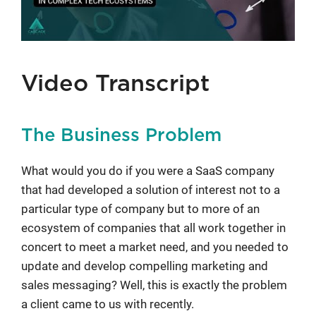
Video Transcript
The Business Problem
What would you do if you were a SaaS company
that had developed a solution of interest not to a
particular type of company but to more of an
ecosystem of companies that all work together in
concert to meet a market need, and you needed to
update and develop compelling marketing and
sales messaging? Well, this is exactly the problem
a client came to us with recently.