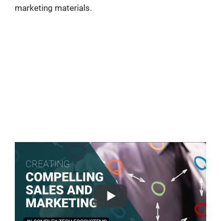
marketing materials.