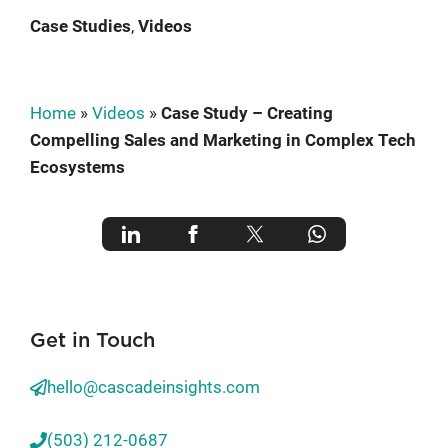
Case Studies
, 
Videos
Home
»
Videos
»
Case Study – Creating
Compelling Sales and Marketing in Complex Tech
Ecosystems
Get in Touch
hello@cascadeinsights.com
(503) 212-0687