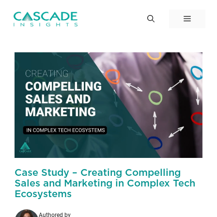
Skip
to
Menu
content
Case Study – Creating Compelling
Sales and Marketing in Complex Tech
Ecosystems
Authored by