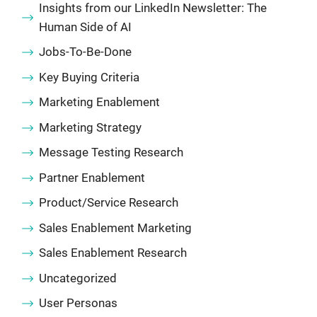
Insights from our LinkedIn Newsletter: The
Human Side of AI
Jobs-To-Be-Done
Key Buying Criteria
Marketing Enablement
Marketing Strategy
Message Testing Research
Partner Enablement
Product/Service Research
Sales Enablement Marketing
Sales Enablement Research
Uncategorized
User Personas