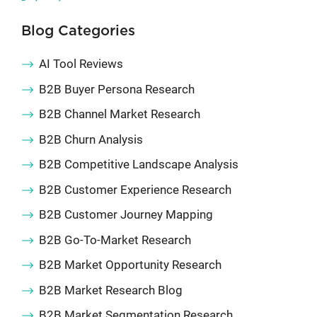
Blog Categories
AI Tool Reviews
B2B Buyer Persona Research
B2B Channel Market Research
B2B Churn Analysis
B2B Competitive Landscape Analysis
B2B Customer Experience Research
B2B Customer Journey Mapping
B2B Go-To-Market Research
B2B Market Opportunity Research
B2B Market Research Blog
B2B Market Segmentation Research