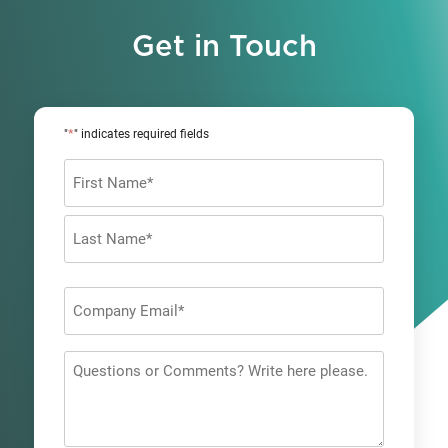
Get in Touch
*
"
" indicates required fields
Name
*
First
Last
Company
Email
*
Questions
or
Comments?