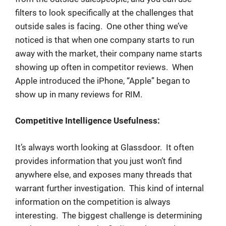
filters to look specifically at the challenges that
outside sales is facing. One other thing we’ve
noticed is that when one company starts to run
away with the market, their company name starts
showing up often in competitor reviews. When
Apple introduced the iPhone, “Apple” began to
show up in many reviews for RIM.
Competitive Intelligence Usefulness:
It’s always worth looking at Glassdoor. It often
provides information that you just won’t find
anywhere else, and exposes many threads that
warrant further investigation. This kind of internal
information on the competition is always
interesting. The biggest challenge is determining