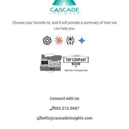
Choose your favorite AI, and it will provide a summary of how we
can help you.
Connect with Us
503.212.0687
hello@cascadeinsights.com