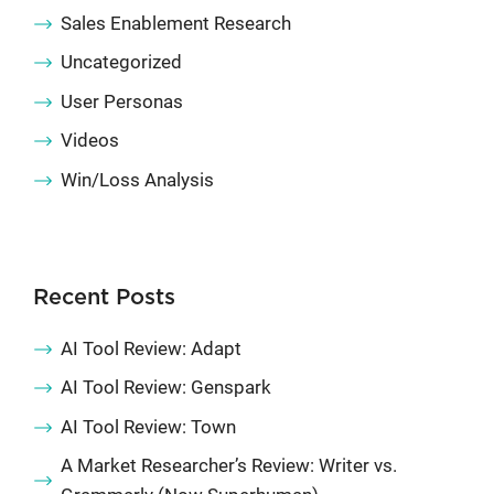
Sales Enablement Research
Uncategorized
User Personas
Videos
Win/Loss Analysis
Recent Posts
AI Tool Review: Adapt
AI Tool Review: Genspark
AI Tool Review: Town
A Market Researcher’s Review: Writer vs.