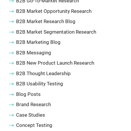
B2B Go-To-Market Research
B2B Market Opportunity Research
B2B Market Research Blog
B2B Market Segmentation Research
B2B Marketing Blog
B2B Messaging
B2B New Product Launch Research
B2B Thought Leadership
B2B Usability Testing
Blog Posts
Brand Research
Case Studies
Concept Testing