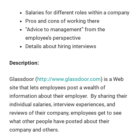
Salaries for different roles within a company
Pros and cons of working there
“Advice to management” from the
employee’s perspective
Details about hiring interviews
Description:
Glassdoor (
http://www.glassdoor.com
) is a Web
site that lets employees post a wealth of
information about their employer. By sharing their
individual salaries, interview experiences, and
reviews of their company, employees get to see
what other people have posted about their
company and others.