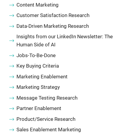
Content Marketing
Customer Satisfaction Research
Data-Driven Marketing Research
Insights from our LinkedIn Newsletter: The
Human Side of AI
Jobs-To-Be-Done
Key Buying Criteria
Marketing Enablement
Marketing Strategy
Message Testing Research
Partner Enablement
Product/Service Research
Sales Enablement Marketing