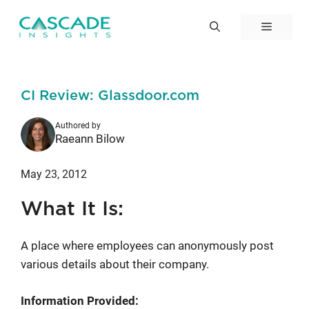
Skip
to
Menu
content
CI Review: Glassdoor.com
Authored by
Raeann Bilow
May 23, 2012
What It Is:
A place where employees can anonymously post
various details about their company.
Information Provided: