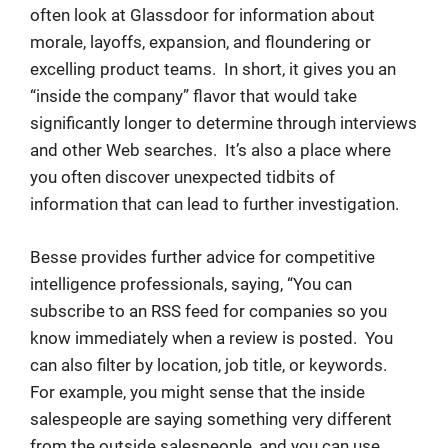
often look at Glassdoor for information about
morale, layoffs, expansion, and floundering or
excelling product teams. In short, it gives you an
“inside the company” flavor that would take
significantly longer to determine through interviews
and other Web searches. It’s also a place where
you often discover unexpected tidbits of
information that can lead to further investigation.
Besse provides further advice for competitive
intelligence professionals, saying, “You can
subscribe to an RSS feed for companies so you
know immediately when a review is posted. You
can also filter by location, job title, or keywords.
For example, you might sense that the inside
salespeople are saying something very different
from the outside salespeople, and you can use