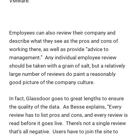
VMware:
Employees can also review their company and
describe what they see as the pros and cons of
working there, as well as provide “advice to
management.” Any individual employee review
should be taken with a grain of salt, but a relatively
large number of reviews do paint a reasonably
good picture of the company culture.
In fact, Glassdoor goes to great lengths to ensure
the quality of the data. As Besse explains, “Every
review has to list pros and cons, and every review is
read before it goes live. There’s not a single review
that’s all negative. Users have to join the site to