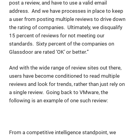
post a review, and have to use a valid email
address. And we have processes in place to keep
a user from posting multiple reviews to drive down
the rating of companies. Ultimately, we disqualify
15 percent of reviews for not meeting our
standards. Sixty percent of the companies on
Glassdoor are rated ‘OK’ or better.”
And with the wide range of review sites out there,
users have become conditioned to read multiple
reviews and look for trends, rather than just rely on
a single review. Going back to VMware, the
following is an example of one such review:
From a competitive intelligence standpoint, we