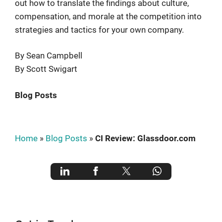
out how to translate the findings about culture,
compensation, and morale at the competition into
strategies and tactics for your own company.
By Sean Campbell
By Scott Swigart
Blog Posts
Home
»
Blog Posts
»
CI Review: Glassdoor.com