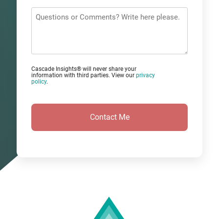
*
Questions
or
Comments?
Cascade Insights® will never share your
information with third parties. View our
privacy
policy
.