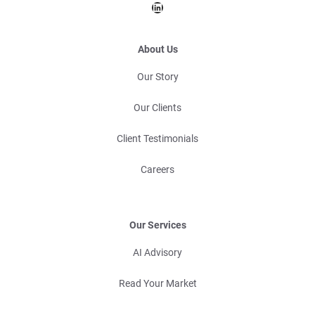
LinkedIn
About Us
Our Story
Our Clients
Client Testimonials
Careers
Our Services
AI Advisory
Read Your Market