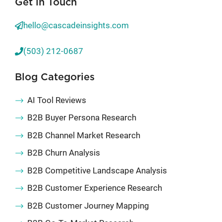
Get in Touch
hello@cascadeinsights.com
(503) 212-0687
Blog Categories
AI Tool Reviews
B2B Buyer Persona Research
B2B Channel Market Research
B2B Churn Analysis
B2B Competitive Landscape Analysis
B2B Customer Experience Research
B2B Customer Journey Mapping