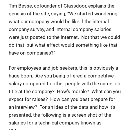
Tim Besse, cofounder of Glassdoor, explains the
genesis of the site, saying, “We started wondering
what our company would be like if the internal
company survey, and internal company salaries
were just posted to the Internet. Not that we could
do that, but what effect would something like that
have on companies?”
For employees and job seekers, this is obviously a
huge boon. Are you being offered a competitive
salary compared to other people with the same job
title at the company? How’s morale? What can you
expect for raises? How can you best prepare for
an interview? For an idea of the data and how it’s
presented, the following is a screen shot of the
salaries for a technical company known as