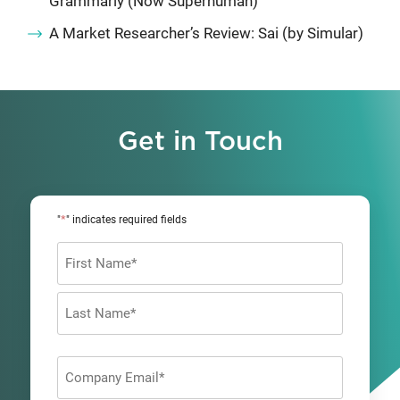
Grammarly (Now Superhuman)
A Market Researcher’s Review: Sai (by Simular)
Get in Touch
*
"
" indicates required fields
Name
*
First
Last
Company
Email