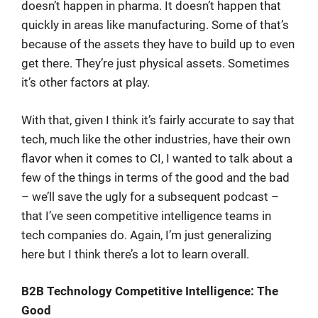
doesn’t happen in pharma. It doesn’t happen that
quickly in areas like manufacturing. Some of that’s
because of the assets they have to build up to even
get there. They’re just physical assets. Sometimes
it’s other factors at play.
With that, given I think it’s fairly accurate to say that
tech, much like the other industries, have their own
flavor when it comes to CI, I wanted to talk about a
few of the things in terms of the good and the bad
– we’ll save the ugly for a subsequent podcast –
that I’ve seen competitive intelligence teams in
tech companies do. Again, I’m just generalizing
here but I think there’s a lot to learn overall.
B2B Technology Competitive Intelligence: The
Good