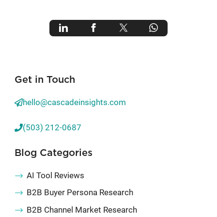
Get in Touch
hello@cascadeinsights.com
(503) 212-0687
Blog Categories
AI Tool Reviews
B2B Buyer Persona Research
B2B Channel Market Research