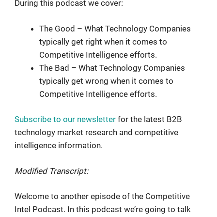
During this podcast we cover:
The Good – What Technology Companies
typically get right when it comes to
Competitive Intelligence efforts.
The Bad – What Technology Companies
typically get wrong when it comes to
Competitive Intelligence efforts.
Subscribe to our newsletter
for the latest B2B
technology market research and competitive
intelligence information.
Modified Transcript:
Welcome to another episode of the Competitive
Intel Podcast. In this podcast we’re going to talk