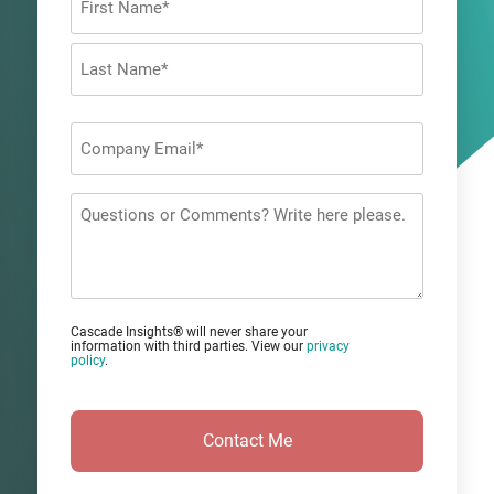
*
First
Last
Company
Email
*
Questions
or
Comments?
Cascade Insights® will never share your
information with third parties. View our
privacy
policy
.