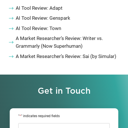
AI Tool Review: Adapt
AI Tool Review: Genspark
AI Tool Review: Town
A Market Researcher’s Review: Writer vs.
Grammarly (Now Superhuman)
A Market Researcher’s Review: Sai (by Simular)
Get in Touch
*
"
" indicates required fields
Name