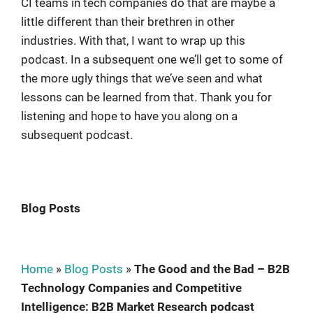
CI teams in tech companies do that are maybe a
little different than their brethren in other
industries. With that, I want to wrap up this
podcast. In a subsequent one we’ll get to some of
the more ugly things that we’ve seen and what
lessons can be learned from that. Thank you for
listening and hope to have you along on a
subsequent podcast.
Blog Posts
Home
»
Blog Posts
»
The Good and the Bad – B2B
Technology Companies and Competitive
Intelligence: B2B Market Research podcast