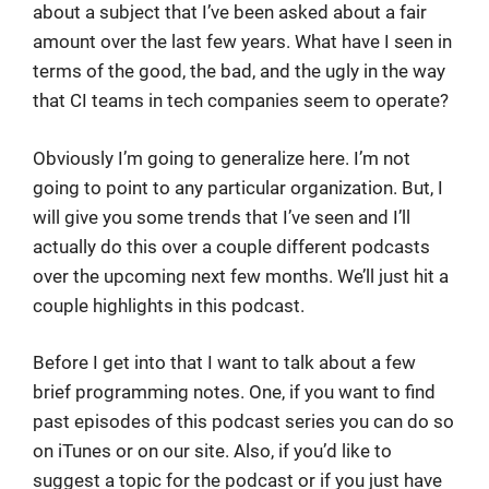
about a subject that I’ve been asked about a fair
amount over the last few years. What have I seen in
terms of the good, the bad, and the ugly in the way
that CI teams in tech companies seem to operate?
Obviously I’m going to generalize here. I’m not
going to point to any particular organization. But, I
will give you some trends that I’ve seen and I’ll
actually do this over a couple different podcasts
over the upcoming next few months. We’ll just hit a
couple highlights in this podcast.
Before I get into that I want to talk about a few
brief programming notes. One, if you want to find
past episodes of this podcast series you can do so
on iTunes or on our site. Also, if you’d like to
suggest a topic for the podcast or if you just have