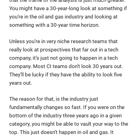
that the frame of the analysis is just much greater.
You might have a 30-year-long look at something if
you’re in the oil and gas industry and looking at
something with a 30-year time horizon.
Unless you’re in very niche research teams that
really look at prospectives that far out in a tech
company, it’s just not going to happen in a tech
company. Most CI teams don’t look 30 years out.
They’ll be lucky if they have the ability to look five
years out.
The reason for that, is the industry just
fundamentally changes so fast. If you were on the
bottom of the industry three years ago in a given
category, you might be able to vault your way to the
top. This just doesn’t happen in oil and gas. It