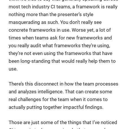
most tech industry CI teams, a framework is really
nothing more than the presenter’s style
masquerading as such. You don’t really see
concrete frameworks in use. Worse yet, a lot of
times when teams ask for new frameworks and
you really audit what frameworks they’re using,
they’re not even using the frameworks that have
been long-standing that would really help them to
use.
There’s this disconnect in how the team processes
and analyzes intelligence. That can create some
real challenges for the team when it comes to
actually putting together impactful findings.
Those are just some of the things that I’ve noticed