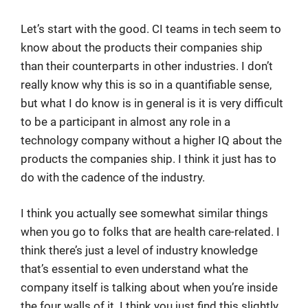
Let’s start with the good. CI teams in tech seem to
know about the products their companies ship
than their counterparts in other industries. I don’t
really know why this is so in a quantifiable sense,
but what I do know is in general is it is very difficult
to be a participant in almost any role in a
technology company without a higher IQ about the
products the companies ship. I think it just has to
do with the cadence of the industry.
I think you actually see somewhat similar things
when you go to folks that are health care-related. I
think there’s just a level of industry knowledge
that’s essential to even understand what the
company itself is talking about when you’re inside
the four walls of it. I think you just find this slightly