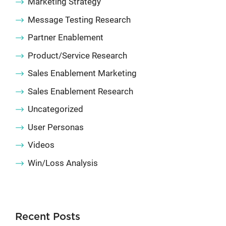
Marketing Strategy
Message Testing Research
Partner Enablement
Product/Service Research
Sales Enablement Marketing
Sales Enablement Research
Uncategorized
User Personas
Videos
Win/Loss Analysis
Recent Posts