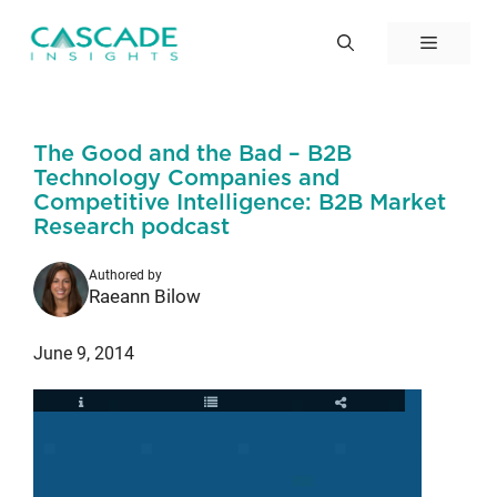
Skip
to
Menu
content
The Good and the Bad – B2B
Technology Companies and
Competitive Intelligence: B2B Market
Research podcast
Authored by
Raeann Bilow
June 9, 2014