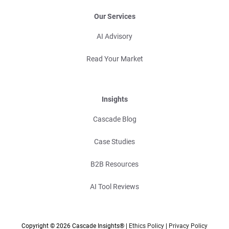
Our Services
AI Advisory
Read Your Market
Insights
Cascade Blog
Case Studies
B2B Resources
AI Tool Reviews
Copyright © 2026 Cascade Insights® |
Ethics Policy
|
Privacy Policy