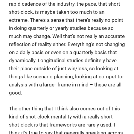
rapid cadence of the industry, the pace, that short
shot-clock, is maybe taken too much to an
extreme. There’s a sense that there’s really no point
in doing quarterly or yearly studies because so
much may change. Well that’s not really an accurate
reflection of reality either. Everything’s not changing
on a daily basis or even on a quarterly basis that
dynamically. Longitudinal studies definitely have
their place outside of just win/loss, so looking at
things like scenario planning, looking at competitor
analysis with a larger frame in mind – these are all
good.
The other thing that I think also comes out of this
kind of shot-clock mentality with a really short
shot-clock is that frameworks are rarely used. I
think it’s true to say that generally speaking across