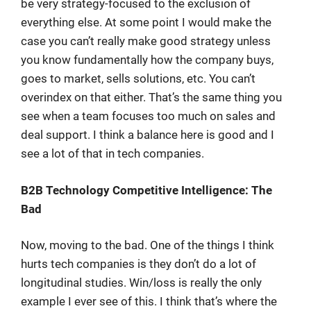
be very strategy-focused to the exclusion of
everything else. At some point I would make the
case you can’t really make good strategy unless
you know fundamentally how the company buys,
goes to market, sells solutions, etc. You can’t
overindex on that either. That’s the same thing you
see when a team focuses too much on sales and
deal support. I think a balance here is good and I
see a lot of that in tech companies.
B2B Technology Competitive Intelligence: The
Bad
Now, moving to the bad. One of the things I think
hurts tech companies is they don’t do a lot of
longitudinal studies. Win/loss is really the only
example I ever see of this. I think that’s where the