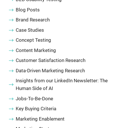
Blog Posts
Brand Research
Case Studies
Concept Testing
Content Marketing
Customer Satisfaction Research
Data-Driven Marketing Research
Insights from our LinkedIn Newsletter: The
Human Side of AI
Jobs-To-Be-Done
Key Buying Criteria
Marketing Enablement