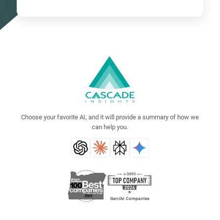
Choose your favorite AI, and it will provide a summary of how we
can help you.