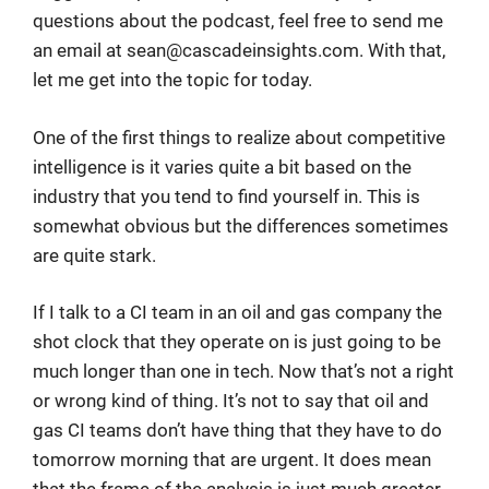
questions about the podcast, feel free to send me
an email at
sean@cascadeinsights.com
. With that,
let me get into the topic for today.
One of the first things to realize about competitive
intelligence is it varies quite a bit based on the
industry that you tend to find yourself in. This is
somewhat obvious but the differences sometimes
are quite stark.
If I talk to a CI team in an oil and gas company the
shot clock that they operate on is just going to be
much longer than one in tech. Now that’s not a right
or wrong kind of thing. It’s not to say that oil and
gas CI teams don’t have thing that they have to do
tomorrow morning that are urgent. It does mean