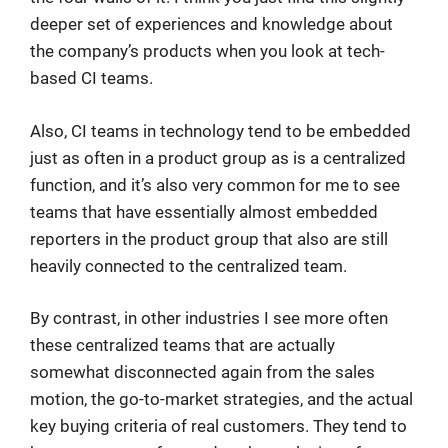
deeper set of experiences and knowledge about
the company’s products when you look at tech-
based CI teams.
Also, CI teams in technology tend to be embedded
just as often in a product group as is a centralized
function, and it’s also very common for me to see
teams that have essentially almost embedded
reporters in the product group that also are still
heavily connected to the centralized team.
By contrast, in other industries I see more often
these centralized teams that are actually
somewhat disconnected again from the sales
motion, the go-to-market strategies, and the actual
key buying criteria of real customers. They tend to