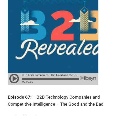
Episode 67:
– B2B Technology Companies and
Competitive Intelligence – The Good and the Bad