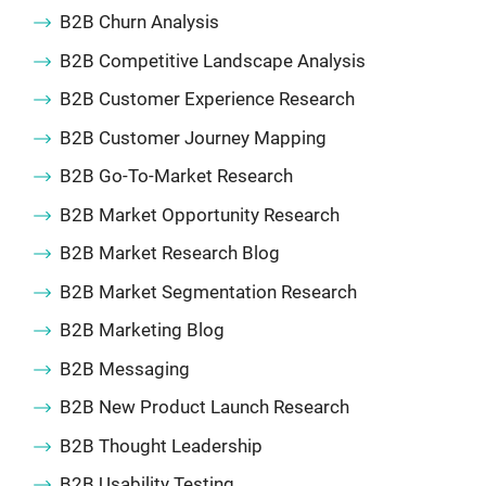
B2B Churn Analysis
B2B Competitive Landscape Analysis
B2B Customer Experience Research
B2B Customer Journey Mapping
B2B Go-To-Market Research
B2B Market Opportunity Research
B2B Market Research Blog
B2B Market Segmentation Research
B2B Marketing Blog
B2B Messaging
B2B New Product Launch Research
B2B Thought Leadership
B2B Usability Testing