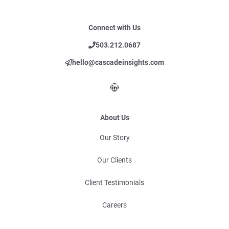
Connect with Us
503.212.0687
hello@cascadeinsights.com
LinkedIn
About Us
Our Story
Our Clients
Client Testimonials
Careers