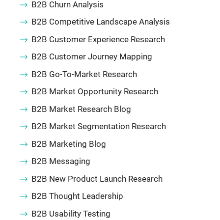
B2B Churn Analysis
B2B Competitive Landscape Analysis
B2B Customer Experience Research
B2B Customer Journey Mapping
B2B Go-To-Market Research
B2B Market Opportunity Research
B2B Market Research Blog
B2B Market Segmentation Research
B2B Marketing Blog
B2B Messaging
B2B New Product Launch Research
B2B Thought Leadership
B2B Usability Testing