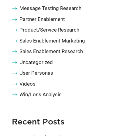
Message Testing Research
Partner Enablement
Product/Service Research
Sales Enablement Marketing
Sales Enablement Research
Uncategorized
User Personas
Videos
Win/Loss Analysis
Recent Posts