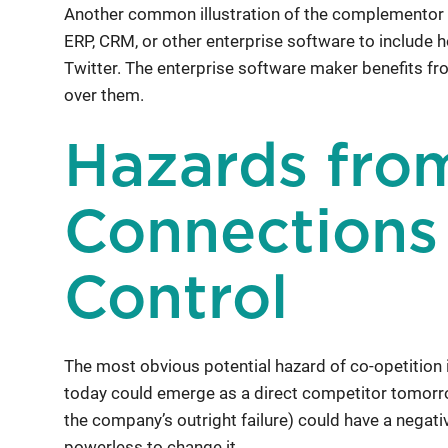
Another common illustration of the complementor
ERP, CRM, or other enterprise software to include 
Twitter. The enterprise software maker benefits from
over them.
Hazards fro
Connections
Control
The most obvious potential hazard of co-opetition
today could emerge as a direct competitor tomorr
the company’s outright failure) could have a negat
powerless to change it.