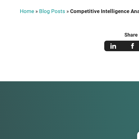
Home
»
Blog Posts
»
Competitive Intelligence Ana
Share 