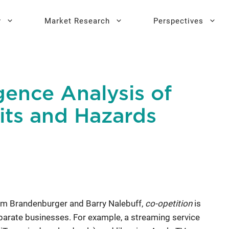
y
Market Research
Perspectives
y Sprint
search
Buyer Personas
Executive 
gence Analysis of
l AI Leadership
Testing
Key Buying Criteria Research
AI Training
its and Hazards
eadership
Jobs-To-Be-Done Research
Activation®
Customer Satisfaction
Research
am Brandenburger and Barry Nalebuff,
co-opetition
is
parate businesses. For example, a streaming service