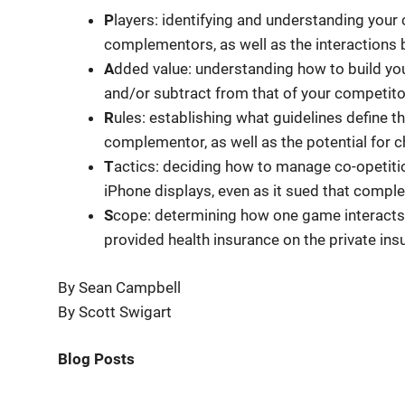
P
layers: identifying and understanding your
complementors, as well as the interactions
A
dded value: understanding how to build yo
and/or subtract from that of your competit
R
ules: establishing what guidelines defin
complementor, as well as the potential for 
T
actics: deciding how to manage co-opetit
iPhone displays, even as it sued that compl
S
cope: determining how one game interacts 
provided health insurance on the private ins
By Sean Campbell
By Scott Swigart
Blog Posts