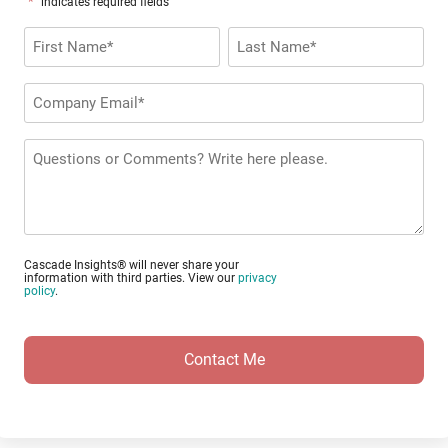
*
"
" indicates required fields
Name
*
First
Last
Company
Email
*
Questions
or
Comments?
Cascade Insights® will never share your
information with third parties. View our
privacy
policy
.