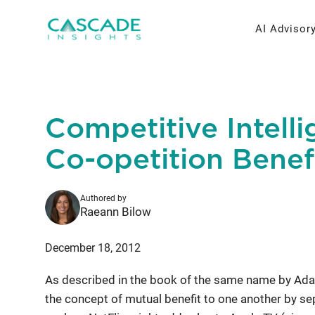
Skip
to
AI Advisor
content
AI Strateg
Brand Re
Competitive Intelli
Fractiona
Message 
Co-opetition Benef
Thought L
Authored by
Research 
Raeann Bilow
December 18, 2012
As described in the book of the same name by Ad
the concept of mutual benefit to one another by se