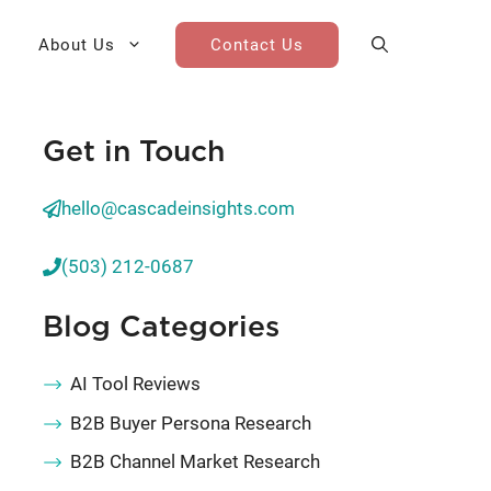
About Us
Contact Us
Get in Touch
AI Cohort
Competitive Landscape
Analysis
hello@cascadeinsights.com
 for Teams
Win-Loss Research
(503) 212-0687
Partner / Channel Research
Blog Categories
Go-To-Market Research
AI Tool Reviews
B2B Buyer Persona Research
B2B Channel Market Research