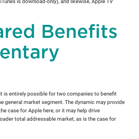
 iTunes is download-only), and likewise, Apple TV
ared Benefits
entary
t is entirely possible for two companies to benefit
same general market segment. The dynamic may provide
he case for Apple here, or it may help drive
oader total addressable market, as is the case for