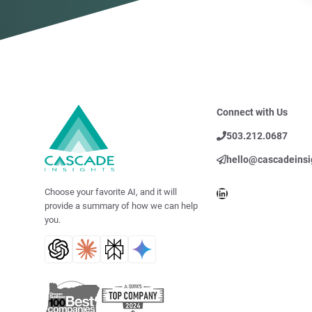
Connect with Us
503.212.0687
hello@cascadeinsi
LinkedIn
Choose your favorite AI, and it will
provide a summary of how we can help
you.