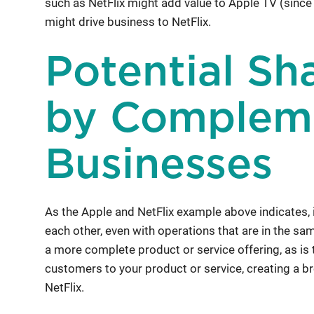
such as NetFlix might add value to Apple TV (since
might drive business to NetFlix.
Potential Sh
by Complem
Businesses
As the Apple and NetFlix example above indicates, i
each other, even with operations that are in the 
a more complete product or service offering, as is t
customers to your product or service, creating a br
NetFlix.