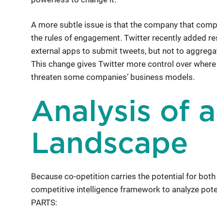
A more subtle issue is that the company that comp
the rules of engagement. Twitter recently added rest
external apps to submit tweets, but not to aggrega
This change gives Twitter more control over where 
threaten some companies’ business models.
Analysis of 
Landscape
Because co-opetition carries the potential for both
competitive intelligence framework to analyze po
PARTS: