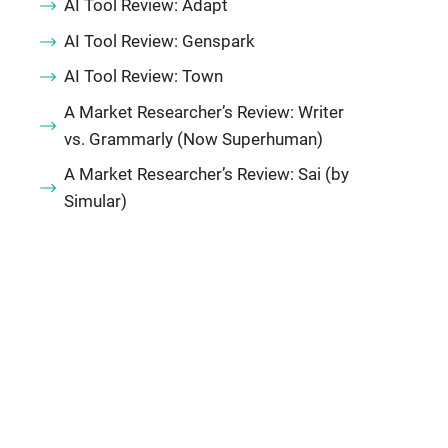
AI Tool Review: Adapt
AI Tool Review: Genspark
AI Tool Review: Town
A Market Researcher’s Review: Writer
vs. Grammarly (Now Superhuman)
A Market Researcher’s Review: Sai (by
Simular)