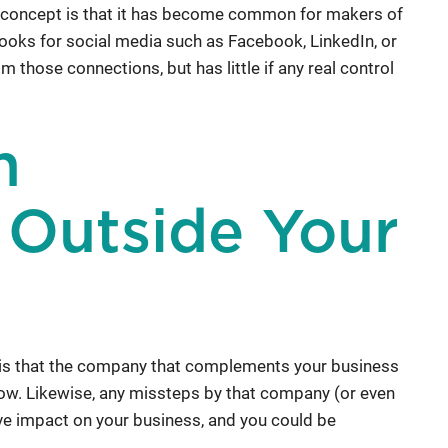
 concept is that it has become common for makers of
hooks for social media such as Facebook, LinkedIn, or
 those connections, but has little if any real control
m
 Outside Your
 is that the company that complements your business
ow. Likewise, any missteps by that company (or even
ive impact on your business, and you could be