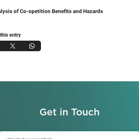
lysis of Co-opetition Benefits and Hazards
this entry
Get in Touch