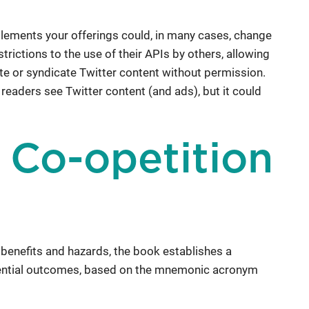
lements your offerings could, in many cases, change
rictions to the use of their APIs by others, allowing
te or syndicate Twitter content without permission.
readers see Twitter content (and ads), but it could
a Co-opetition
 benefits and hazards, the book establishes a
tential outcomes, based on the mnemonic acronym