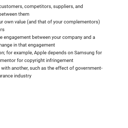
 customers, competitors, suppliers, and
 between them
ur own value (and that of your complementors)
ors
e the engagement between your company and a
change in that engagement
ion; for example, Apple depends on Samsung for
ementor for copyright infringement
with another, such as the effect of government-
urance industry