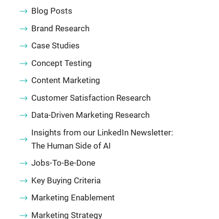
Blog Posts
Brand Research
Case Studies
Concept Testing
Content Marketing
Customer Satisfaction Research
Data-Driven Marketing Research
Insights from our LinkedIn Newsletter:
The Human Side of AI
Jobs-To-Be-Done
Key Buying Criteria
Marketing Enablement
Marketing Strategy