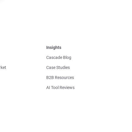
Insights
Cascade Blog
ket
Case Studies
B2B Resources
AI Tool Reviews