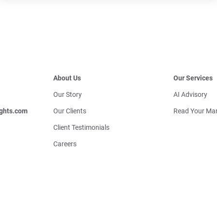
About Us
Our Services
Our Story
AI Advisory
ghts.com
Our Clients
Read Your Mar
Client Testimonials
Careers