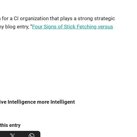
or a CI organization that plays a strong strategic
my blog entry, “
Four Signs of Stick Fetching versus
e Intelligence more Intelligent
this entry