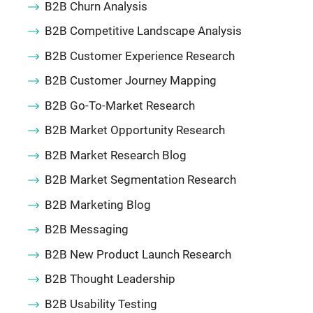
B2B Churn Analysis
B2B Competitive Landscape Analysis
B2B Customer Experience Research
B2B Customer Journey Mapping
B2B Go-To-Market Research
B2B Market Opportunity Research
B2B Market Research Blog
B2B Market Segmentation Research
B2B Marketing Blog
B2B Messaging
B2B New Product Launch Research
B2B Thought Leadership
B2B Usability Testing