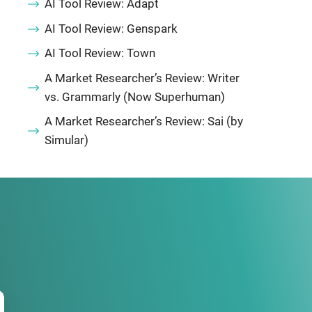
AI Tool Review: Adapt
AI Tool Review: Genspark
AI Tool Review: Town
A Market Researcher’s Review: Writer
vs. Grammarly (Now Superhuman)
A Market Researcher’s Review: Sai (by
Simular)