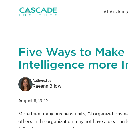
Skip
to
AI Advisor
content
AI Strateg
Brand Re
Five Ways to Make
Fractiona
Message 
Intelligence more I
Thought L
Authored by
Research 
Raeann Bilow
August 8, 2012
More than many business units, CI organizations ne
others in the organization may not have a clear unde