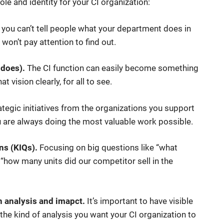
le and identity for your CI organization:
 you can’t tell people what your department does in
 won’t pay attention to find out.
 does).
The CI function can easily become something
at vision clearly, for all to see.
ategic initiatives from the organizations you support
ou are always doing the most valuable work possible.
ns (KIQs).
Focusing on big questions like “what
 “how many units did our competitor sell in the
on analysis and imapct.
It’s important to have visible
ct the kind of analysis you want your CI organization to