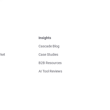
Insights
Cascade Blog
ket
Case Studies
B2B Resources
AI Tool Reviews