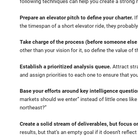
following techniques can help you create a strong ro
Prepare an elevator pitch to define your charter.
If
the timespan of a short elevator ride, they probably
Take charge of the process (before someone else
other than your vision for it, so define the value of th
Establish a prioritized analysis queue.
Attract str
and assign priorities to each one to ensure that y
Base your efforts around key intelligence questio
markets should we enter” instead of little ones like
northeast?”
Create a solid stream of deliverables, but focus 
results, but that’s an empty goal if it doesn’t refle