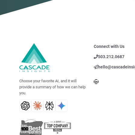
Connect with Us
503.212.0687
hello@cascadeinsi
LinkedIn
Choose your favorite AI, and it will
provide a summary of how we can help
you.