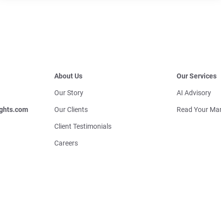
About Us
Our Services
Our Story
AI Advisory
ghts.com
Our Clients
Read Your Mar
Client Testimonials
Careers