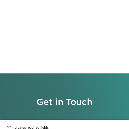
Get in Touch
*
"
" indicates required fields