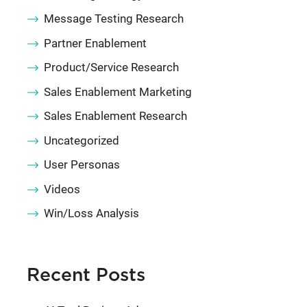
Message Testing Research
Partner Enablement
Product/Service Research
Sales Enablement Marketing
Sales Enablement Research
Uncategorized
User Personas
Videos
Win/Loss Analysis
Recent Posts