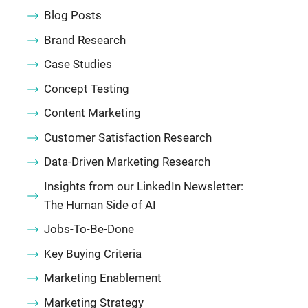
Blog Posts
Brand Research
Case Studies
Concept Testing
Content Marketing
Customer Satisfaction Research
Data-Driven Marketing Research
Insights from our LinkedIn Newsletter:
The Human Side of AI
Jobs-To-Be-Done
Key Buying Criteria
Marketing Enablement
Marketing Strategy