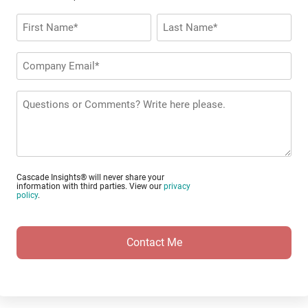
Name
*
First
Last
Company
Email
*
Questions
or
Comments?
Cascade Insights® will never share your
information with third parties. View our
privacy
policy
.