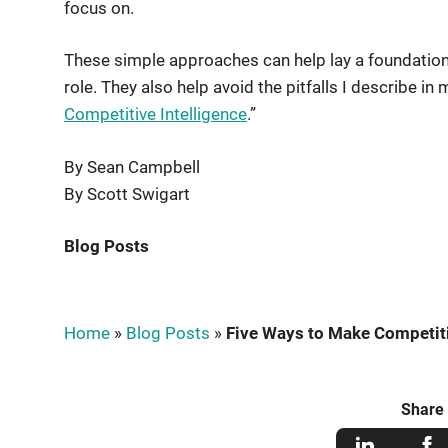
focus on.
These simple approaches can help lay a foundation f
role. They also help avoid the pitfalls I describe in 
Competitive Intelligence
.”
By Sean Campbell
By Scott Swigart
Blog Posts
Home
»
Blog Posts
»
Five Ways to Make Competitiv
Share 