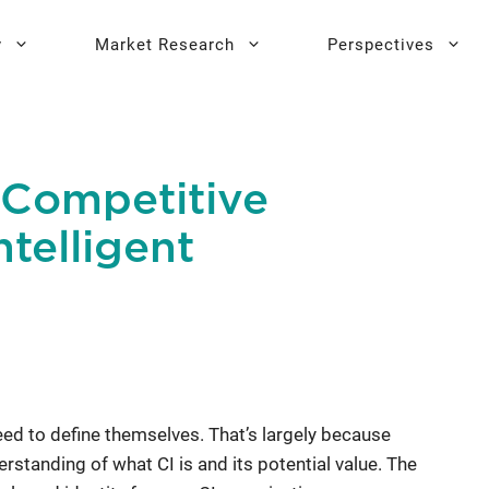
y
Market Research
Perspectives
y Sprint
search
Buyer Personas
Executive 
 Competitive
l AI Leadership
Testing
Key Buying Criteria Research
AI Training
ntelligent
eadership
Jobs-To-Be-Done Research
Activation®
Customer Satisfaction
Research
ed to define themselves. That’s largely because
rstanding of what CI is and its potential value. The