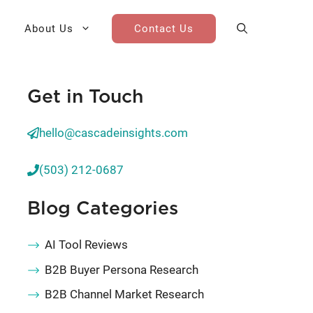
About Us
Contact Us
Get in Touch
AI Cohort
Competitive Landscape
Analysis
hello@cascadeinsights.com
 for Teams
Win-Loss Research
(503) 212-0687
Partner / Channel Research
Blog Categories
Go-To-Market Research
AI Tool Reviews
B2B Buyer Persona Research
B2B Channel Market Research