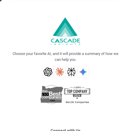
Choose your favorite AI, and it will provide a summary of how we
can help you.
Connect with Us