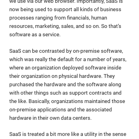
we use via our web browser. Importantly, SaaS is
now being used to support all kinds of business
processes ranging from financials, human
resources, marketing, sales, and so on. So that’s
software as a service.
SaaS can be contrasted by on-premise software,
which was really the default for a number of years,
where an organization deployed software inside
their organization on physical hardware. They
purchased the hardware and the software along
with other things such as support contracts and
the like. Basically, organizations maintained those
on-premise applications and the associated
hardware in their own data centers.
SaaS is treated a bit more like a utility in the sense