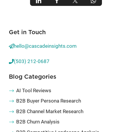
Get in Touch
hello@cascadeinsights.com
(503) 212-0687
Blog Categories
AI Tool Reviews
B2B Buyer Persona Research
B2B Channel Market Research
B2B Churn Analysis