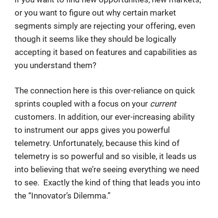
or you want to figure out why certain market
segments simply are rejecting your offering, even
though it seems like they should be logically
accepting it based on features and capabilities as
you understand them?
The connection here is this over-reliance on quick
sprints coupled with a focus on your
current
customers. In addition, our ever-increasing ability
to instrument our apps gives you powerful
telemetry. Unfortunately, because this kind of
telemetry is so powerful and so visible, it leads us
into believing that we’re seeing everything we need
to see. Exactly the kind of thing that leads you into
the “Innovator’s Dilemma.”