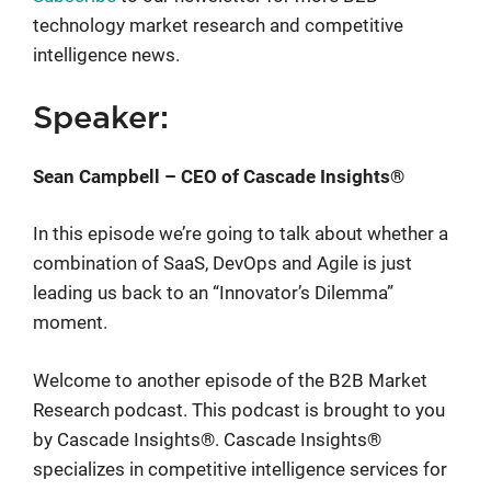
technology market research and competitive
intelligence news.
Speaker:
Sean Campbell – CEO of Cascade Insights®
In this episode we’re going to talk about whether a
combination of SaaS, DevOps and Agile is just
leading us back to an “Innovator’s Dilemma”
moment.
Welcome to another episode of the B2B Market
Research podcast. This podcast is brought to you
by Cascade Insights®. Cascade Insights®
specializes in competitive intelligence services for