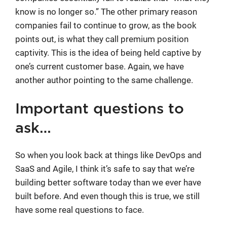
know is no longer so.” The other primary reason
companies fail to continue to grow, as the book
points out, is what they call premium position
captivity. This is the idea of being held captive by
one’s current customer base. Again, we have
another author pointing to the same challenge.
Important questions to
ask…
So when you look back at things like DevOps and
SaaS and Agile, I think it’s safe to say that we’re
building better software today than we ever have
built before. And even though this is true, we still
have some real questions to face.