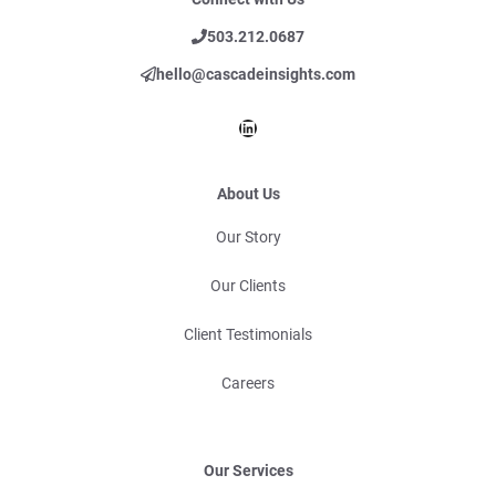
503.212.0687
hello@cascadeinsights.com
LinkedIn
About Us
Our Story
Our Clients
Client Testimonials
Careers
Our Services