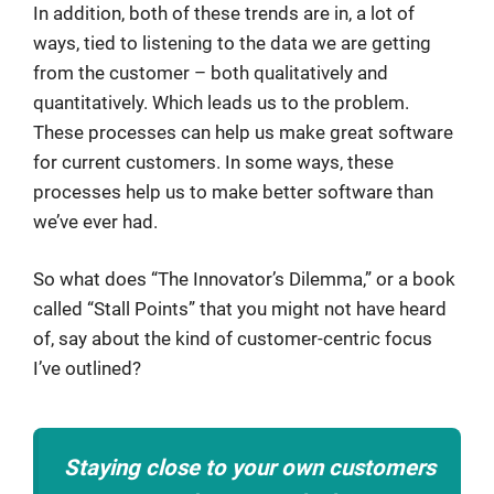
In addition, both of these trends are in, a lot of
ways, tied to listening to the data we are getting
from the customer – both qualitatively and
quantitatively. Which leads us to the problem.
These processes can help us make great software
for current customers. In some ways, these
processes help us to make better software than
we’ve ever had.
So what does “The Innovator’s Dilemma,” or a book
called “Stall Points” that you might not have heard
of, say about the kind of customer-centric focus
I’ve outlined?
Staying close to your own customers