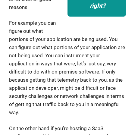
right?
reasons.
For example you can
figure out what
portions of your application are being used. You
can figure out what portions of your application are
not being used. You can instrument your
application in ways that were, let’s just say, very
difficult to do with on-premise software. If only
because getting that telemetry back to you, as the
application developer, might be difficult or face
security challenges or network challenges in terms
of getting that traffic back to you in a meaningful
way.
On the other hand if you’re hosting a SaaS