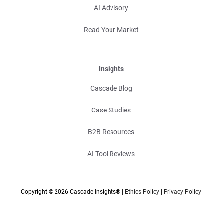
AI Advisory
Read Your Market
Insights
Cascade Blog
Case Studies
B2B Resources
AI Tool Reviews
Copyright © 2026 Cascade Insights® |
Ethics Policy
|
Privacy Policy