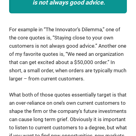
is not always good advice.
For example in “The Innovator’s Dilemma,” one of
the core quotes is, “Staying close to your own
customers is not always good advice.” Another one
of my favorite quotes is, “We need an organization
that can get excited about a $50,000 order.” In
short, a small order, when orders are typically much
larger – from current customers.
What both of those quotes essentially target is that
an over-reliance on one’s own current customers to
shape the firm or the company’s future investments
can cause long term grief. Obviously it is important
to listen to current customers to a degree, but what
if you want to find new opportunities, new markets,