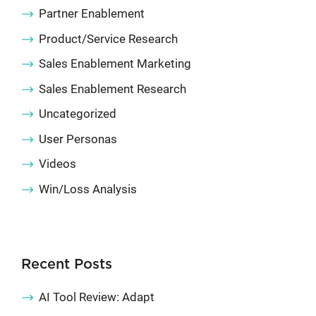
Partner Enablement
Product/Service Research
Sales Enablement Marketing
Sales Enablement Research
Uncategorized
User Personas
Videos
Win/Loss Analysis
Recent Posts
AI Tool Review: Adapt