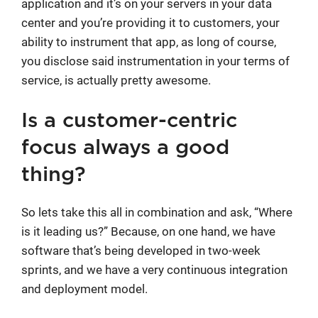
application and it’s on your servers in your data
center and you’re providing it to customers, your
ability to instrument that app, as long of course,
you disclose said instrumentation in your terms of
service, is actually pretty awesome.
Is a customer-centric
focus always a good
thing?
So lets take this all in combination and ask, “Where
is it leading us?” Because, on one hand, we have
software that’s being developed in two-week
sprints, and we have a very continuous integration
and deployment model.