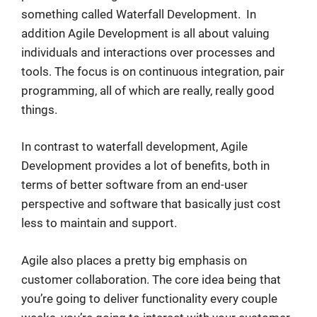
something called Waterfall Development. In
addition Agile Development is all about valuing
individuals and interactions over processes and
tools. The focus is on continuous integration, pair
programming, all of which are really, really good
things.
In contrast to waterfall development, Agile
Development provides a lot of benefits, both in
terms of better software from an end-user
perspective and software that basically just cost
less to maintain and support.
Agile also places a pretty big emphasis on
customer collaboration. The core idea being that
you’re going to deliver functionality every couple