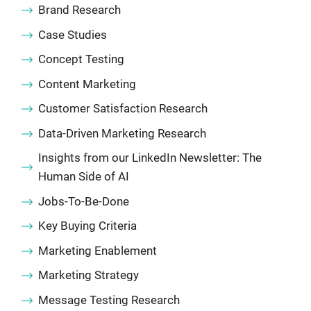
Brand Research
Case Studies
Concept Testing
Content Marketing
Customer Satisfaction Research
Data-Driven Marketing Research
Insights from our LinkedIn Newsletter: The
Human Side of AI
Jobs-To-Be-Done
Key Buying Criteria
Marketing Enablement
Marketing Strategy
Message Testing Research