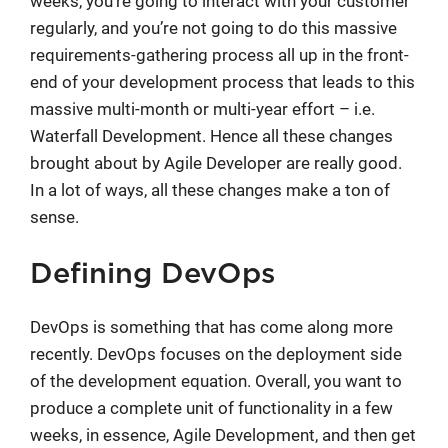
weeks, you’re going to interact with your customer
regularly, and you’re not going to do this massive
requirements-gathering process all up in the front-
end of your development process that leads to this
massive multi-month or multi-year effort – i.e.
Waterfall Development. Hence all these changes
brought about by Agile Developer are really good.
In a lot of ways, all these changes make a ton of
sense.
Defining DevOps
DevOps is something that has come along more
recently. DevOps focuses on the deployment side
of the development equation. Overall, you want to
produce a complete unit of functionality in a few
weeks, in essence, Agile Development, and then get