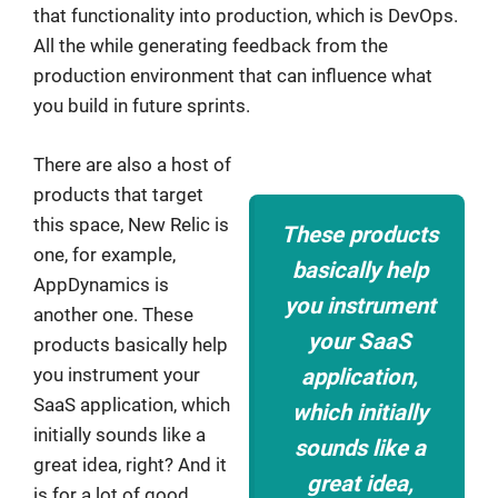
that functionality into production, which is DevOps.
All the while generating feedback from the
production environment that can influence what
you build in future sprints.
There are also a host of
products that target
this space, New Relic is
These products
one, for example,
basically help
AppDynamics is
you instrument
another one. These
your SaaS
products basically help
you instrument your
application,
SaaS application, which
which initially
initially sounds like a
sounds like a
great idea, right? And it
great idea,
is for a lot of good