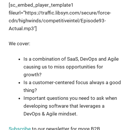
[sc_embed_player_template1
fileurl=”https://traffic.libsyn.com/secure/force-
cdn/highwinds/competitiveintel/Episode93-
Actual.mp3″]
We cover:
Is a combination of SaaS, DevOps and Agile
causing us to miss opportunities for
growth?
Is a customer-centered focus always a good
thing?
Important questions you need to ask when
developing software that leverages a
DevOps & Agile mindset.
Subscribe
to our newsletter for more B2B