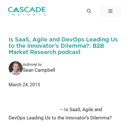
Skip
to
Menu
content
Is SaaS, Agile and DevOps Leading Us
to the Innovator’s Dilemma?: B2B
Market Research podcast
Authored by
Sean Campbell
March 24, 2015
Episode #93 of the B2B Market
Research Podcast
– Is SaaS, Agile and
DevOps Leading Us to the Innovator’s Dilemma?