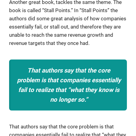
Another great book, tackles the same theme. The
book is called “Stall Points.” In “Stall Points” the
authors did some great analysis of how companies
essentially fail, or stall out, and therefore they are
unable to reach the same revenue growth and
revenue targets that they once had.
That authors say that the core
problem is that companies essentially
fail to realize that “what they know is
no longer so.”
That authors say that the core problem is that
companies essentially fail to realize that “what they