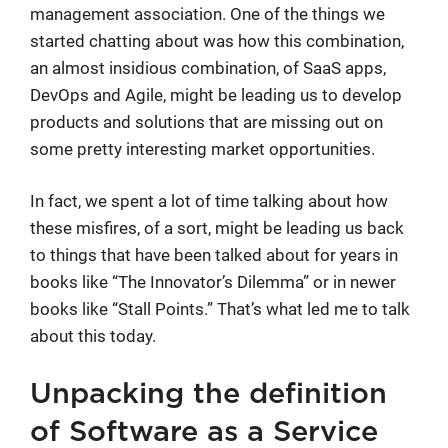
management association. One of the things we
started chatting about was how this combination,
an almost insidious combination, of SaaS apps,
DevOps and Agile, might be leading us to develop
products and solutions that are missing out on
some pretty interesting market opportunities.
In fact, we spent a lot of time talking about how
these misfires, of a sort, might be leading us back
to things that have been talked about for years in
books like “The Innovator’s Dilemma” or in newer
books like “Stall Points.” That’s what led me to talk
about this today.
Unpacking the definition
of Software as a Service