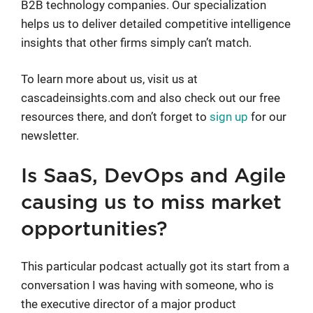
B2B technology companies. Our specialization
helps us to deliver detailed competitive intelligence
insights that other firms simply can’t match.
To learn more about us, visit us at
cascadeinsights.com and also check out our free
resources there, and don’t forget to
sign up
for our
newsletter.
Is SaaS, DevOps and Agile
causing us to miss market
opportunities?
This particular podcast actually got its start from a
conversation I was having with someone, who is
the executive director of a major product