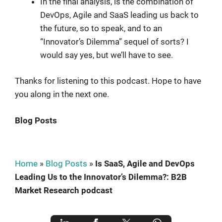
In the final analysis, is the combination of
DevOps, Agile and SaaS leading us back to
the future, so to speak, and to an
“Innovator’s Dilemma” sequel of sorts? I
would say yes, but we’ll have to see.
Thanks for listening to this podcast. Hope to have
you along in the next one.
Blog Posts
Home
»
Blog Posts
»
Is SaaS, Agile and DevOps
Leading Us to the Innovator’s Dilemma?: B2B
Market Research podcast