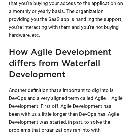
that you’re buying your access to the application on
a monthly or yearly basis. The organization
providing you the SaaS app is handling the support,
you’re interacting with them and you’re not buying
hardware, etc.
How Agile Development
differs from Waterfall
Development
Another definition that’s important to dig into is
DevOps and a very aligned term called Agile – Agile
Development. First off, Agile Development has
been with us a little longer than DevOps has. Agile
Development was started, in part, to solve the
problems that organizations ran into with