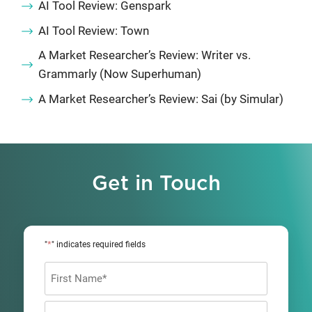
AI Tool Review: Genspark
AI Tool Review: Town
A Market Researcher’s Review: Writer vs.
Grammarly (Now Superhuman)
A Market Researcher’s Review: Sai (by Simular)
Get in Touch
*
"
" indicates required fields
Name
*
First