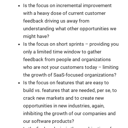
Is the focus on incremental improvement
with a heavy dose of current customer
feedback driving us away from
understanding what other opportunities we
might have?
Is the focus on short sprints – providing you
only a limited time window to gather
feedback from people and organizations
who are not your customers today – limiting
the growth of SaaS-focused organizations?
Is the focus on features that are easy to
build vs. features that are needed, per se, to
crack new markets and to create new
opportunities in new industries, again,
inhibiting the growth of our companies and
our software products?