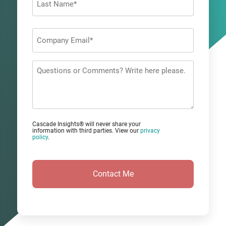
Last
Company
Email
*
Questions
or
Comments?
Cascade Insights® will never share your
information with third parties. View our
privacy
policy
.