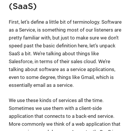
(SaaS)
First, let’s define a little bit of terminology. Software
as a Service, is something most of our listeners are
pretty familiar with, but just to make sure we don’t
speed past the basic definition here, let’s unpack
SaaS a bit. We’re talking about things like
Salesforce, in terms of their sales cloud. We’re
talking about software as a service applications,
even to some degree, things like Gmail, which is
essentially email as a service.
We use these kinds of services all the time.
Sometimes we use them with a client-side
application that connects to a back-end service.
More commonly we think of a web application that