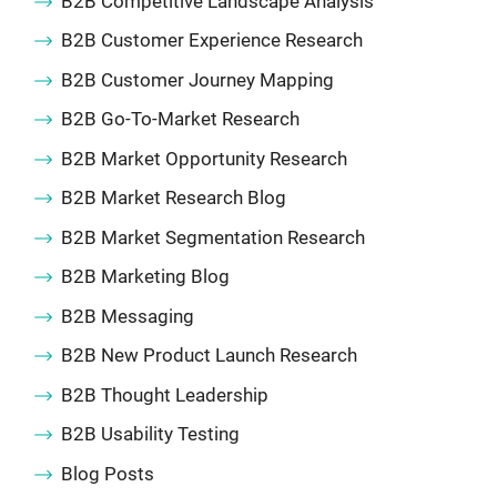
B2B Competitive Landscape Analysis
B2B Customer Experience Research
B2B Customer Journey Mapping
B2B Go-To-Market Research
B2B Market Opportunity Research
B2B Market Research Blog
B2B Market Segmentation Research
B2B Marketing Blog
B2B Messaging
B2B New Product Launch Research
B2B Thought Leadership
B2B Usability Testing
Blog Posts