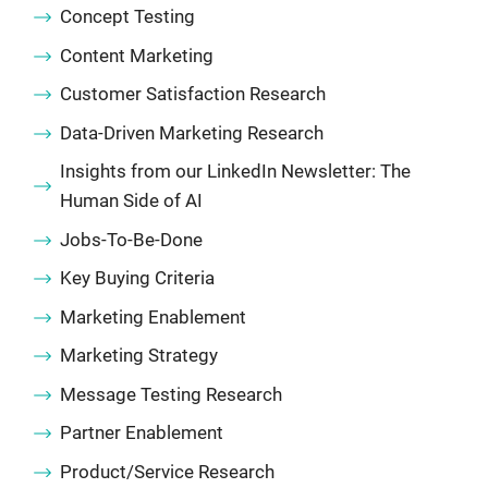
Concept Testing
Content Marketing
Customer Satisfaction Research
Data-Driven Marketing Research
Insights from our LinkedIn Newsletter: The
Human Side of AI
Jobs-To-Be-Done
Key Buying Criteria
Marketing Enablement
Marketing Strategy
Message Testing Research
Partner Enablement
Product/Service Research