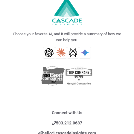
Choose your favorite AI, and it will provide a summary of how we
can help you.
Connect with Us
503.212.0687
hello@cascadeinsights.com