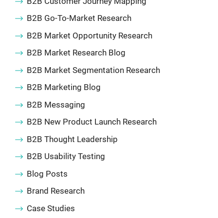
B2B Customer Journey Mapping
B2B Go-To-Market Research
B2B Market Opportunity Research
B2B Market Research Blog
B2B Market Segmentation Research
B2B Marketing Blog
B2B Messaging
B2B New Product Launch Research
B2B Thought Leadership
B2B Usability Testing
Blog Posts
Brand Research
Case Studies