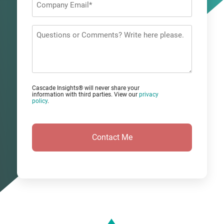
Email
*
Questions
or
Comments?
Cascade Insights® will never share your
information with third parties. View our
privacy
policy
.