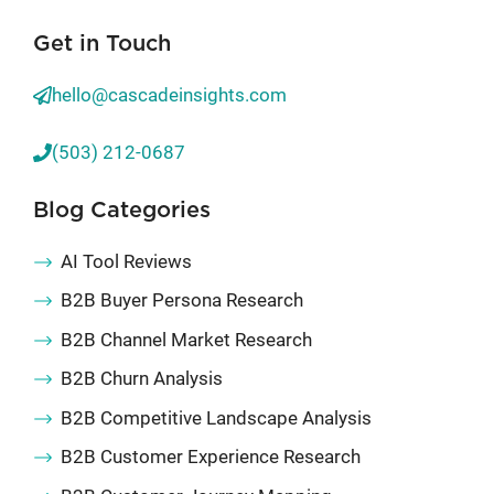
Get in Touch
hello@cascadeinsights.com
(503) 212-0687
Blog Categories
AI Tool Reviews
B2B Buyer Persona Research
B2B Channel Market Research
B2B Churn Analysis
B2B Competitive Landscape Analysis
B2B Customer Experience Research