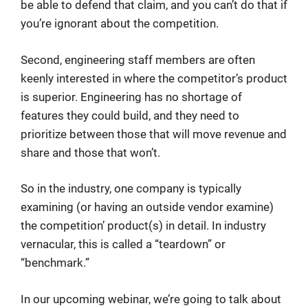
be able to defend that claim, and you can’t do that if
you’re ignorant about the competition.
Second, engineering staff members are often
keenly interested in where the competitor’s product
is superior. Engineering has no shortage of
features they could build, and they need to
prioritize between those that will move revenue and
share and those that won’t.
So in the industry, one company is typically
examining (or having an outside vendor examine)
the competition’ product(s) in detail. In industry
vernacular, this is called a “teardown” or
“benchmark.”
In our upcoming webinar, we’re going to talk about