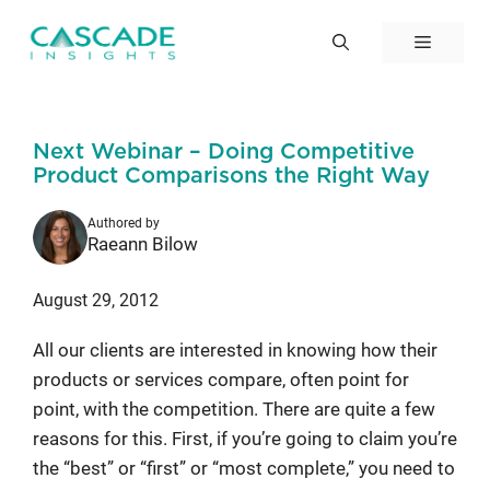
Skip
to
Menu
content
Next Webinar – Doing Competitive
Product Comparisons the Right Way
Authored by
Raeann Bilow
August 29, 2012
All our clients are interested in knowing how their
products or services compare, often point for
point, with the competition. There are quite a few
reasons for this. First, if you’re going to claim you’re
the “best” or “first” or “most complete,” you need to