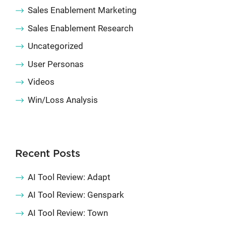
Sales Enablement Marketing
Sales Enablement Research
Uncategorized
User Personas
Videos
Win/Loss Analysis
Recent Posts
AI Tool Review: Adapt
AI Tool Review: Genspark
AI Tool Review: Town