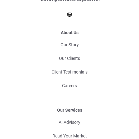
LinkedIn
About Us
Our Story
Our Clients
Client Testimonials
Careers
Our Services
AI Advisory
Read Your Market