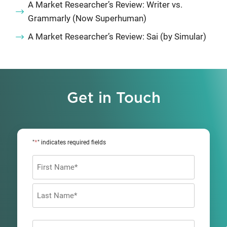
A Market Researcher’s Review: Writer vs.
Grammarly (Now Superhuman)
A Market Researcher’s Review: Sai (by Simular)
Get in Touch
*
"
" indicates required fields
Name
*
First
Last
Company