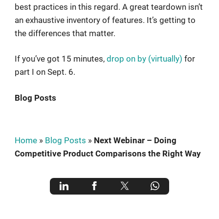
best practices in this regard. A great teardown isn’t
an exhaustive inventory of features. It’s getting to
the differences that matter.
If you’ve got 15 minutes,
drop on by (virtually)
for
part I on Sept. 6.
Blog Posts
Home
»
Blog Posts
»
Next Webinar – Doing
Competitive Product Comparisons the Right Way