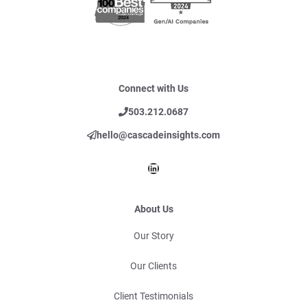
Connect with Us
503.212.0687
hello@cascadeinsights.com
LinkedIn
About Us
Our Story
Our Clients
Client Testimonials