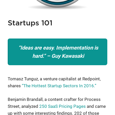
Startups 101
“Ideas are easy. Implementation is
hard.” – Guy Kawasaki
Tomasz Tunguz, a venture capitalist at Redpoint,
shares
“The Hottest Startup Sectors In 2016.”
Benjamin Brandall, a content crafter for Process
Street, analyzed
250 SaaS Pricing Pages
and came
up with some interesting findings. 202 of those