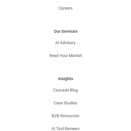
Careers
Our Services
AI Advisory
Read Your Market
Insights
Cascade Blog
Case Studies
B2B Resources
AI Tool Reviews