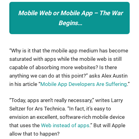
Mobile Web or Mobile App – The War
Begins…
“Why is it that the mobile app medium has become
saturated with apps while the mobile web is still
capable of absorbing more websites? Is there
anything we can do at this point?” asks Alex Austin
in his article “
Mobile App Developers Are Suffering
.”
“Today, apps aren’t really necessary,” writes Larry
Seltzer for Ars Technica. “In fact, it’s easy to
envision an excellent, software-rich mobile device
that uses the
Web instead of apps
.” But will Apple
allow that to happen?