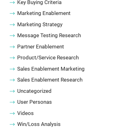
Key Buying Criteria
Marketing Enablement
Marketing Strategy
Message Testing Research
Partner Enablement
Product/Service Research
Sales Enablement Marketing
Sales Enablement Research
Uncategorized
User Personas
Videos
Win/Loss Analysis