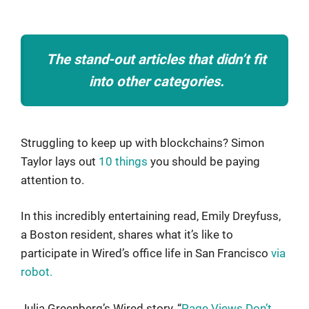
The stand-out articles that didn’t fit
into other categories.
Struggling to keep up with blockchains? Simon
Taylor lays out
10 things
you should be paying
attention to.
In this incredibly entertaining read, Emily Dreyfuss,
a Boston resident, shares what it’s like to
participate in Wired’s office life in San Francisco
via
robot.
Julia Greenberg’s Wired story, “
Page Views Don’t