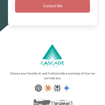
Choose your favorite AI, and it will provide a summary of how we
can help you.