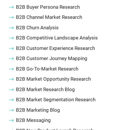
B2B Buyer Persona Research
B2B Channel Market Research
B2B Churn Analysis
B2B Competitive Landscape Analysis
B2B Customer Experience Research
B2B Customer Journey Mapping
B2B Go-To-Market Research
B2B Market Opportunity Research
B2B Market Research Blog
B2B Market Segmentation Research
B2B Marketing Blog
B2B Messaging