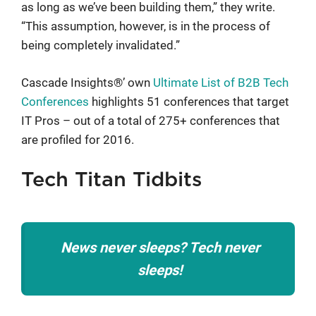
as long as we’ve been building them,” they write.
“This assumption, however, is in the process of
being completely invalidated.”
Cascade Insights®’ own
Ultimate List of B2B Tech
Conferences
highlights 51 conferences that target
IT Pros – out of a total of 275+ conferences that
are profiled for 2016.
Tech Titan Tidbits
News never sleeps? Tech never
sleeps!