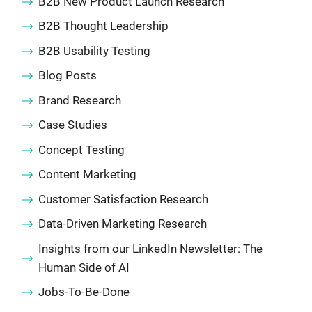
B2B New Product Launch Research
B2B Thought Leadership
B2B Usability Testing
Blog Posts
Brand Research
Case Studies
Concept Testing
Content Marketing
Customer Satisfaction Research
Data-Driven Marketing Research
Insights from our LinkedIn Newsletter: The
Human Side of AI
Jobs-To-Be-Done