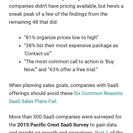
companies didn’t have pricing available, but here’s a
sneak peak of a few of the findings from the
remaining 48 that did:
“81% organize prices low to high”
“38% list their most expensive package as
‘Contact us’”
“The most common call to action is ‘Buy
Now,’” and “63% offer a free trial.”
When planning sales goals, companies with SaaS
offerings should avoid these
Six Common Reasons
SaaS Sales Plans Fail
.
More than 300 SaaS companies were surveyed for
the
2015 Pacific Crest SaaS Survey
to gain data
and insight on growth and operations.
Part 1
of the