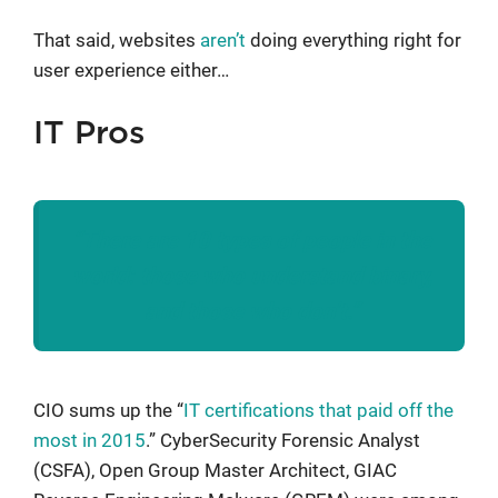
That said, websites
aren’t
doing everything right for
user experience either…
IT Pros
“There are 10 types of people in the
world: those who understand binary,
and those who don’t.”
CIO sums up the “
IT certifications that paid off the
most in 2015
.” CyberSecurity Forensic Analyst
(CSFA), Open Group Master Architect, GIAC