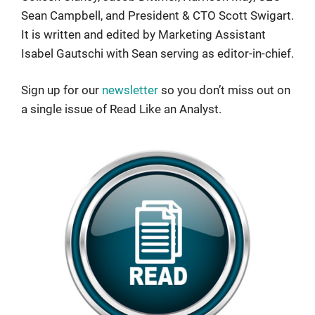
Sean Campbell, and President & CTO Scott Swigart.
It is written and edited by Marketing Assistant
Isabel Gautschi with Sean serving as editor-in-chief.
Sign up for our
newsletter
so you don’t miss out on
a single issue of Read Like an Analyst.