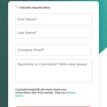
*
"
" indicates required fields
Name
*
First
Last
Company
Email
*
Questions
or
Comments?
Cascade Insights® will never share your
information with third parties. View our
privacy
policy
.