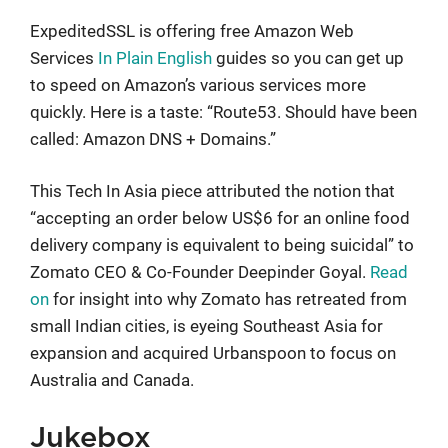
ExpeditedSSL is offering free Amazon Web
Services
In Plain English
guides so you can get up
to speed on Amazon’s various services more
quickly. Here is a taste: “Route53. Should have been
called: Amazon DNS + Domains.”
This Tech In Asia piece attributed the notion that
“accepting an order below US$6 for an online food
delivery company is equivalent to being suicidal” to
Zomato CEO & Co-Founder Deepinder Goyal.
Read
on
for insight into why Zomato has retreated from
small Indian cities, is eyeing Southeast Asia for
expansion and acquired Urbanspoon to focus on
Australia and Canada.
Jukebox