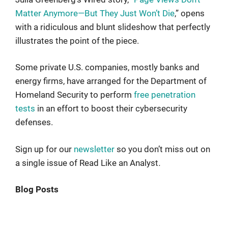
Matter Anymore—But They Just Won’t Die
,” opens
with a ridiculous and blunt slideshow that perfectly
illustrates the point of the piece.
Some private U.S. companies, mostly banks and
energy firms, have arranged for the Department of
Homeland Security to perform
free penetration
tests
in an effort to boost their cybersecurity
defenses.
Sign up for our
newsletter
so you don’t miss out on
a single issue of Read Like an Analyst
.
Blog Posts