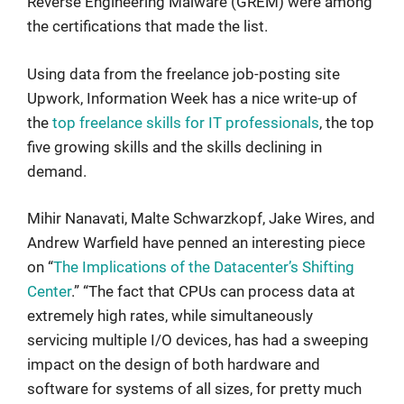
Reverse Engineering Malware (GREM) were among
the certifications that made the list.
Using data from the freelance job-posting site
Upwork, Information Week has a nice write-up of
the
top freelance skills for IT professionals
, the top
five growing skills and the skills declining in
demand.
Mihir Nanavati, Malte Schwarzkopf, Jake Wires, and
Andrew Warfield have penned an interesting piece
on “
The Implications of the Datacenter’s Shifting
Center
.” “The fact that CPUs can process data at
extremely high rates, while simultaneously
servicing multiple I/O devices, has had a sweeping
impact on the design of both hardware and
software for systems of all sizes, for pretty much