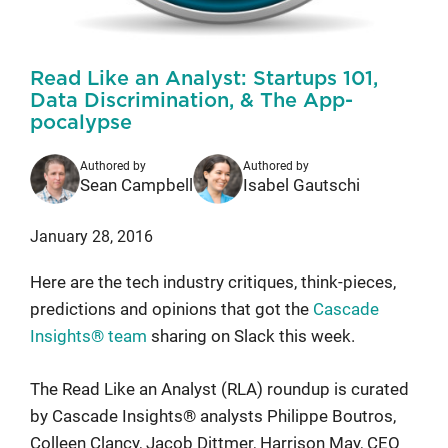
Read Like an Analyst: Startups 101,
Data Discrimination, & The App-
pocalypse
Authored by
Authored by
Sean Campbell
Isabel Gautschi
January 28, 2016
Here are the tech industry critiques, think-pieces,
predictions and opinions that got the
Cascade
Insights® team
sharing on Slack this week.
The Read Like an Analyst (RLA) roundup is curated
by Cascade Insights® analysts Philippe Boutros,
Colleen Clancy, Jacob Dittmer, Harrison May, CEO