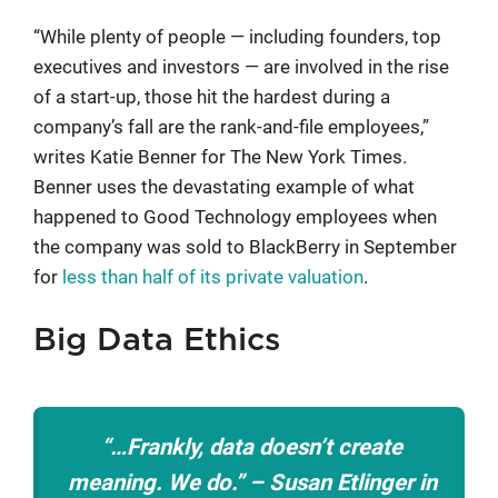
“While plenty of people — including founders, top
executives and investors — are involved in the rise
of a start-up, those hit the hardest during a
company’s fall are the rank-and-file employees,”
writes Katie Benner for The New York Times.
Benner uses the devastating example of what
happened to Good Technology employees when
the company was sold to BlackBerry in September
for
less than half of its private valuation
.
Big Data Ethics
“…Frankly, data doesn’t create
meaning. We do.” –
Susan Etlinger in