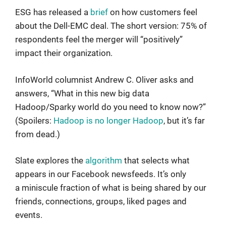
ESG has released a
brief
on how customers feel
about the Dell-EMC deal. The short version: 75% of
respondents feel the merger will “positively”
impact their organization.
InfoWorld columnist Andrew C. Oliver asks and
answers, “What in this new big data
Hadoop/Sparky world do you need to know now?”
(Spoilers:
Hadoop is no longer Hadoop
, but it’s far
from dead.)
Slate explores the
algorithm
that selects what
appears in our Facebook newsfeeds. It’s only
a miniscule fraction of what is being shared by our
friends, connections, groups, liked pages and
events.