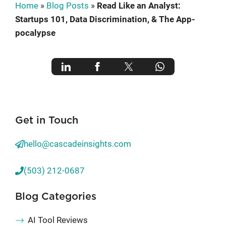
Home
»
Blog Posts
»
Read Like an Analyst:
Startups 101, Data Discrimination, & The App-
pocalypse
Get in Touch
hello@cascadeinsights.com
(503) 212-0687
Blog Categories
AI Tool Reviews