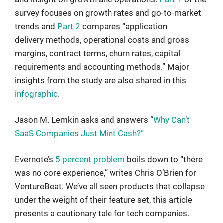
survey focuses on growth rates and go-to-market
trends and
Part 2
compares “application
delivery methods, operational costs and gross
margins, contract terms, churn rates, capital
requirements and accounting methods.” Major
insights from the study are also shared in this
infographic
.
Jason M. Lemkin asks and answers “
Why Can’t
SaaS Companies Just Mint Cash?”
Evernote’s
5 percent problem
boils down to “there
was no core experience,” writes Chris O’Brien for
VentureBeat. We’ve all seen products that collapse
under the weight of their feature set, this article
presents a cautionary tale for tech companies.