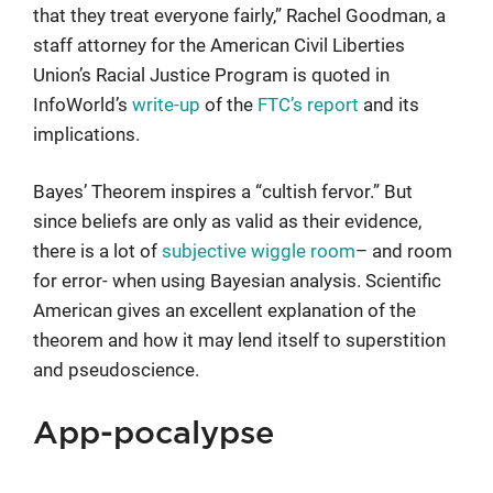
that they treat everyone fairly,” Rachel Goodman, a
staff attorney for the American Civil Liberties
Union’s Racial Justice Program is quoted in
InfoWorld’s
write-up
of the
FTC’s report
and its
implications.
Bayes’ Theorem inspires a “cultish fervor.” But
since beliefs are only as valid as their evidence,
there is a lot of
subjective wiggle room
– and room
for error- when using Bayesian analysis. Scientific
American gives an excellent explanation of the
theorem and how it may lend itself to superstition
and pseudoscience.
App-pocalypse