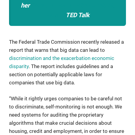
her
“What do we do with all this big
data?”
TED Talk
The Federal Trade Commission recently released a
report that warns that big data can lead to
discrimination and the exacerbation economic
disparity
. The report includes guidelines and a
section on potentially applicable laws for
companies that use big data.
“While it rightly urges companies to be careful not
to discriminate, self-monitoring is not enough. We
need systems for auditing the proprietary
algorithms that make crucial decisions about
housing, credit and employment, in order to ensure