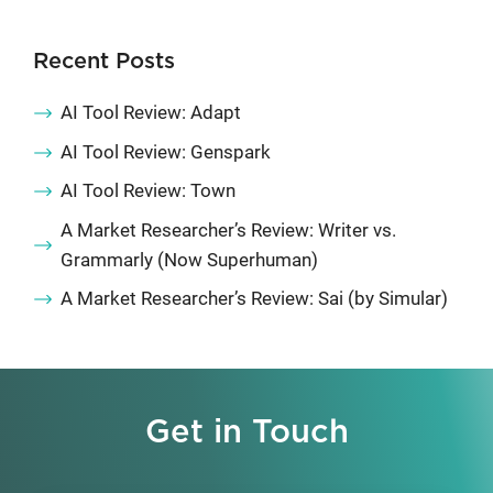
Recent Posts
AI Tool Review: Adapt
AI Tool Review: Genspark
AI Tool Review: Town
A Market Researcher’s Review: Writer vs.
Grammarly (Now Superhuman)
A Market Researcher’s Review: Sai (by Simular)
Get in Touch