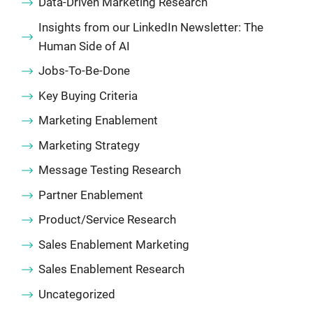
Data-Driven Marketing Research
Insights from our LinkedIn Newsletter: The
Human Side of AI
Jobs-To-Be-Done
Key Buying Criteria
Marketing Enablement
Marketing Strategy
Message Testing Research
Partner Enablement
Product/Service Research
Sales Enablement Marketing
Sales Enablement Research
Uncategorized