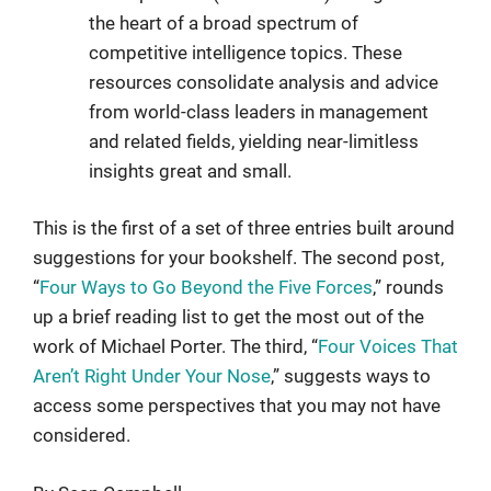
the heart of a broad spectrum of
competitive intelligence topics. These
resources consolidate analysis and advice
from world-class leaders in management
and related fields, yielding near-limitless
insights great and small.
This is the first of a set of three entries built around
suggestions for your bookshelf. The second post,
“
Four Ways to Go Beyond the Five Forces
,” rounds
up a brief reading list to get the most out of the
work of Michael Porter. The third, “
Four Voices That
Aren’t Right Under Your Nose
,” suggests ways to
access some perspectives that you may not have
considered.