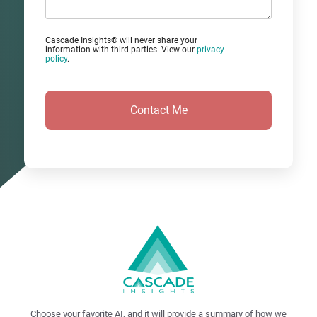
Cascade Insights® will never share your
information with third parties. View our
privacy
policy
.
Choose your favorite AI, and it will provide a summary of how we