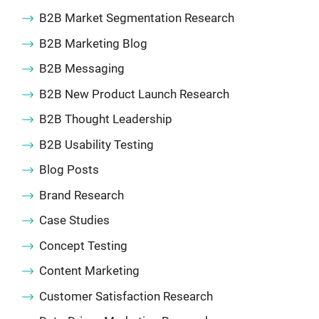
B2B Market Segmentation Research
B2B Marketing Blog
B2B Messaging
B2B New Product Launch Research
B2B Thought Leadership
B2B Usability Testing
Blog Posts
Brand Research
Case Studies
Concept Testing
Content Marketing
Customer Satisfaction Research