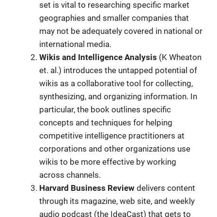
set is vital to researching specific market
geographies and smaller companies that
may not be adequately covered in national or
international media.
Wikis and Intelligence Analysis
(K Wheaton
et. al.) introduces the untapped potential of
wikis as a collaborative tool for collecting,
synthesizing, and organizing information. In
particular, the book outlines specific
concepts and techniques for helping
competitive intelligence practitioners at
corporations and other organizations use
wikis to be more effective by working
across channels.
Harvard Business Review
delivers content
through its magazine, web site, and weekly
audio podcast (the IdeaCast) that gets to