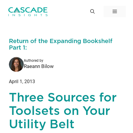
Skip
to
Menu
content
Return of the Expanding Bookshelf
Part 1:
Authored by
Raeann Bilow
April 1, 2013
Three Sources for
Toolsets on Your
Utility Belt