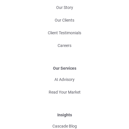
Our Story
Our Clients
Client Testimonials
Careers
Our Services
AI Advisory
Read Your Market
Insights
Cascade Blog