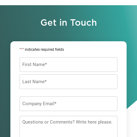
Get in Touch
*
"
" indicates required fields
Name
*
First
Last
Company
Email
*
Questions
or
Comments?