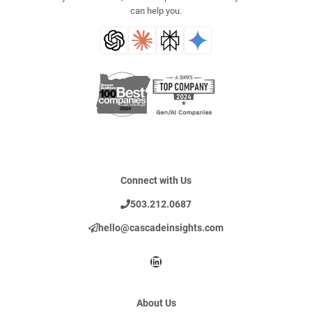
can help you.
Connect with Us
503.212.0687
hello@cascadeinsights.com
LinkedIn
About Us