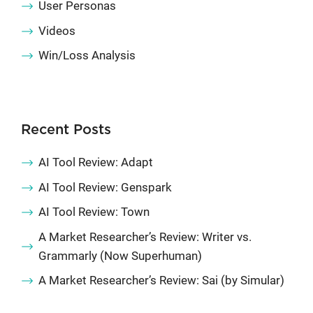
User Personas
Videos
Win/Loss Analysis
Recent Posts
AI Tool Review: Adapt
AI Tool Review: Genspark
AI Tool Review: Town
A Market Researcher’s Review: Writer vs.
Grammarly (Now Superhuman)
A Market Researcher’s Review: Sai (by Simular)