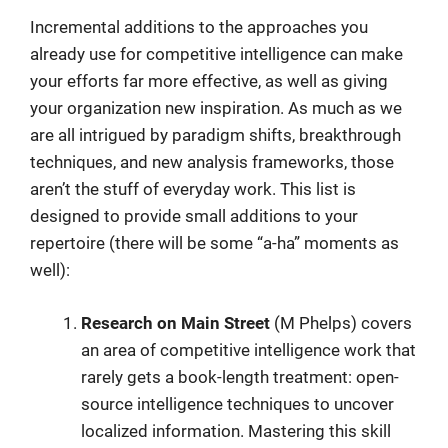
Incremental additions to the approaches you
already use for competitive intelligence can make
your efforts far more effective, as well as giving
your organization new inspiration. As much as we
are all intrigued by paradigm shifts, breakthrough
techniques, and new analysis frameworks, those
aren’t the stuff of everyday work. This list is
designed to provide small additions to your
repertoire (there will be some “a-ha” moments as
well):
Research on Main Street
(M Phelps) covers
an area of competitive intelligence work that
rarely gets a book-length treatment: open-
source intelligence techniques to uncover
localized information. Mastering this skill