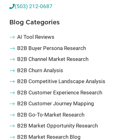
(503) 212-0687
Blog Categories
AI Tool Reviews
B2B Buyer Persona Research
B2B Channel Market Research
B2B Churn Analysis
B2B Competitive Landscape Analysis
B2B Customer Experience Research
B2B Customer Journey Mapping
B2B Go-To-Market Research
B2B Market Opportunity Research
B2B Market Research Blog