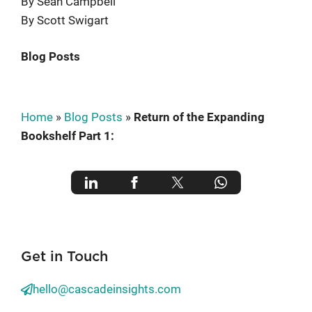
By Sean Campbell
By Scott Swigart
Blog Posts
Home
»
Blog Posts
»
Return of the Expanding
Bookshelf Part 1:
Get in Touch
hello@cascadeinsights.com