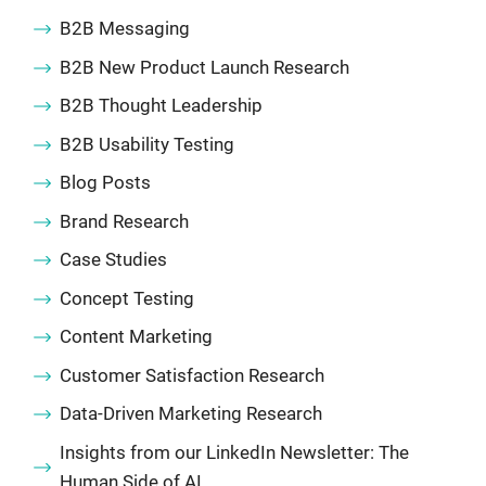
B2B Messaging
B2B New Product Launch Research
B2B Thought Leadership
B2B Usability Testing
Blog Posts
Brand Research
Case Studies
Concept Testing
Content Marketing
Customer Satisfaction Research
Data-Driven Marketing Research
Insights from our LinkedIn Newsletter: The
Human Side of AI