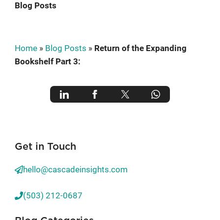
Blog Posts
Home
»
Blog Posts
»
Return of the Expanding
Bookshelf Part 3:
Get in Touch
hello@cascadeinsights.com
(503) 212-0687