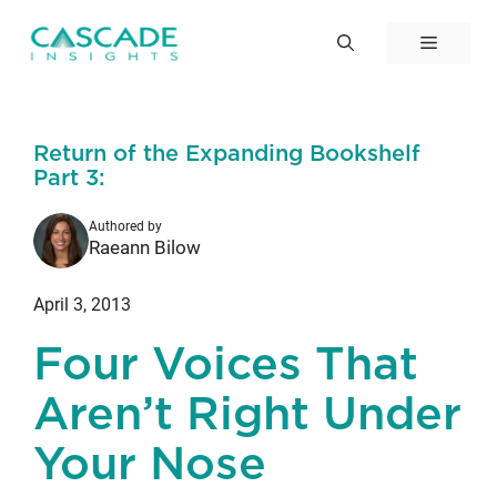
Skip
to
Menu
content
Return of the Expanding Bookshelf
Part 3:
Authored by
Raeann Bilow
April 3, 2013
Four Voices That
Aren’t Right Under
Your Nose