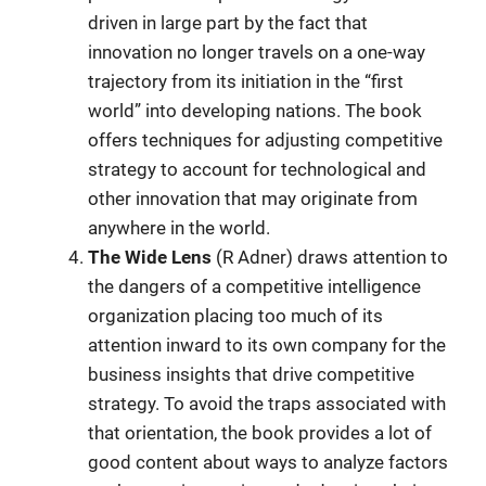
driven in large part by the fact that
innovation no longer travels on a one-way
trajectory from its initiation in the “first
world” into developing nations. The book
offers techniques for adjusting competitive
strategy to account for technological and
other innovation that may originate from
anywhere in the world.
The Wide Lens
(R Adner) draws attention to
the dangers of a competitive intelligence
organization placing too much of its
attention inward to its own company for the
business insights that drive competitive
strategy. To avoid the traps associated with
that orientation, the book provides a lot of
good content about ways to analyze factors