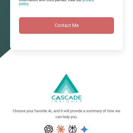
information with third parties. View our
privacy
policy
.
Choose your favorite AI, and it will provide a summary of how we
can help you.