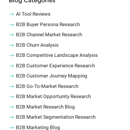
Blog Categories
AI Tool Reviews
B2B Buyer Persona Research
B2B Channel Market Research
B2B Churn Analysis
B2B Competitive Landscape Analysis
B2B Customer Experience Research
B2B Customer Journey Mapping
B2B Go-To-Market Research
B2B Market Opportunity Research
B2B Market Research Blog
B2B Market Segmentation Research
B2B Marketing Blog