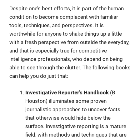
Despite one’s best efforts, it is part of the human
condition to become complacent with familiar
tools, techniques, and perspectives. It is
worthwhile for anyone to shake things up a little
with a fresh perspective from outside the everyday,
and that is especially true for competitive
intelligence professionals, who depend on being
able to see through the clutter. The following books
can help you do just that:
Investigative Reporter’s Handbook
(B
Houston) illuminates some proven
journalistic approaches to uncover facts
that otherwise would hide below the
surface. Investigative reporting is a mature
field, with methods and techniques that are