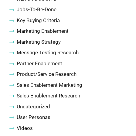
Jobs-To-Be-Done
Key Buying Criteria
Marketing Enablement
Marketing Strategy
Message Testing Research
Partner Enablement
Product/Service Research
Sales Enablement Marketing
Sales Enablement Research
Uncategorized
User Personas
Videos