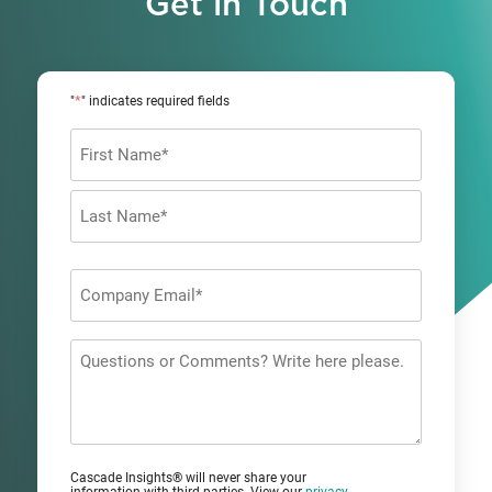
Get in Touch
*
"
" indicates required fields
Name
*
First
Last
Company
Email
*
Questions
or
Comments?
Cascade Insights® will never share your