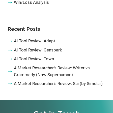
Win/Loss Analysis
Recent Posts
AI Tool Review: Adapt
AI Tool Review: Genspark
AI Tool Review: Town
A Market Researcher’s Review: Writer vs.
Grammarly (Now Superhuman)
A Market Researcher’s Review: Sai (by Simular)