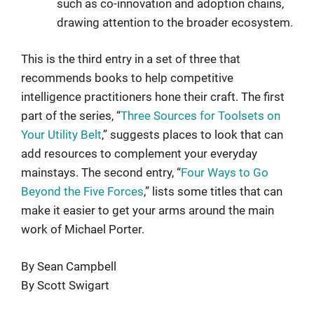
such as co-innovation and adoption chains,
drawing attention to the broader ecosystem.
This is the third entry in a set of three that
recommends books to help competitive
intelligence practitioners hone their craft. The first
part of the series, “
Three Sources for Toolsets on
Your Utility Belt
,” suggests places to look that can
add resources to complement your everyday
mainstays. The second entry, “
Four Ways to Go
Beyond the Five Forces
,”
lists some titles that can
make it easier to get your arms around the main
work of Michael Porter.
By Sean Campbell
By Scott Swigart