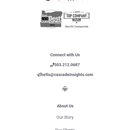
Connect with Us
503.212.0687
hello@cascadeinsights.com
LinkedIn
About Us
Our Story
Our Clients