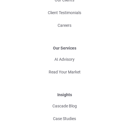
Client Testimonials
Careers
Our Services
AI Advisory
Read Your Market
Insights
Cascade Blog
Case Studies