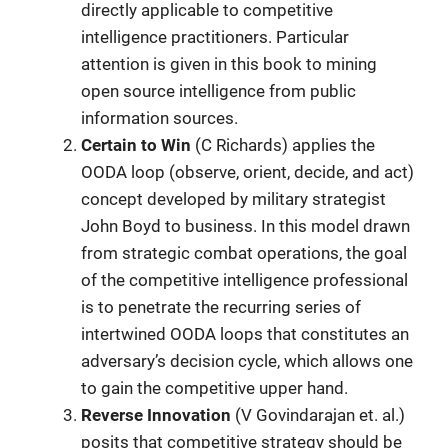
directly applicable to competitive
intelligence practitioners. Particular
attention is given in this book to mining
open source intelligence from public
information sources.
Certain to Win
(C Richards) applies the
OODA loop (observe, orient, decide, and act)
concept developed by military strategist
John Boyd to business. In this model drawn
from strategic combat operations, the goal
of the competitive intelligence professional
is to penetrate the recurring series of
intertwined OODA loops that constitutes an
adversary’s decision cycle, which allows one
to gain the competitive upper hand.
Reverse Innovation
(V Govindarajan et. al.)
posits that competitive strategy should be