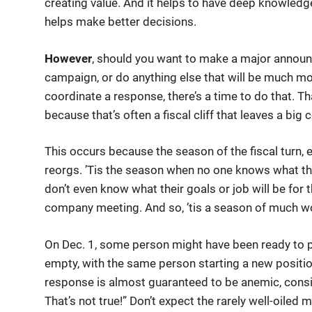
creating value. And it helps to have deep knowledg
helps make better decisions.
However
, should you want to make a major announ
campaign, or do anything else that will be much mor
coordinate a response, there’s a time to do that. Th
because that’s often a fiscal cliff that leaves a bi
This occurs because the season of the fiscal turn, 
reorgs. ’Tis the season when no one knows what the
don’t even know what their goals or job will be for 
company meeting. And so, ’tis a season of much wo
On Dec. 1, some person might have been ready to p
empty, with the same person starting a new positi
response is almost guaranteed to be anemic, consis
That’s not true!” Don’t expect the rarely well-oiled 