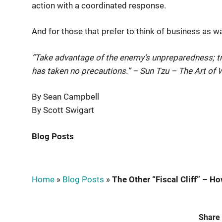
action with a coordinated response.
And for those that prefer to think of business as wa
“Take advantage of the enemy’s unpreparedness; tr
has taken no precautions.” – Sun Tzu – The Art of 
By Sean Campbell
By Scott Swigart
Blog Posts
Home
»
Blog Posts
»
The Other “Fiscal Cliff” – Ho
Share 