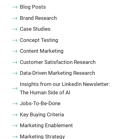
Blog Posts
Brand Research
Case Studies
Concept Testing
Content Marketing
Customer Satisfaction Research
Data-Driven Marketing Research
Insights from our LinkedIn Newsletter:
The Human Side of AI
Jobs-To-Be-Done
Key Buying Criteria
Marketing Enablement
Marketing Strategy