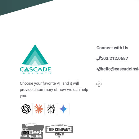
Connect with Us
503.212.0687
hello@cascadeinsi
LinkedIn
Choose your favorite AI, and it will
provide a summary of how we can help
you.