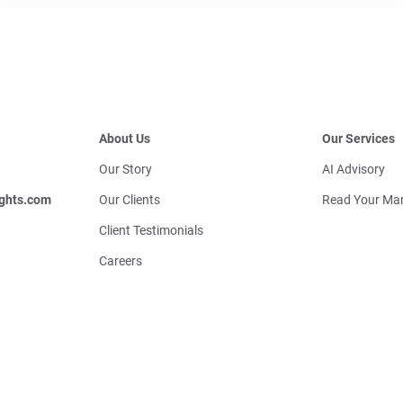
About Us
Our Services
Our Story
AI Advisory
ghts.com
Our Clients
Read Your Mar
Client Testimonials
Careers