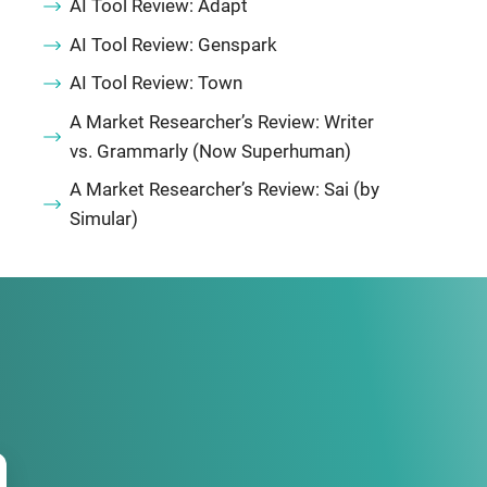
AI Tool Review: Adapt
AI Tool Review: Genspark
AI Tool Review: Town
A Market Researcher’s Review: Writer
vs. Grammarly (Now Superhuman)
A Market Researcher’s Review: Sai (by
Simular)