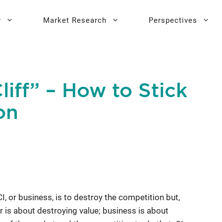
y
Market Research
Perspectives
y Sprint
search
Buyer Personas
Executive 
liff” – How to Stick
l AI Leadership
Testing
Key Buying Criteria Research
AI Training
on
eadership
Jobs-To-Be-Done Research
Activation®
Customer Satisfaction
Research
 CI, or business, is to destroy the competition but,
ar is about destroying value; business is about