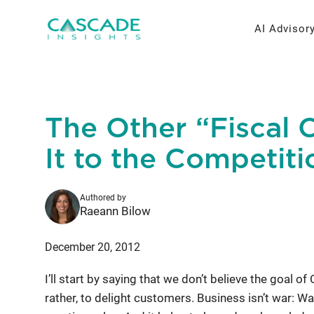
Skip
to
AI Advisor
content
AI Strateg
Brand Re
The Other “Fiscal C
Fractiona
Message 
It to the Competiti
Thought L
Authored by
Research 
Raeann Bilow
December 20, 2012
I’ll start by saying that we don’t believe the goal of
rather, to delight customers. Business isn’t war: W