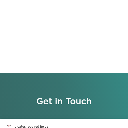
Get in Touch
*
"
" indicates required fields