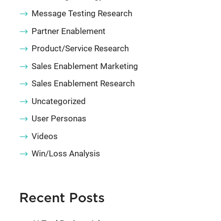
Message Testing Research
Partner Enablement
Product/Service Research
Sales Enablement Marketing
Sales Enablement Research
Uncategorized
User Personas
Videos
Win/Loss Analysis
Recent Posts