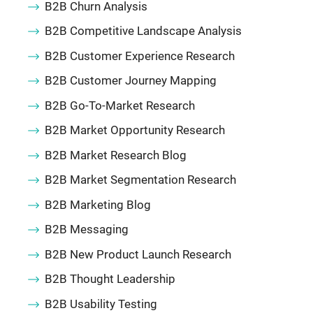
B2B Churn Analysis
B2B Competitive Landscape Analysis
B2B Customer Experience Research
B2B Customer Journey Mapping
B2B Go-To-Market Research
B2B Market Opportunity Research
B2B Market Research Blog
B2B Market Segmentation Research
B2B Marketing Blog
B2B Messaging
B2B New Product Launch Research
B2B Thought Leadership
B2B Usability Testing