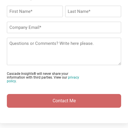
Name
*
First
Last
Company
Email
*
Questions
or
Comments?
Cascade Insights® will never share your
information with third parties. View our
privacy
policy
.