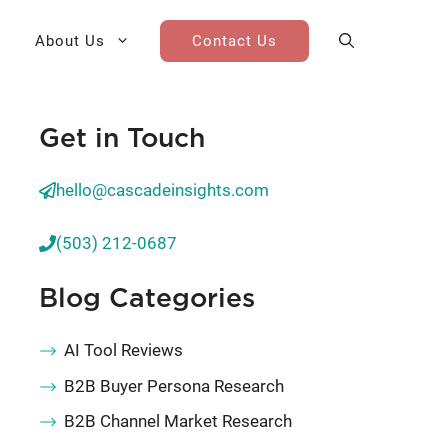
About Us
Contact Us
Get in Touch
AI Cohort
Competitive Landscape
Analysis
hello@cascadeinsights.com
 for Teams
Win-Loss Research
(503) 212-0687
Partner / Channel Research
Blog Categories
Go-To-Market Research
AI Tool Reviews
B2B Buyer Persona Research
B2B Channel Market Research