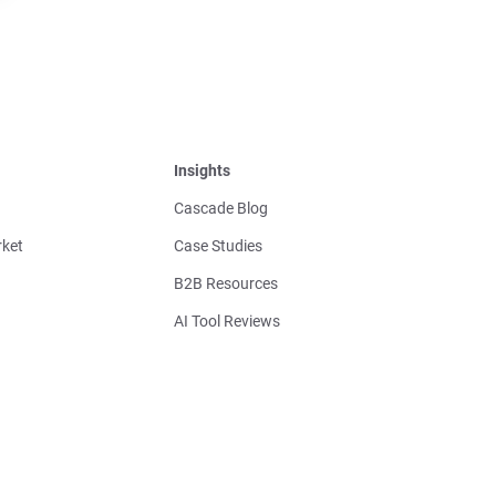
Insights
Cascade Blog
ket
Case Studies
B2B Resources
AI Tool Reviews