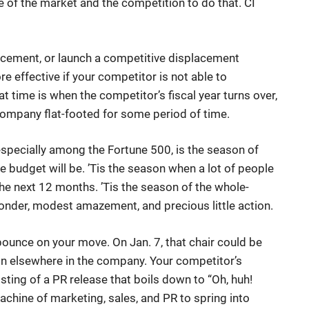
e of the market and the competition to do that. CI
cement, or launch a competitive displacement
e effective if your competitor is not able to
at time is when the competitor’s fiscal year turns over,
g company flat-footed for some period of time.
especially among the Fortune 500, is the season of
 budget will be. ’Tis the season when a lot of people
the next 12 months. ’Tis the season of the whole-
nder, modest amazement, and precious little action.
ounce on your move. On Jan. 7, that chair could be
on elsewhere in the company. Your competitor’s
ting of a PR release that boils down to “Oh, huh!
machine of marketing, sales, and PR to spring into