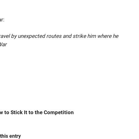
r:
avel by unexpected routes and strike him where he
War
w to Stick It to the Competition
this entry