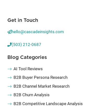
Get in Touch
hello@cascadeinsights.com
(503) 212-0687
Blog Categories
AI Tool Reviews
B2B Buyer Persona Research
B2B Channel Market Research
B2B Churn Analysis
B2B Competitive Landscape Analysis