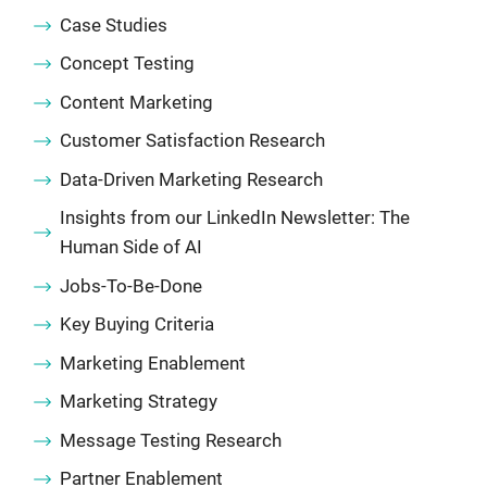
Case Studies
Concept Testing
Content Marketing
Customer Satisfaction Research
Data-Driven Marketing Research
Insights from our LinkedIn Newsletter: The
Human Side of AI
Jobs-To-Be-Done
Key Buying Criteria
Marketing Enablement
Marketing Strategy
Message Testing Research
Partner Enablement