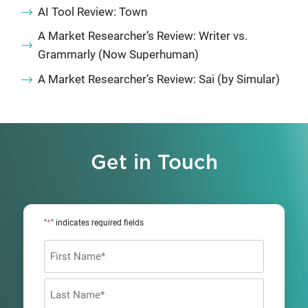
AI Tool Review: Town
A Market Researcher’s Review: Writer vs.
Grammarly (Now Superhuman)
A Market Researcher’s Review: Sai (by Simular)
Get in Touch
*
"
" indicates required fields
Name
*
First