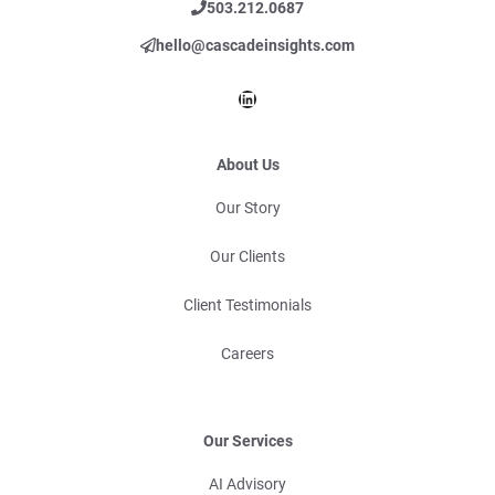
503.212.0687
hello@cascadeinsights.com
LinkedIn
About Us
Our Story
Our Clients
Client Testimonials
Careers
Our Services
AI Advisory