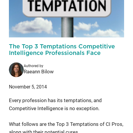
The Top 3 Temptations Competitive
Intelligence Professionals Face
Authored by
Raeann Bilow
November 5, 2014
Every profession has its temptations, and
Competitive Intelligence is no exception.
What follows are the Top 3 Temptations of CI Pros,
along with their potential cures.