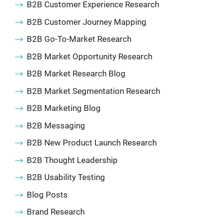
B2B Customer Experience Research
B2B Customer Journey Mapping
B2B Go-To-Market Research
B2B Market Opportunity Research
B2B Market Research Blog
B2B Market Segmentation Research
B2B Marketing Blog
B2B Messaging
B2B New Product Launch Research
B2B Thought Leadership
B2B Usability Testing
Blog Posts
Brand Research