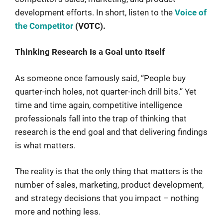
development efforts. In short, listen to the
Voice of
the Competitor
(VOTC).
Thinking Research Is a Goal unto Itself
As someone once famously said, “People buy
quarter-inch holes, not quarter-inch drill bits.” Yet
time and time again, competitive intelligence
professionals fall into the trap of thinking that
research is the end goal and that delivering findings
is what matters.
The reality is that the only thing that matters is the
number of sales, marketing, product development,
and strategy decisions that you impact – nothing
more and nothing less.