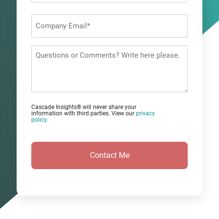
Last
Company
Email
*
Questions
or
Comments?
Cascade Insights® will never share your
information with third parties. View our
privacy
policy
.