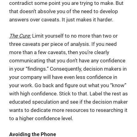
contradict some point you are trying to make. But
that doesn’t absolve you of the need to develop
answers over caveats. It just makes it harder.
The Cure:
Limit yourself to no more than two or
three caveats per piece of analysis. If you need
more than a few caveats, then you’re clearly
communicating that you don’t have any confidence
in your “findings.” Consequently, decision makers in
your company will have even less confidence in
your work. Go back and figure out what you “know”
with high confidence. Stick to that. Label the rest as
educated speculation and see if the decision maker
wants to dedicate more resources to researching it
to a higher confidence level.
Avoiding the Phone