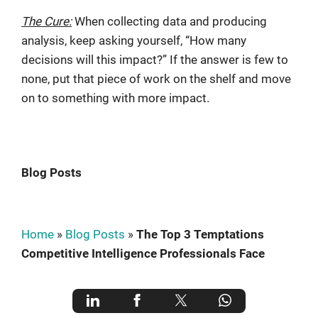
The Cure:
When collecting data and producing
analysis, keep asking yourself, “How many
decisions will this impact?” If the answer is few to
none, put that piece of work on the shelf and move
on to something with more impact.
Blog Posts
Home
»
Blog Posts
»
The Top 3 Temptations
Competitive Intelligence Professionals Face