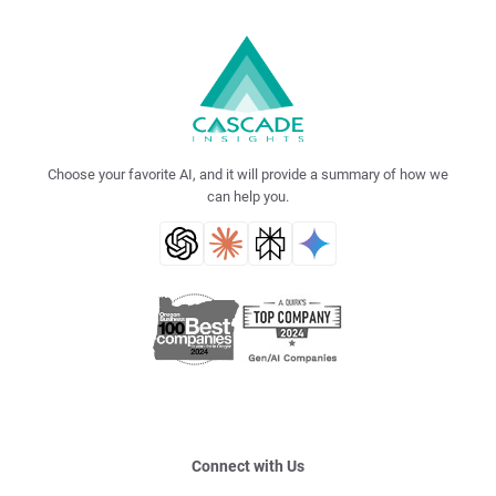
Choose your favorite AI, and it will provide a summary of how we
can help you.
Connect with Us