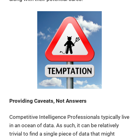
Providing Caveats, Not Answers
Competitive Intelligence Professionals typically live
in an ocean of data. As such, it can be relatively
trivial to find a single piece of data that might