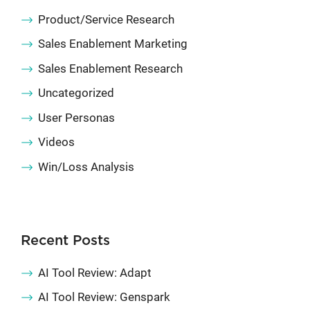
Product/Service Research
Sales Enablement Marketing
Sales Enablement Research
Uncategorized
User Personas
Videos
Win/Loss Analysis
Recent Posts
AI Tool Review: Adapt
AI Tool Review: Genspark