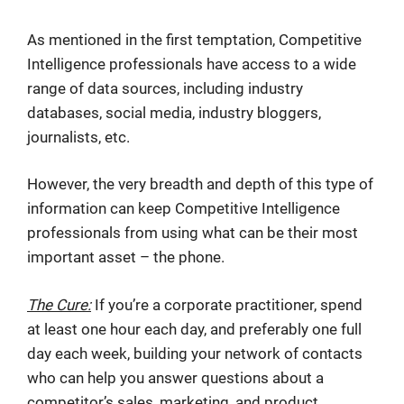
As mentioned in the first temptation, Competitive
Intelligence professionals have access to a wide
range of data sources, including industry
databases, social media, industry bloggers,
journalists, etc.
However, the very breadth and depth of this type of
information can keep Competitive Intelligence
professionals from using what can be their most
important asset – the phone.
The Cure:
If you’re a corporate practitioner, spend
at least one hour each day, and preferably one full
day each week, building your network of contacts
who can help you answer questions about a
competitor’s sales, marketing, and product