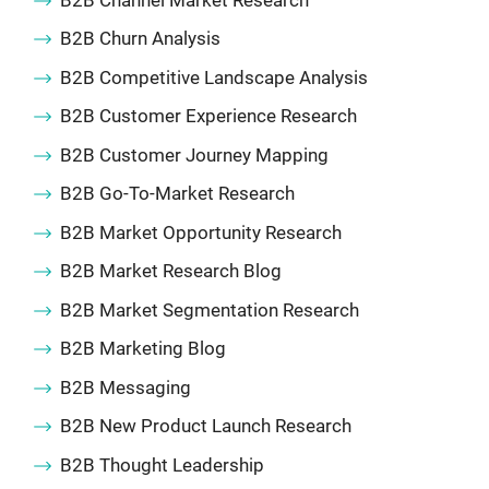
B2B Churn Analysis
B2B Competitive Landscape Analysis
B2B Customer Experience Research
B2B Customer Journey Mapping
B2B Go-To-Market Research
B2B Market Opportunity Research
B2B Market Research Blog
B2B Market Segmentation Research
B2B Marketing Blog
B2B Messaging
B2B New Product Launch Research
B2B Thought Leadership