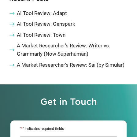
AI Tool Review: Adapt
AI Tool Review: Genspark
AI Tool Review: Town
A Market Researcher’s Review: Writer vs.
Grammarly (Now Superhuman)
A Market Researcher’s Review: Sai (by Simular)
Get in Touch
*
"
" indicates required fields