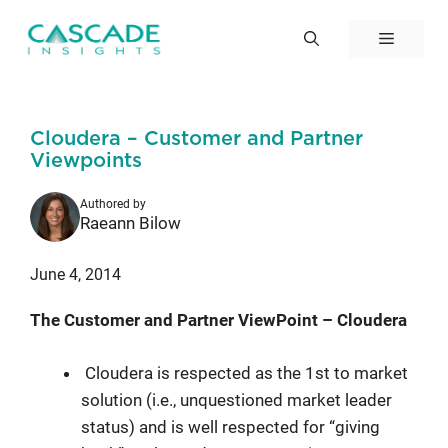
Skip
to
Menu
content
Cloudera – Customer and Partner
Viewpoints
Authored by
Raeann Bilow
June 4, 2014
The Customer and Partner ViewPoint – Cloudera
Cloudera is respected as the 1st to market
solution (i.e., unquestioned market leader
status) and is well respected for “giving