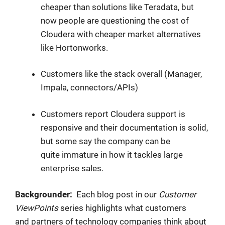
cheaper than solutions like Teradata, but
now people are questioning the cost of
Cloudera with cheaper market alternatives
like Hortonworks.
Customers like the stack overall (Manager,
Impala, connectors/APIs)
Customers report Cloudera support is
responsive and their documentation is solid,
but some say the company can be
quite immature in how it tackles large
enterprise sales.
Backgrounder:
Each blog post in our
Customer
ViewPoints
series
highlights what customers
and partners of technology companies think about