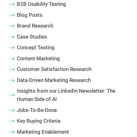
B2B Usability Testing
Blog Posts
Brand Research
Case Studies
Concept Testing
Content Marketing
Customer Satisfaction Research
Data-Driven Marketing Research
Insights from our LinkedIn Newsletter: The
Human Side of AI
Jobs-To-Be-Done
Key Buying Criteria
Marketing Enablement