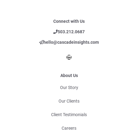
Connect with Us
503.212.0687
hello@cascadeinsights.com
LinkedIn
About Us
Our Story
Our Clients
Client Testimonials
Careers