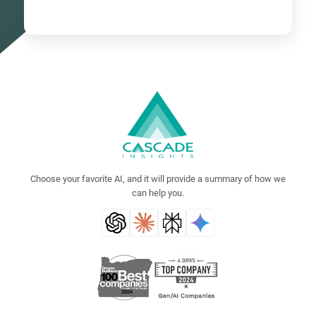
Choose your favorite AI, and it will provide a summary of how we
can help you.