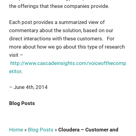
the offerings that these companies provide.
Each post provides a summarized view of
commentary about the solution, based on our
direct interactions with these customers. For
more about how we go about this type of research
visit –
http://www.cascadeinsights.com/voiceofthecomp
etitor
.
– June 4th, 2014
Blog Posts
Home
»
Blog Posts
»
Cloudera – Customer and