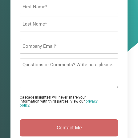
Name
*
First
Last
Company
Email
*
Questions
or
Comments?
Cascade Insights® will never share your
information with third parties. View our
privacy
policy
.