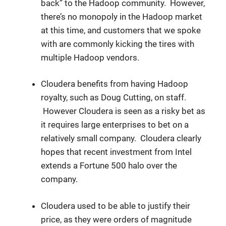
back” to the Hadoop community. However,
there’s no monopoly in the Hadoop market
at this time, and customers that we spoke
with are commonly kicking the tires with
multiple Hadoop vendors.
Cloudera benefits from having Hadoop
royalty, such as Doug Cutting, on staff.
However Cloudera is seen as a risky bet as
it requires large enterprises to bet on a
relatively small company. Cloudera clearly
hopes that recent investment from Intel
extends a Fortune 500 halo over the
company.
Cloudera used to be able to justify their
price, as they were orders of magnitude