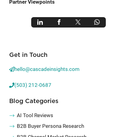
Partner Viewpoints
Get in Touch
hello@cascadeinsights.com
(503) 212-0687
Blog Categories
AI Tool Reviews
B2B Buyer Persona Research
B2B Channel Market Research