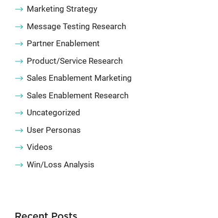
Marketing Strategy
Message Testing Research
Partner Enablement
Product/Service Research
Sales Enablement Marketing
Sales Enablement Research
Uncategorized
User Personas
Videos
Win/Loss Analysis
Recent Posts