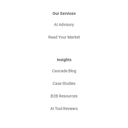
Our Services
AI Advisory
Read Your Market
Insights
Cascade Blog
Case Studies
B2B Resources
AI Tool Reviews