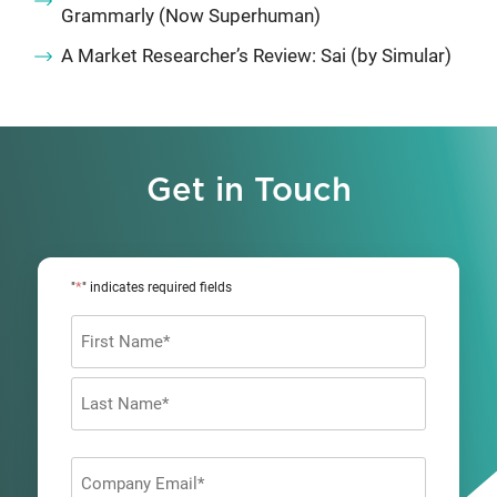
Grammarly (Now Superhuman)
A Market Researcher’s Review: Sai (by Simular)
Get in Touch
*
"
" indicates required fields
Name
*
First
Last
Company