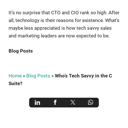
It’s no surprise that CTO and CIO rank so high. After
all, technology is their reasons for existence. What’s
maybe less appreciated is how tech savvy sales
and marketing leaders are now expected to be.
Blog Posts
Home
»
Blog Posts
»
Who’s Tech Savvy in the C
Suite?