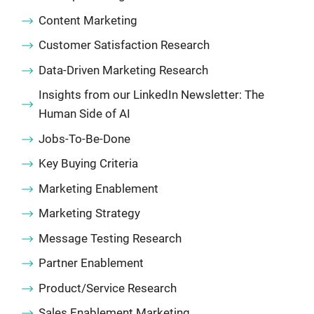
Content Marketing
Customer Satisfaction Research
Data-Driven Marketing Research
Insights from our LinkedIn Newsletter: The
Human Side of AI
Jobs-To-Be-Done
Key Buying Criteria
Marketing Enablement
Marketing Strategy
Message Testing Research
Partner Enablement
Product/Service Research
Sales Enablement Marketing