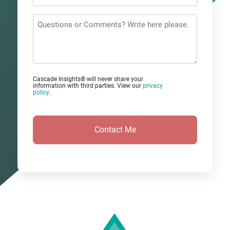
Email
*
Questions
or
Comments?
Cascade Insights® will never share your
information with third parties. View our
privacy
policy
.