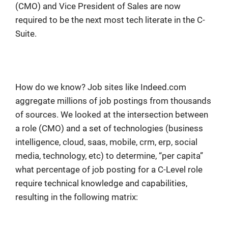
(CMO) and Vice President of Sales are now
required to be the next most tech literate in the C-
Suite.
How do we know? Job sites like Indeed.com
aggregate millions of job postings from thousands
of sources. We looked at the intersection between
a role (CMO) and a set of technologies (business
intelligence, cloud, saas, mobile, crm, erp, social
media, technology, etc) to determine, “per capita”
what percentage of job posting for a C-Level role
require technical knowledge and capabilities,
resulting in the following matrix: