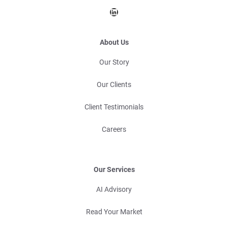
LinkedIn
About Us
Our Story
Our Clients
Client Testimonials
Careers
Our Services
AI Advisory
Read Your Market