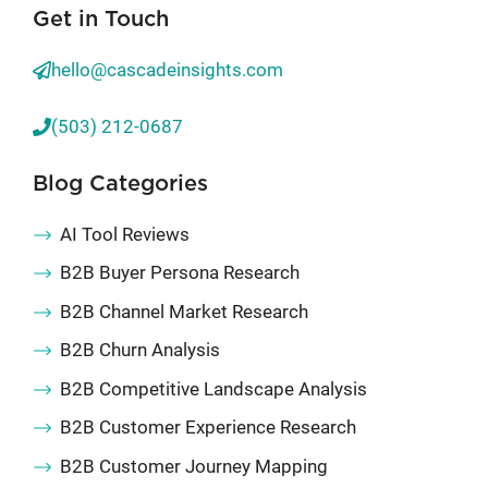
Get in Touch
hello@cascadeinsights.com
(503) 212-0687
Blog Categories
AI Tool Reviews
B2B Buyer Persona Research
B2B Channel Market Research
B2B Churn Analysis
B2B Competitive Landscape Analysis
B2B Customer Experience Research
B2B Customer Journey Mapping