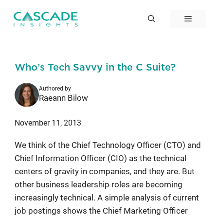
Skip
to
Menu
content
Who’s Tech Savvy in the C Suite?
Authored by
Raeann Bilow
November 11, 2013
We think of the Chief Technology Officer (CTO) and
Chief Information Officer (CIO) as the technical
centers of gravity in companies, and they are. But
other business leadership roles are becoming
increasingly technical. A simple analysis of current
job postings shows the Chief Marketing Officer