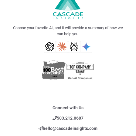
Choose your favorite AI, and it will provide a summary of how we
can help you.
Connect with Us
503.212.0687
hello@cascadeinsights.com