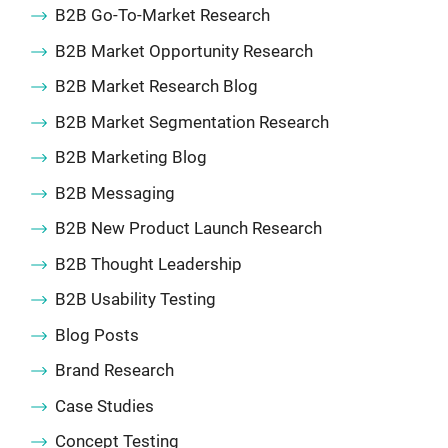
B2B Go-To-Market Research
B2B Market Opportunity Research
B2B Market Research Blog
B2B Market Segmentation Research
B2B Marketing Blog
B2B Messaging
B2B New Product Launch Research
B2B Thought Leadership
B2B Usability Testing
Blog Posts
Brand Research
Case Studies
Concept Testing