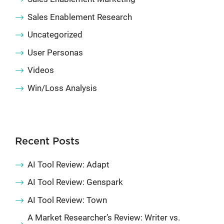
Sales Enablement Research
Uncategorized
User Personas
Videos
Win/Loss Analysis
Recent Posts
AI Tool Review: Adapt
AI Tool Review: Genspark
AI Tool Review: Town
A Market Researcher’s Review: Writer vs.