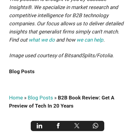
Insights®. We specialize in market research and
competitive intelligence for B2B technology
companies. Our focus allows us to deliver detailed
insights that generalist firms simply can’t match.
Find out
what we do
and how
we can help
.
Image used courtesy of BitsandSplits/Fotolia.
Blog Posts
Home
»
Blog Posts
»
B2B Book Review: Get A
Preview of Tech In 20 Years