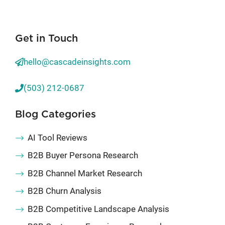
Get in Touch
hello@cascadeinsights.com
(503) 212-0687
Blog Categories
AI Tool Reviews
B2B Buyer Persona Research
B2B Channel Market Research
B2B Churn Analysis
B2B Competitive Landscape Analysis