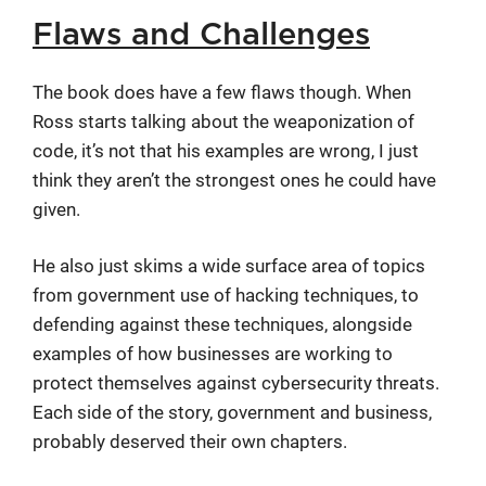
Flaws and Challenges
The book does have a few flaws though. When
Ross starts talking about the weaponization of
code, it’s not that his examples are wrong, I just
think they aren’t the strongest ones he could have
given.
He also just skims a wide surface area of topics
from government use of hacking techniques, to
defending against these techniques, alongside
examples of how businesses are working to
protect themselves against cybersecurity threats.
Each side of the story, government and business,
probably deserved their own chapters.