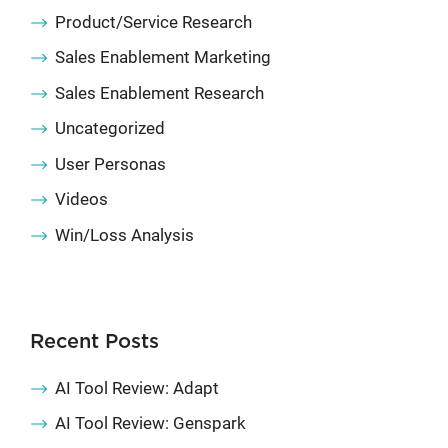
Product/Service Research
Sales Enablement Marketing
Sales Enablement Research
Uncategorized
User Personas
Videos
Win/Loss Analysis
Recent Posts
AI Tool Review: Adapt
AI Tool Review: Genspark