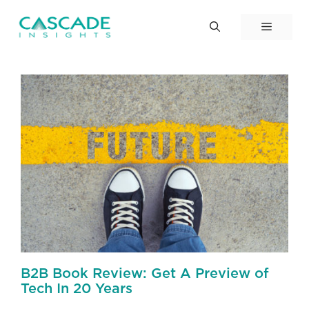
Skip
to
Menu
content
B2B Book Review: Get A Preview of
Tech In 20 Years