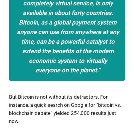
completely virtual service, is only
available in about forty countries.
Bitcoin, as a global payment system
anyone can use from anywhere at any
time, can be a powerful catalyst to
extend the benefits of the modern
economic system to virtually
everyone on the planet.”
But Bitcoin is not without its detractors. For
instance, a quick search on Google for “bitcoin vs.
blockchain debate” yielded 254,000 results just
now.