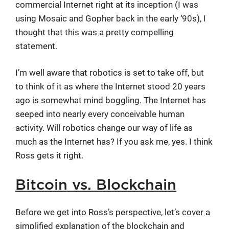
commercial Internet right at its inception (I was
using Mosaic and Gopher back in the early ‘90s), I
thought that this was a pretty compelling
statement.
I’m well aware that robotics is set to take off, but
to think of it as where the Internet stood 20 years
ago is somewhat mind boggling. The Internet has
seeped into nearly every conceivable human
activity. Will robotics change our way of life as
much as the Internet has? If you ask me, yes. I think
Ross gets it right.
Bitcoin vs. Blockchain
Before we get into Ross’s perspective, let’s cover a
simplified explanation of the blockchain and