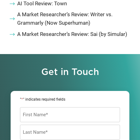
AI Tool Review: Town
A Market Researcher’s Review: Writer vs.
Grammarly (Now Superhuman)
A Market Researcher’s Review: Sai (by Simular)
Get in Touch
*
"
" indicates required fields
Name
*
First