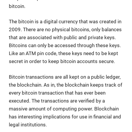
bitcoin.
The bitcoin is a digital currency that was created in
2009. There are no physical bitcoins, only balances
that are associated with public and private keys.
Bitcoins can only be accessed through these keys.
Like an ATM pin code, these keys need to be kept
secret in order to keep bitcoin accounts secure.
Bitcoin transactions are all kept on a public ledger,
the blockchain. As in, the blockchain keeps track of
every bitcoin transaction that has ever been
executed. The transactions are verified by a
massive amount of computing power. Blockchain
has interesting implications for use in financial and
legal institutions.