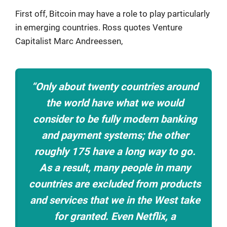
First off, Bitcoin may have a role to play particularly
in emerging countries. Ross quotes Venture
Capitalist Marc Andreessen,
“Only about twenty countries around
the world have what we would
consider to be fully modern banking
and payment systems; the other
roughly 175 have a long way to go.
As a result, many people in many
countries are excluded from products
and services that we in the West take
for granted. Even Netflix, a