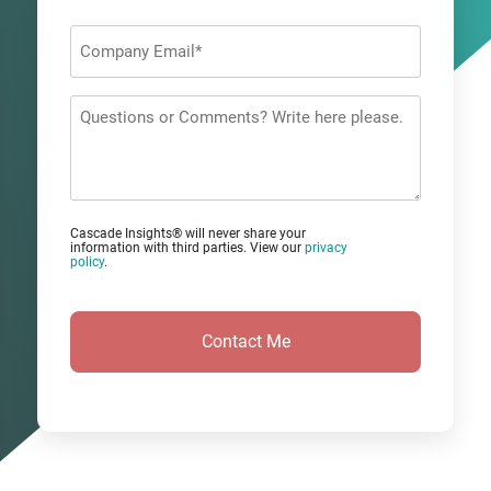
Last
Company
Email
*
Questions
or
Comments?
Cascade Insights® will never share your
information with third parties. View our
privacy
policy
.