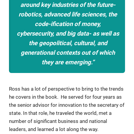
around key industries of the future-
robotics, advanced life sciences, the
code-ification of money,
cybersecurity, and big data- as well as
the geopolitical, cultural, and
generational contexts out of which
they are emerging.”
Ross has a lot of perspective to bring to the trends
he covers in the book. He served for four years as
the senior advisor for innovation to the secretary of
state. In that role, he traveled the world, met a
number of significant business and national
leaders, and learned a lot along the way.