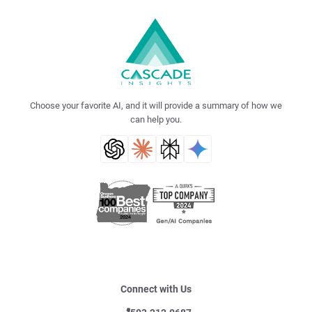
Choose your favorite AI, and it will provide a summary of how we
can help you.
Connect with Us