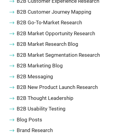
B2B Customer Experience Research
B2B Customer Journey Mapping
B2B Go-To-Market Research
B2B Market Opportunity Research
B2B Market Research Blog
B2B Market Segmentation Research
B2B Marketing Blog
B2B Messaging
B2B New Product Launch Research
B2B Thought Leadership
B2B Usability Testing
Blog Posts
Brand Research