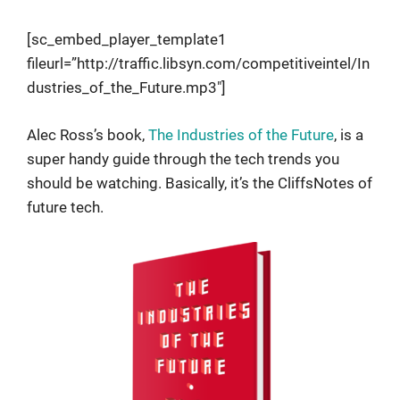
[sc_embed_player_template1
fileurl=”http://traffic.libsyn.com/competitiveintel/In
dustries_of_the_Future.mp3″]
Alec Ross’s book,
The Industries of the Future
, is a
super handy guide through the tech trends you
should be watching. Basically, it’s the CliffsNotes of
future tech.