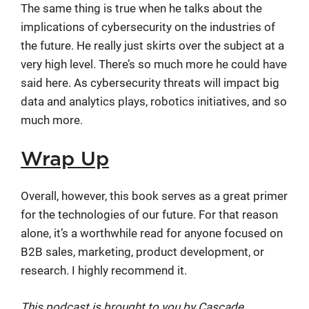
The same thing is true when he talks about the
implications of cybersecurity on the industries of
the future. He really just skirts over the subject at a
very high level. There’s so much more he could have
said here. As cybersecurity threats will impact big
data and analytics plays, robotics initiatives, and so
much more.
Wrap Up
Overall, however, this book serves as a great primer
for the technologies of our future. For that reason
alone, it’s a worthwhile read for anyone focused on
B2B sales, marketing, product development, or
research. I highly recommend it.
This podcast is brought to you by Cascade