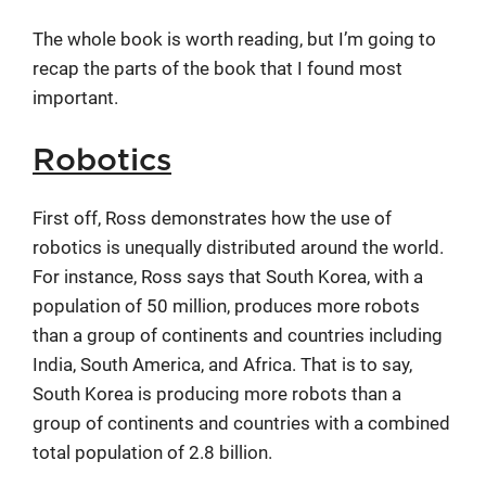
The whole book is worth reading, but I’m going to
recap the parts of the book that I found most
important.
Robotics
First off, Ross demonstrates how the use of
robotics is unequally distributed around the world.
For instance, Ross says that South Korea, with a
population of 50 million, produces more robots
than a group of continents and countries including
India, South America, and Africa. That is to say,
South Korea is producing more robots than a
group of continents and countries with a combined
total population of 2.8 billion.