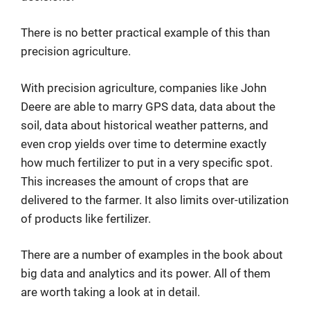
There is no better practical example of this than
precision agriculture.
With precision agriculture, companies like John
Deere are able to marry GPS data, data about the
soil, data about historical weather patterns, and
even crop yields over time to determine exactly
how much fertilizer to put in a very specific spot.
This increases the amount of crops that are
delivered to the farmer. It also limits over-utilization
of products like fertilizer.
There are a number of examples in the book about
big data and analytics and its power. All of them
are worth taking a look at in detail.