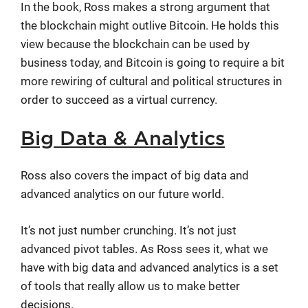
In the book, Ross makes a strong argument that
the blockchain might outlive Bitcoin. He holds this
view because the blockchain can be used by
business today, and Bitcoin is going to require a bit
more rewiring of cultural and political structures in
order to succeed as a virtual currency.
Big Data & Analytics
Ross also covers the impact of big data and
advanced analytics on our future world.
It’s not just number crunching. It’s not just
advanced pivot tables. As Ross sees it, what we
have with big data and advanced analytics is a set
of tools that really allow us to make better
decisions.