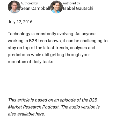
Authored by
Authored by
Sean Campbell
Isabel Gautschi
July 12, 2016
Technology is constantly evolving. As anyone
working in B2B tech knows, it can be challenging to
stay on top of the latest trends, analyses and
predictions while still getting through your
mountain of daily tasks.
B2B Book Review: Get A Preview of
Tech In 20 Years
This article is based on an episode of the B2B
Market Research Podcast. The audio version is
also available here.