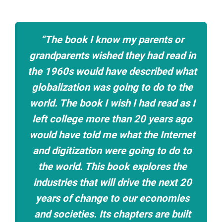
“The book I know my parents or
grandparents wished they had read in
the 1960s would have described what
globalization was going to do to the
world. The book I wish I had read as I
left college more than 20 years ago
would have told me what the Internet
and digitization were going to do to
the world. This book explores the
industries that will drive the next 20
years of change to our economies
and societies. Its chapters are built