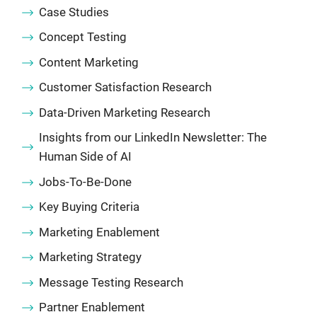
Case Studies
Concept Testing
Content Marketing
Customer Satisfaction Research
Data-Driven Marketing Research
Insights from our LinkedIn Newsletter: The
Human Side of AI
Jobs-To-Be-Done
Key Buying Criteria
Marketing Enablement
Marketing Strategy
Message Testing Research
Partner Enablement