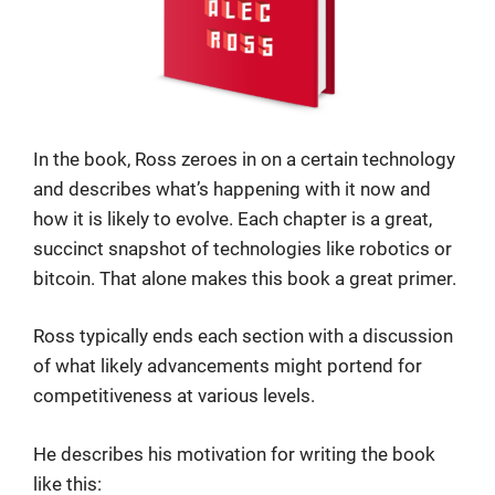
In the book, Ross zeroes in on a certain technology
and describes what’s happening with it now and
how it is likely to evolve. Each chapter is a great,
succinct snapshot of technologies like robotics or
bitcoin. That alone makes this book a great primer.
Ross typically ends each section with a discussion
of what likely advancements might portend for
competitiveness at various levels.
He describes his motivation for writing the book
like this: