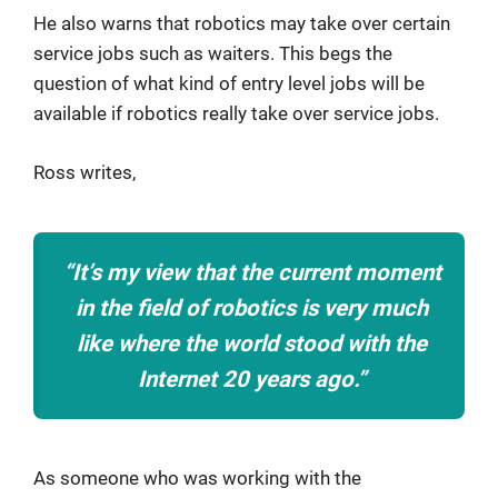
He also warns that robotics may take over certain
service jobs such as waiters. This begs the
question of what kind of entry level jobs will be
available if robotics really take over service jobs.
Ross writes,
“It’s my view that the current moment
in the field of robotics is very much
like where the world stood with the
Internet 20 years ago.”
As someone who was working with the