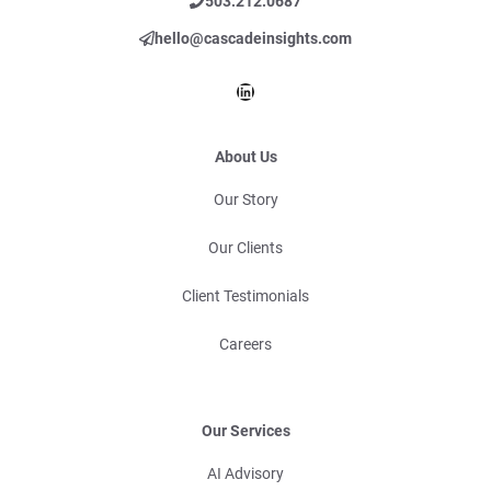
503.212.0687
hello@cascadeinsights.com
LinkedIn
About Us
Our Story
Our Clients
Client Testimonials
Careers
Our Services
AI Advisory