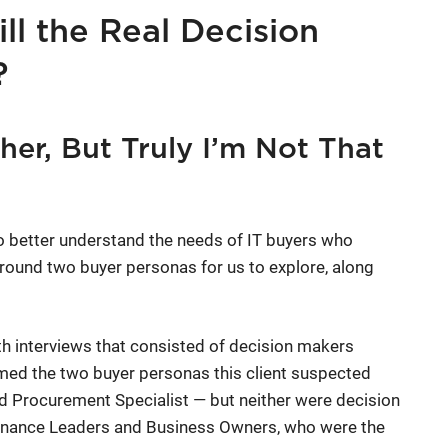
ll the Real Decision
?
er, But Truly I’m Not That
o better understand the needs of IT buyers who
round two buyer personas for us to explore, along
th interviews that consisted of decision makers
irmed the two buyer personas this client suspected
and Procurement Specialist — but neither were decision
Finance Leaders and Business Owners, who were the