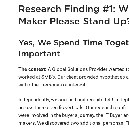
Research Finding #1: Wi
Maker Please Stand Up
Yes, We Spend Time Togeth
Important
The context:
A Global Solutions Provider wanted t
worked at SMB’s. Our client provided hypotheses a
with other personas of interest.
Independently, we sourced and recruited 49 in-dep
across three specific verticals. Our research conf
were involved in the buyer’s journey, the IT Buyer 
makers. We discovered two additional personas, 