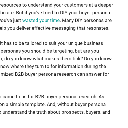
d resources to understand your customers at a deeper
who are. But if you’ve tried to DIY your buyer persona
you’ve just
wasted your time
. Many DIY personas are
 help you deliver effective messaging that resonates.
it has to be tailored to suit your unique business
personas you should be targeting, but are you
 so, do you know what makes them tick? Do you know
ow where they turn to for information during the
tomized B2B buyer persona research can answer for
who came to us for B2B buyer persona research. As
d on a simple template. And, without buyer persona
to understand the truth about prospects, buyers, and