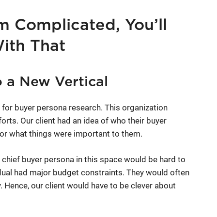
m Complicated, You’ll
With That
 a New Vertical
for buyer persona research. This organization
forts. Our client had an idea of who their buyer
or what things were important to them.
 chief buyer persona in this space would be hard to
vidual had major budget constraints. They would often
. Hence, our client would have to be clever about