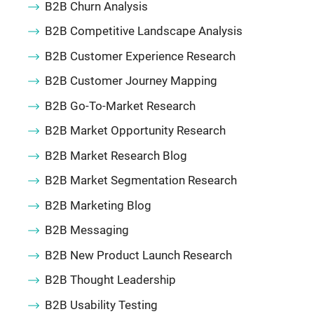
B2B Churn Analysis
B2B Competitive Landscape Analysis
B2B Customer Experience Research
B2B Customer Journey Mapping
B2B Go-To-Market Research
B2B Market Opportunity Research
B2B Market Research Blog
B2B Market Segmentation Research
B2B Marketing Blog
B2B Messaging
B2B New Product Launch Research
B2B Thought Leadership
B2B Usability Testing