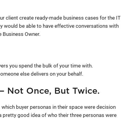
ur client create ready-made business cases for the IT
y would be able to have effective conversations with
he Business Owner.
ers you spend the bulk of your time with.
someone else delivers on your behalf.
 — Not Once, But Twice.
 which buyer personas in their space were decision
a pretty good idea of who their three personas were