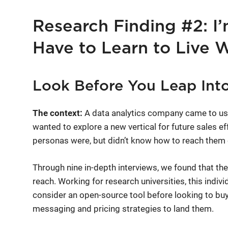
Research Finding #2: I’
Have to Learn to Live 
Look Before You Leap Into
The context:
A data analytics company came to us 
wanted to explore a new vertical for future sales ef
personas were, but didn’t know how to reach them 
Through nine in-depth interviews, we found that the
reach. Working for research universities, this indi
consider an open-source tool before looking to buy
messaging and pricing strategies to land them.