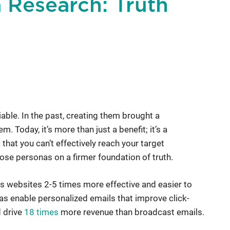
 Research: Truth
ble. In the past, creating them brought a
 Today, it’s more than just a benefit; it’s a
that you can’t effectively reach your target
ose personas on a firmer foundation of truth.
s websites 2-5 times more effective and easier to
nas enable personalized emails that improve click-
d drive
18 times
more revenue than broadcast emails.