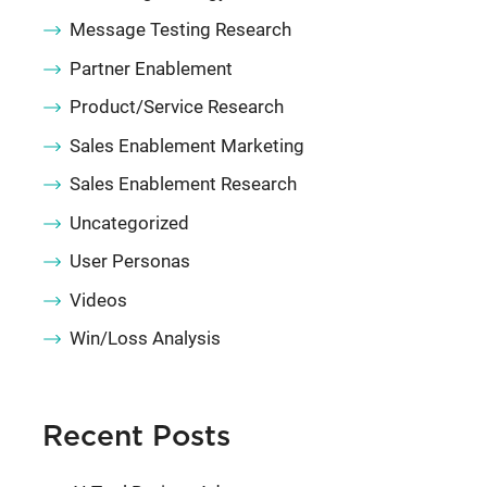
Message Testing Research
Partner Enablement
Product/Service Research
Sales Enablement Marketing
Sales Enablement Research
Uncategorized
User Personas
Videos
Win/Loss Analysis
Recent Posts