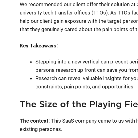
We recommended our client offer their solution at 
university tech transfer offices (TTOs). As TTOs fa
help our client gain exposure with the target perso
that they genuinely cared about the pain points of t
Key Takeaways:
Stepping into a new vertical can present se
persona research up front can save you fro
Research can reveal valuable insights for yo
constraints, pain points, and opportunities.
The Size of the Playing Fi
The context:
This SaaS company came to us with hy
existing personas.