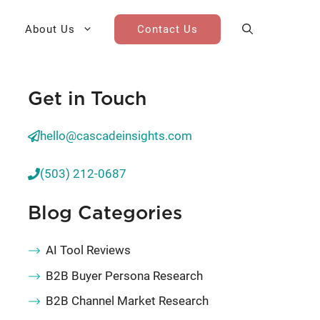
About Us
Contact Us
Get in Touch
AI Cohort
Competitive Landscape
Analysis
hello@cascadeinsights.com
 for Teams
Win-Loss Research
(503) 212-0687
Partner / Channel Research
Blog Categories
Go-To-Market Research
AI Tool Reviews
B2B Buyer Persona Research
B2B Channel Market Research