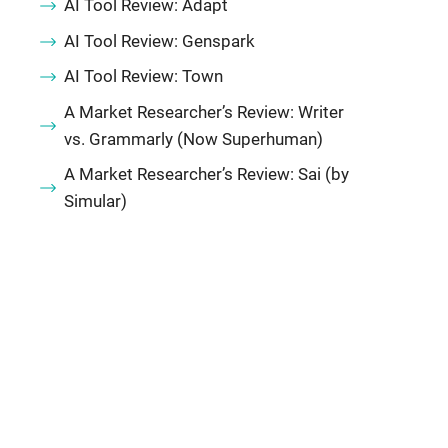
AI Tool Review: Adapt
AI Tool Review: Genspark
AI Tool Review: Town
A Market Researcher’s Review: Writer
vs. Grammarly (Now Superhuman)
A Market Researcher’s Review: Sai (by
Simular)