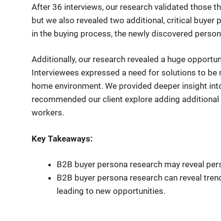
After 36 interviews, our research validated those 
but we also revealed two additional, critical buyer 
in the buying process, the newly discovered person
Additionally, our research revealed a huge opportuni
Interviewees expressed a need for solutions to be
home environment. We provided deeper insight int
recommended our client explore adding additional c
workers.
Key Takeaways:
B2B buyer persona research may reveal pers
B2B buyer persona research can reveal trend
leading to new opportunities.