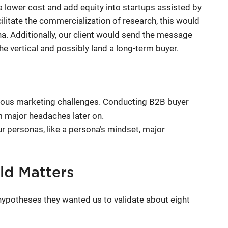
a lower cost and add equity into startups assisted by
cilitate the commercialization of research, this would
na. Additionally, our client would send the message
he vertical and possibly land a long-term buyer.
rious marketing challenges. Conducting B2B buyer
m major headaches later on.
ur personas, like a persona’s mindset, major
eld Matters
potheses they wanted us to validate about eight