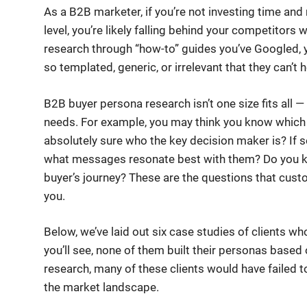
As a B2B marketer, if you’re not investing time an
level, you’re likely falling behind your competitors 
research through “how-to” guides you’ve Googled, 
so templated, generic, or irrelevant that they can’t
B2B buyer persona research isn’t one size fits all — 
needs. For example, you may think you know which 
absolutely sure who the key decision maker is? If
what messages resonate best with them? Do you kn
buyer’s journey? These are the questions that cus
you.
Below, we’ve laid out six case studies of clients 
you’ll see, none of them built their personas base
research, many of these clients would have failed 
the market landscape.