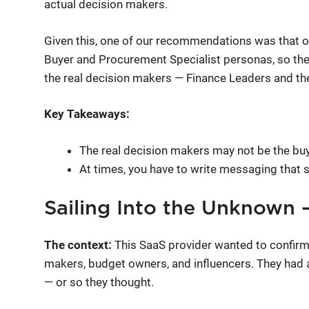
actual decision makers.
Given this, one of our recommendations was that o
Buyer and Procurement Specialist personas, so the
the real decision makers — Finance Leaders and t
Key Takeaways:
The real decision makers may not be the buy
At times, you have to write messaging that 
Sailing Into the Unknown
The context:
This SaaS provider wanted to confirm
makers, budget owners, and influencers. They had 
— or so they thought.