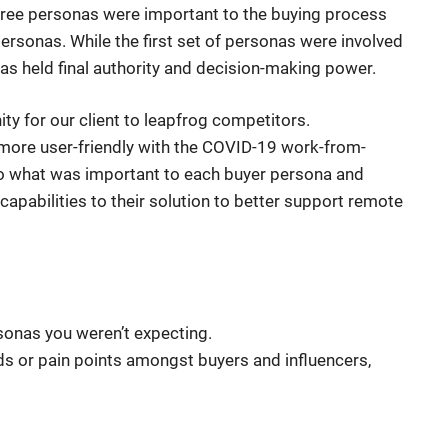
three personas were important to the buying process
personas. While the first set of personas were involved
as held final authority and decision-making power.
ty for our client to leapfrog competitors.
 more user-friendly with the COVID-19 work-from-
o what was important to each buyer persona and
apabilities to their solution to better support remote
onas you weren’t expecting.
s or pain points amongst buyers and influencers,