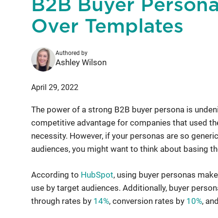
B2B Buyer Persona
Over Templates
Authored by
Ashley Wilson
April 29, 2022
The power of a strong B2B buyer persona is undenia
competitive advantage for companies that used them.
necessity. However, if your personas are so generic 
audiences, you might want to think about basing th
According to
HubSpot
, using buyer personas make
use by target audiences. Additionally, buyer perso
through rates by
14%
, conversion rates by
10%
, an