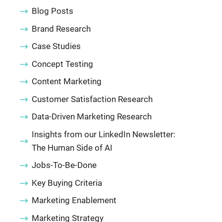
Blog Posts
Brand Research
Case Studies
Concept Testing
Content Marketing
Customer Satisfaction Research
Data-Driven Marketing Research
Insights from our LinkedIn Newsletter:
The Human Side of AI
Jobs-To-Be-Done
Key Buying Criteria
Marketing Enablement
Marketing Strategy