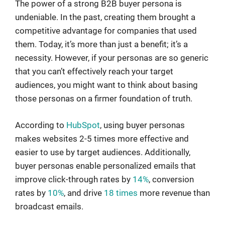
The power of a strong B2B buyer persona is
undeniable. In the past, creating them brought a
competitive advantage for companies that used
them. Today, it’s more than just a benefit; it’s a
necessity. However, if your personas are so generic
that you can’t effectively reach your target
audiences, you might want to think about basing
those personas on a firmer foundation of truth.
According to
HubSpot
, using buyer personas
makes websites 2-5 times more effective and
easier to use by target audiences. Additionally,
buyer personas enable personalized emails that
improve click-through rates by
14%
, conversion
rates by
10%
, and drive
18 times
more revenue than
broadcast emails.