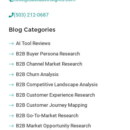
(503) 212-0687
Blog Categories
AI Tool Reviews
B2B Buyer Persona Research
B2B Channel Market Research
B2B Churn Analysis
B2B Competitive Landscape Analysis
B2B Customer Experience Research
B2B Customer Journey Mapping
B2B Go-To-Market Research
B2B Market Opportunity Research