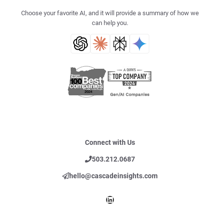
Choose your favorite AI, and it will provide a summary of how we
can help you.
Connect with Us
503.212.0687
hello@cascadeinsights.com
LinkedIn