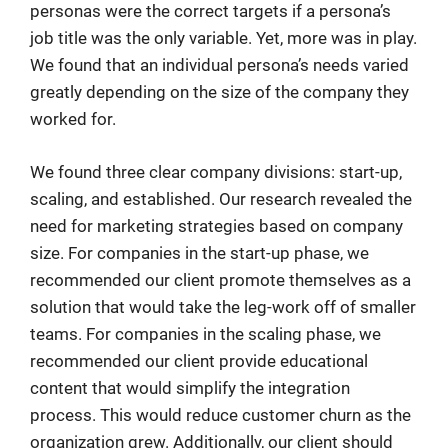
personas were the correct targets if a persona’s
job title was the only variable. Yet, more was in play.
We found that an individual persona’s needs varied
greatly depending on the size of the company they
worked for.
We found three clear company divisions: start-up,
scaling, and established. Our research revealed the
need for marketing strategies based on company
size. For companies in the start-up phase, we
recommended our client promote themselves as a
solution that would take the leg-work off of smaller
teams. For companies in the scaling phase, we
recommended our client provide educational
content that would simplify the integration
process. This would reduce customer churn as the
organization grew. Additionally, our client should