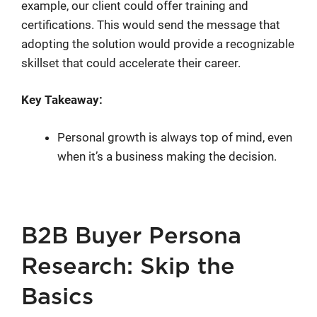
example, our client could offer training and
certifications. This would send the message that
adopting the solution would provide a recognizable
skillset that could accelerate their career.
Key Takeaway:
Personal growth is always top of mind, even
when it’s a business making the decision.
B2B Buyer Persona
Research: Skip the
Basics