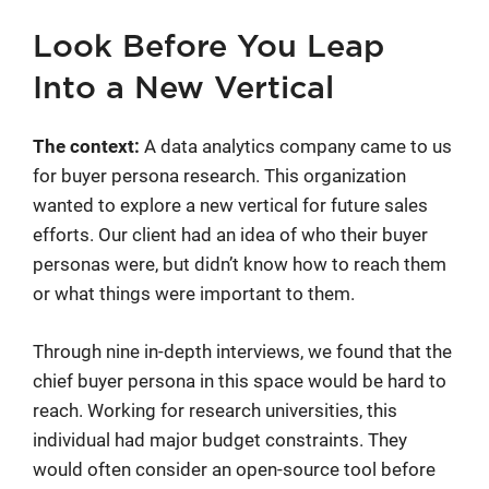
Look Before You Leap
Into a New Vertical
The context:
A data analytics company came to us
for buyer persona research. This organization
wanted to explore a new vertical for future sales
efforts. Our client had an idea of who their buyer
personas were, but didn’t know how to reach them
or what things were important to them.
Through nine in-depth interviews, we found that the
chief buyer persona in this space would be hard to
reach. Working for research universities, this
individual had major budget constraints. They
would often consider an open-source tool before