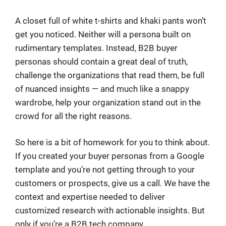
A closet full of white t-shirts and khaki pants won’t
get you noticed. Neither will a persona built on
rudimentary templates. Instead, B2B buyer
personas should contain a great deal of truth,
challenge the organizations that read them, be full
of nuanced insights — and much like a snappy
wardrobe, help your organization stand out in the
crowd for all the right reasons.
So here is a bit of homework for you to think about.
If you created your buyer personas from a Google
template and you’re not getting through to your
customers or prospects, give us a call. We have the
context and expertise needed to deliver
customized research with actionable insights. But
only if you’re a B2B tech company.