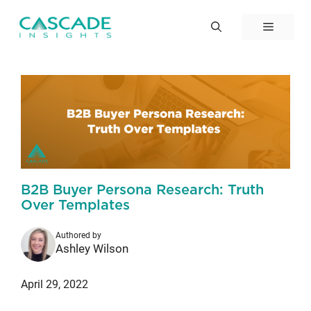
Skip
to
Menu
content
B2B Buyer Persona Research: Truth
Over Templates
Authored by
Ashley Wilson
April 29, 2022