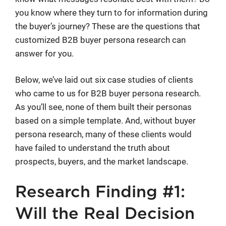
you know where they turn to for information during
the buyer’s journey? These are the questions that
customized B2B buyer persona research can
answer for you.
Below, we’ve laid out six case studies of clients
who came to us for B2B buyer persona research.
As you’ll see, none of them built their personas
based on a simple template. And, without buyer
persona research, many of these clients would
have failed to understand the truth about
prospects, buyers, and the market landscape.
Research Finding #1:
Will the Real Decision