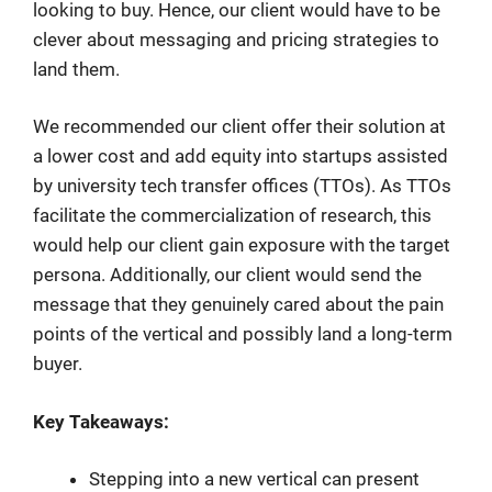
looking to buy. Hence, our client would have to be
clever about messaging and pricing strategies to
land them.
We recommended our client offer their solution at
a lower cost and add equity into startups assisted
by university tech transfer offices (TTOs). As TTOs
facilitate the commercialization of research, this
would help our client gain exposure with the target
persona. Additionally, our client would send the
message that they genuinely cared about the pain
points of the vertical and possibly land a long-term
buyer.
Key Takeaways:
Stepping into a new vertical can present