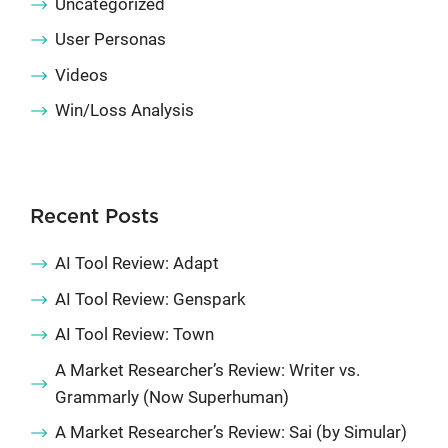
Uncategorized
User Personas
Videos
Win/Loss Analysis
Recent Posts
AI Tool Review: Adapt
AI Tool Review: Genspark
AI Tool Review: Town
A Market Researcher’s Review: Writer vs.
Grammarly (Now Superhuman)
A Market Researcher’s Review: Sai (by Simular)