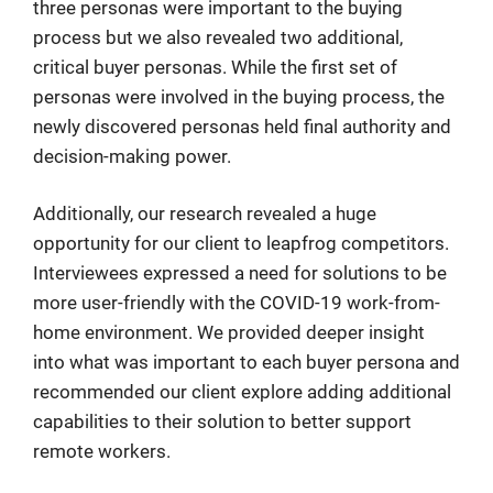
three personas were important to the buying
process but we also revealed two additional,
critical buyer personas. While the first set of
personas were involved in the buying process, the
newly discovered personas held final authority and
decision-making power.
Additionally, our research revealed a huge
opportunity for our client to leapfrog competitors.
Interviewees expressed a need for solutions to be
more user-friendly with the COVID-19 work-from-
home environment. We provided deeper insight
into what was important to each buyer persona and
recommended our client explore adding additional
capabilities to their solution to better support
remote workers.