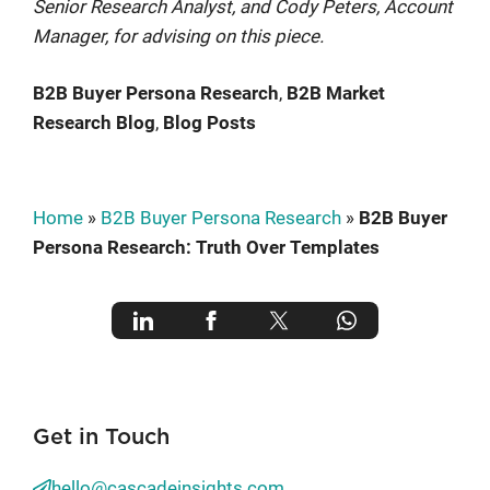
Senior Research Analyst, and Cody Peters, Account
Manager, for advising on this piece.
B2B Buyer Persona Research
, 
B2B Market
Research Blog
, 
Blog Posts
Home
»
B2B Buyer Persona Research
»
B2B Buyer
Persona Research: Truth Over Templates
Get in Touch
hello@cascadeinsights.com