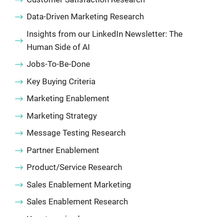
Data-Driven Marketing Research
Insights from our LinkedIn Newsletter: The
Human Side of AI
Jobs-To-Be-Done
Key Buying Criteria
Marketing Enablement
Marketing Strategy
Message Testing Research
Partner Enablement
Product/Service Research
Sales Enablement Marketing
Sales Enablement Research