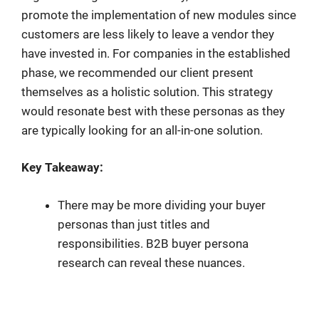
promote the implementation of new modules since
customers are less likely to leave a vendor they
have invested in. For companies in the established
phase, we recommended our client present
themselves as a holistic solution. This strategy
would resonate best with these personas as they
are typically looking for an all-in-one solution.
Key Takeaway:
There may be more dividing your buyer
personas than just titles and
responsibilities. B2B buyer persona
research can reveal these nuances.