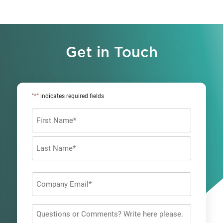
Get in Touch
*
"
" indicates required fields
Name
*
First
Last
Company
Email
*
Questions
or