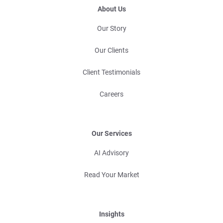
About Us
Our Story
Our Clients
Client Testimonials
Careers
Our Services
AI Advisory
Read Your Market
Insights