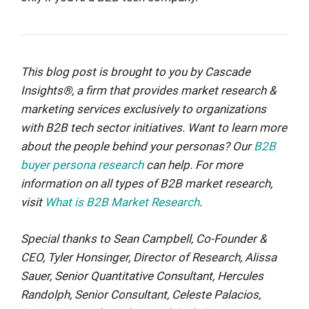
This blog post is brought to you by Cascade
Insights®, a firm that provides market research &
marketing services exclusively to organizations
with B2B tech sector initiatives. Want to learn more
about the people behind your personas? Our
B2B
buyer persona research
can help. For more
information on all types of B2B market research,
visit
What is B2B Market Research
.
Special thanks to Sean Campbell, Co-Founder &
CEO, Tyler Honsinger, Director of Research, Alissa
Sauer, Senior Quantitative Consultant, Hercules
Randolph, Senior Consultant, Celeste Palacios,