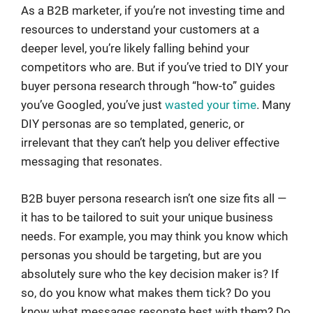
As a B2B marketer, if you’re not investing time and
resources to understand your customers at a
deeper level, you’re likely falling behind your
competitors who are. But if you’ve tried to DIY your
buyer persona research through “how-to” guides
you’ve Googled, you’ve just
wasted your time
. Many
DIY personas are so templated, generic, or
irrelevant that they can’t help you deliver effective
messaging that resonates.
B2B buyer persona research isn’t one size fits all —
it has to be tailored to suit your unique business
needs. For example, you may think you know which
personas you should be targeting, but are you
absolutely sure who the key decision maker is? If
so, do you know what makes them tick? Do you
know what messages resonate best with them? Do