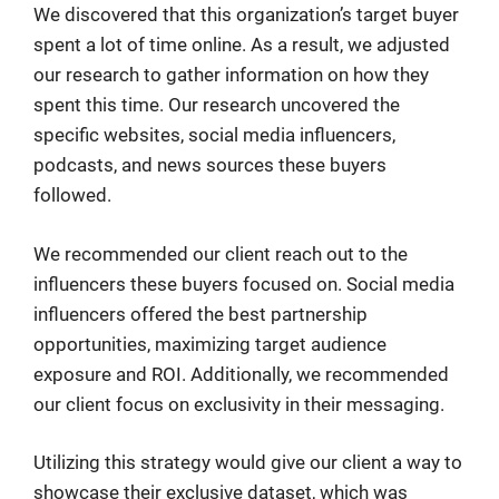
We discovered that this organization’s target buyer
spent a lot of time online. As a result, we adjusted
our research to gather information on how they
spent this time. Our research uncovered the
specific websites, social media influencers,
podcasts, and news sources these buyers
followed.
We recommended our client reach out to the
influencers these buyers focused on. Social media
influencers offered the best partnership
opportunities, maximizing target audience
exposure and ROI. Additionally, we recommended
our client focus on exclusivity in their messaging.
Utilizing this strategy would give our client a way to
showcase their exclusive dataset, which was