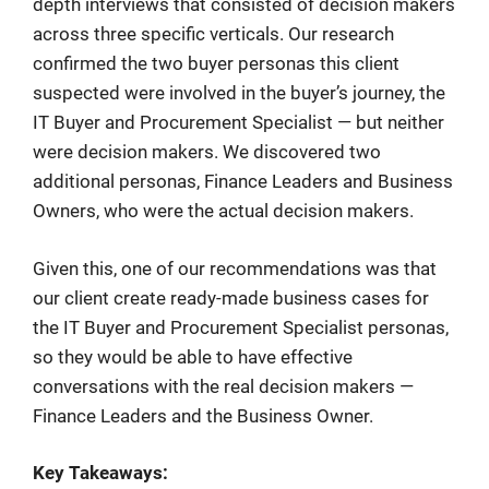
depth interviews that consisted of decision makers
across three specific verticals. Our research
confirmed the two buyer personas this client
suspected were involved in the buyer’s journey, the
IT Buyer and Procurement Specialist — but neither
were decision makers. We discovered two
additional personas, Finance Leaders and Business
Owners, who were the actual decision makers.
Given this, one of our recommendations was that
our client create ready-made business cases for
the IT Buyer and Procurement Specialist personas,
so they would be able to have effective
conversations with the real decision makers —
Finance Leaders and the Business Owner.
Key Takeaways: