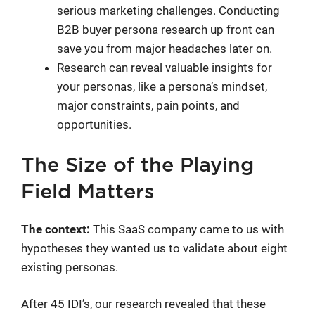
serious marketing challenges. Conducting
B2B buyer persona research up front can
save you from major headaches later on.
Research can reveal valuable insights for
your personas, like a persona’s mindset,
major constraints, pain points, and
opportunities.
The Size of the Playing
Field Matters
The context:
This SaaS company came to us with
hypotheses they wanted us to validate about eight
existing personas.
After 45 IDI’s, our research revealed that these