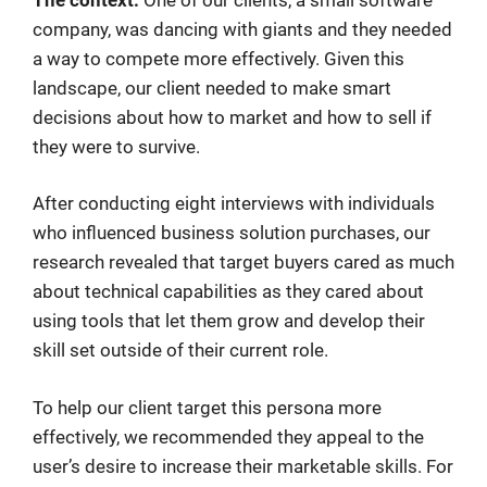
company, was dancing with giants and they needed
a way to compete more effectively. Given this
landscape, our client needed to make smart
decisions about how to market and how to sell if
they were to survive.
After conducting eight interviews with individuals
who influenced business solution purchases, our
research revealed that target buyers cared as much
about technical capabilities as they cared about
using tools that let them grow and develop their
skill set outside of their current role.
To help our client target this persona more
effectively, we recommended they appeal to the
user’s desire to increase their marketable skills. For