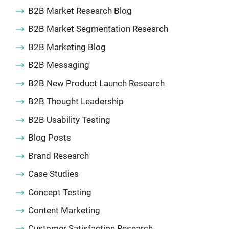
B2B Market Research Blog
B2B Market Segmentation Research
B2B Marketing Blog
B2B Messaging
B2B New Product Launch Research
B2B Thought Leadership
B2B Usability Testing
Blog Posts
Brand Research
Case Studies
Concept Testing
Content Marketing
Customer Satisfaction Research