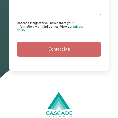
Comments?
Cascade Insights® will never share your
information with third parties. View our
privacy
policy
.