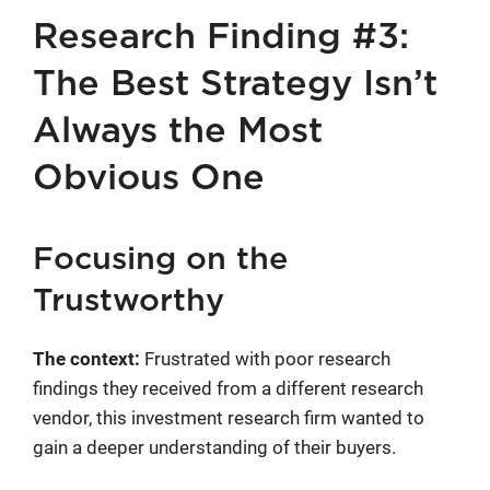
Research Finding #3:
The Best Strategy Isn’t
Always the Most
Obvious One
Focusing on the
Trustworthy
The context:
Frustrated with poor research
findings they received from a different research
vendor, this investment research firm wanted to
gain a deeper understanding of their buyers.