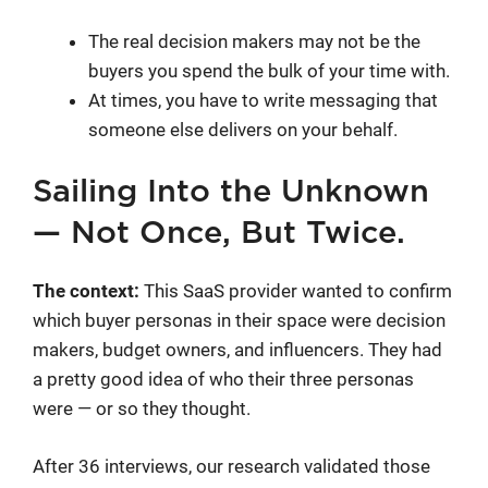
The real decision makers may not be the
buyers you spend the bulk of your time with.
At times, you have to write messaging that
someone else delivers on your behalf.
Sailing Into the Unknown
— Not Once, But Twice.
The context:
This SaaS provider wanted to confirm
which buyer personas in their space were decision
makers, budget owners, and influencers. They had
a pretty good idea of who their three personas
were — or so they thought.
After 36 interviews, our research validated those