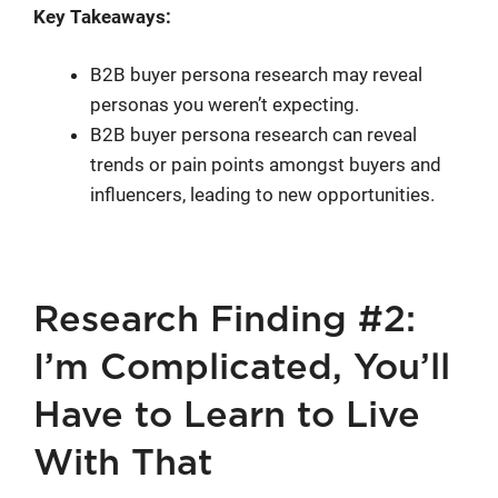
Key Takeaways:
B2B buyer persona research may reveal
personas you weren’t expecting.
B2B buyer persona research can reveal
trends or pain points amongst buyers and
influencers, leading to new opportunities.
Research Finding #2:
I’m Complicated, You’ll
Have to Learn to Live
With That