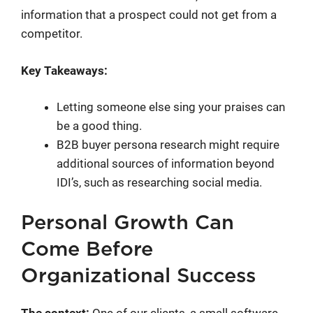
information that a prospect could not get from a
competitor.
Key Takeaways:
Letting someone else sing your praises can
be a good thing.
B2B buyer persona research might require
additional sources of information beyond
IDI’s, such as researching social media.
Personal Growth Can
Come Before
Organizational Success
The context:
One of our clients, a small software