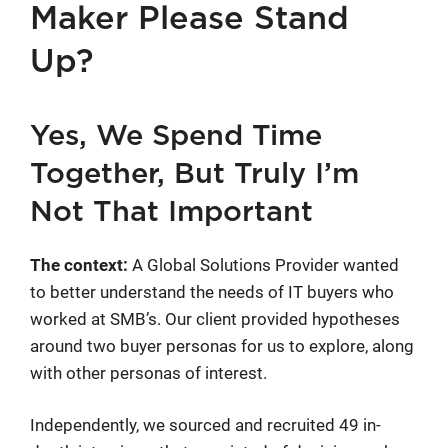
Maker Please Stand
Up?
Yes, We Spend Time
Together, But Truly I’m
Not That Important
The context:
A Global Solutions Provider wanted
to better understand the needs of IT buyers who
worked at SMB’s. Our client provided hypotheses
around two buyer personas for us to explore, along
with other personas of interest.
Independently, we sourced and recruited 49 in-