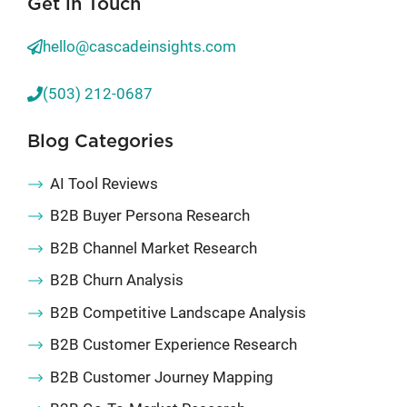
Get in Touch
hello@cascadeinsights.com
(503) 212-0687
Blog Categories
AI Tool Reviews
B2B Buyer Persona Research
B2B Channel Market Research
B2B Churn Analysis
B2B Competitive Landscape Analysis
B2B Customer Experience Research
B2B Customer Journey Mapping