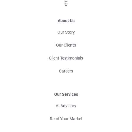
LinkedIn
About Us
Our Story
Our Clients
Client Testimonials
Careers
Our Services
AI Advisory
Read Your Market