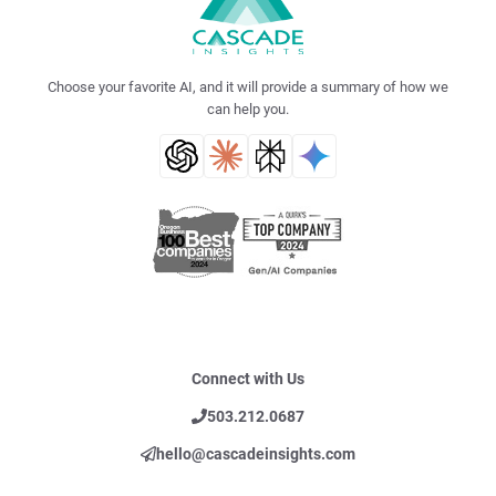
Choose your favorite AI, and it will provide a summary of how we
can help you.
Connect with Us
503.212.0687
hello@cascadeinsights.com