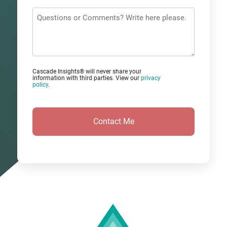
*
Questions
or
Comments?
Cascade Insights® will never share your
information with third parties. View our
privacy
policy
.