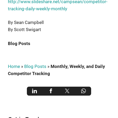
http://www.slideshare.net/campsean/competitor-
tracking-daily-weekly-monthly
By Sean Campbell
By Scott Swigart
Blog Posts
Home
»
Blog Posts
»
Monthly, Weekly, and Daily
Competitor Tracking