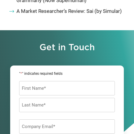
Grammarly (Now Superhuman)
A Market Researcher’s Review: Sai (by Simular)
Get in Touch
*
"
" indicates required fields
Name
*
First
Last
Company
Email