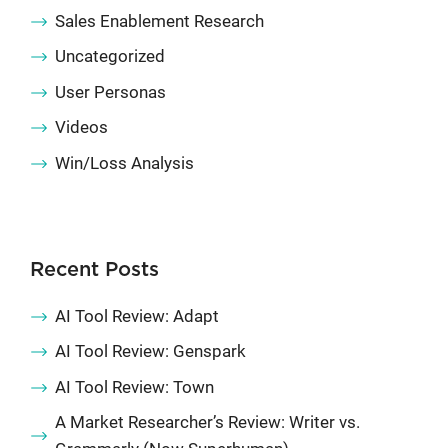
Sales Enablement Research
Uncategorized
User Personas
Videos
Win/Loss Analysis
Recent Posts
AI Tool Review: Adapt
AI Tool Review: Genspark
AI Tool Review: Town
A Market Researcher’s Review: Writer vs.