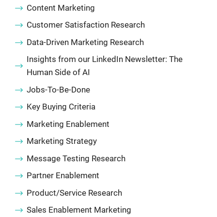
Content Marketing
Customer Satisfaction Research
Data-Driven Marketing Research
Insights from our LinkedIn Newsletter: The
Human Side of AI
Jobs-To-Be-Done
Key Buying Criteria
Marketing Enablement
Marketing Strategy
Message Testing Research
Partner Enablement
Product/Service Research
Sales Enablement Marketing