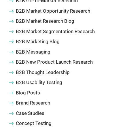
B2B Go-To-Market Research
B2B Market Opportunity Research
B2B Market Research Blog
B2B Market Segmentation Research
B2B Marketing Blog
B2B Messaging
B2B New Product Launch Research
B2B Thought Leadership
B2B Usability Testing
Blog Posts
Brand Research
Case Studies
Concept Testing