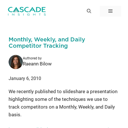
Skip
to
Menu
content
Monthly, Weekly, and Daily
Competitor Tracking
Authored by
Raeann Bilow
January 6, 2010
We recently published to slideshare a presentation
highlighting some of the techniques we use to
track competitors on a Monthly, Weekly, and Daily
basis.