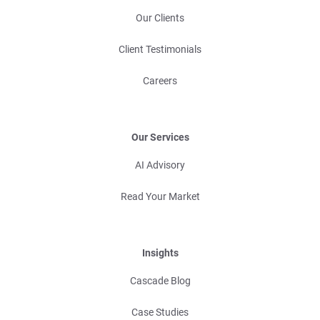
Our Clients
Client Testimonials
Careers
Our Services
AI Advisory
Read Your Market
Insights
Cascade Blog
Case Studies