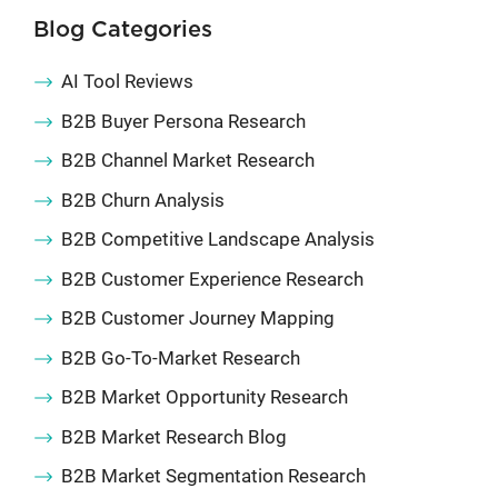
Blog Categories
AI Tool Reviews
B2B Buyer Persona Research
B2B Channel Market Research
B2B Churn Analysis
B2B Competitive Landscape Analysis
B2B Customer Experience Research
B2B Customer Journey Mapping
B2B Go-To-Market Research
B2B Market Opportunity Research
B2B Market Research Blog
B2B Market Segmentation Research