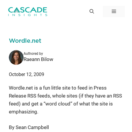
Skip
to
Menu
content
Wordle.net
Authored by
Raeann Bilow
October 12, 2009
Wordle.net is a fun little site to feed in Press
Release RSS feeds, whole sites (if they have an RSS
feed) and get a “word cloud” of what the site is
emphasizing.
By Sean Campbell