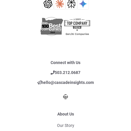
Connect with Us
503.212.0687
hello@cascadeinsights.com
LinkedIn
About Us
Our Story