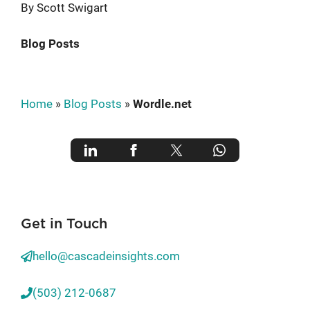
By Scott Swigart
Blog Posts
Home
»
Blog Posts
»
Wordle.net
Get in Touch
hello@cascadeinsights.com
(503) 212-0687