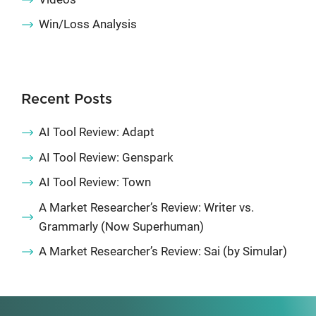
Win/Loss Analysis
Recent Posts
AI Tool Review: Adapt
AI Tool Review: Genspark
AI Tool Review: Town
A Market Researcher’s Review: Writer vs.
Grammarly (Now Superhuman)
A Market Researcher’s Review: Sai (by Simular)