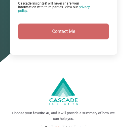
Cascade Insights® will never share your
information with third parties. View our
privacy
policy
.
Choose your favorite AI, and it will provide a summary of how we
can help you.