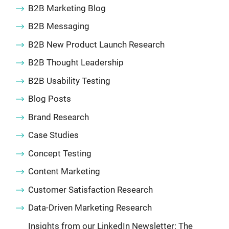
B2B Marketing Blog
B2B Messaging
B2B New Product Launch Research
B2B Thought Leadership
B2B Usability Testing
Blog Posts
Brand Research
Case Studies
Concept Testing
Content Marketing
Customer Satisfaction Research
Data-Driven Marketing Research
Insights from our LinkedIn Newsletter: The