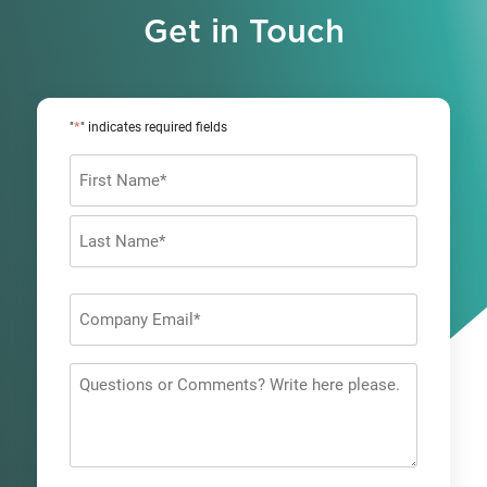
Get in Touch
*
"
" indicates required fields
Name
*
First
Last
Company
Email
*
Questions
or
Comments?