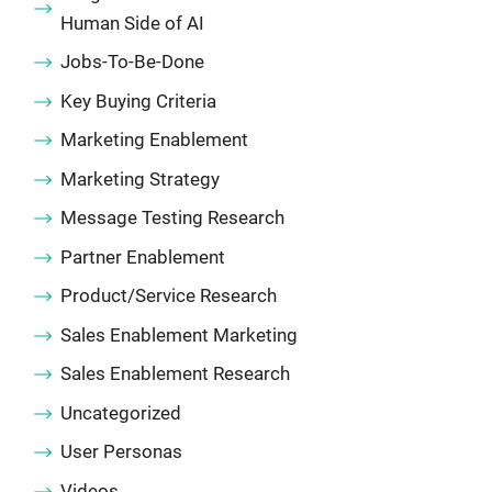
Human Side of AI
Jobs-To-Be-Done
Key Buying Criteria
Marketing Enablement
Marketing Strategy
Message Testing Research
Partner Enablement
Product/Service Research
Sales Enablement Marketing
Sales Enablement Research
Uncategorized
User Personas
Videos