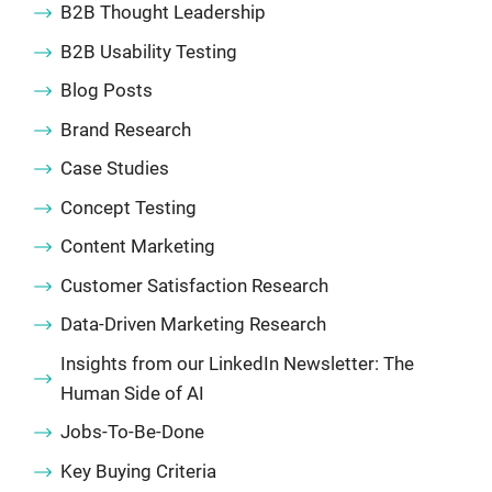
B2B Thought Leadership
B2B Usability Testing
Blog Posts
Brand Research
Case Studies
Concept Testing
Content Marketing
Customer Satisfaction Research
Data-Driven Marketing Research
Insights from our LinkedIn Newsletter: The
Human Side of AI
Jobs-To-Be-Done
Key Buying Criteria