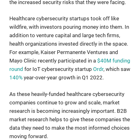
the increased security risks that they were facing.
Healthcare cybersecurity startups took off like
wildfire, with investors pouring money into them. In
addition to venture capital and large tech firms,
health organizations invested directly in the space.
For example, Kaiser Permanente Ventures and
Mayo Clinic recently participated in a
$40M funding
round
for IoT cybersecurity startup
Ordr
, which saw
140%
year-over-year growth in Q1 2022.
As these heavily-funded healthcare cybersecurity
companies continue to grow and scale, market
research is becoming increasingly important. B2B
market research helps to give these companies the
data they need to make the most informed choices
moving forward.