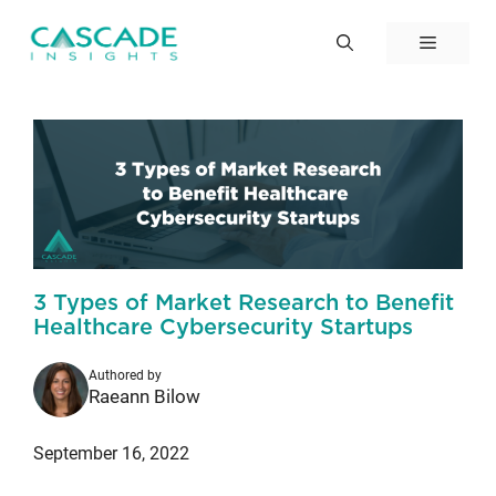
Skip
to
Menu
content
3 Types of Market Research to Benefit
Healthcare Cybersecurity Startups
Authored by
Raeann Bilow
September 16, 2022