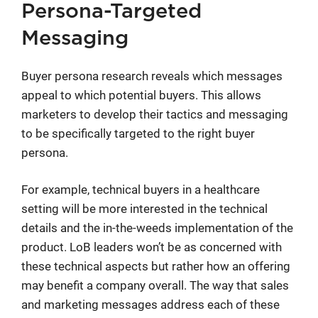
Persona-Targeted
Messaging
Buyer persona research reveals which messages
appeal to which potential buyers. This allows
marketers to develop their tactics and messaging
to be specifically targeted to the right buyer
persona.
For example, technical buyers in a healthcare
setting will be more interested in the technical
details and the in-the-weeds implementation of the
product. LoB leaders won’t be as concerned with
these technical aspects but rather how an offering
may benefit a company overall. The way that sales
and marketing messages address each of these