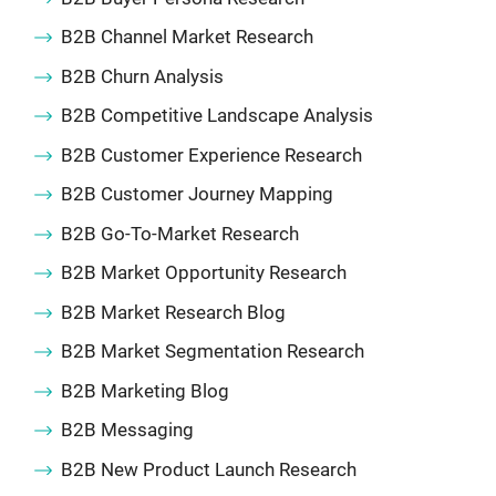
B2B Channel Market Research
B2B Churn Analysis
B2B Competitive Landscape Analysis
B2B Customer Experience Research
B2B Customer Journey Mapping
B2B Go-To-Market Research
B2B Market Opportunity Research
B2B Market Research Blog
B2B Market Segmentation Research
B2B Marketing Blog
B2B Messaging
B2B New Product Launch Research