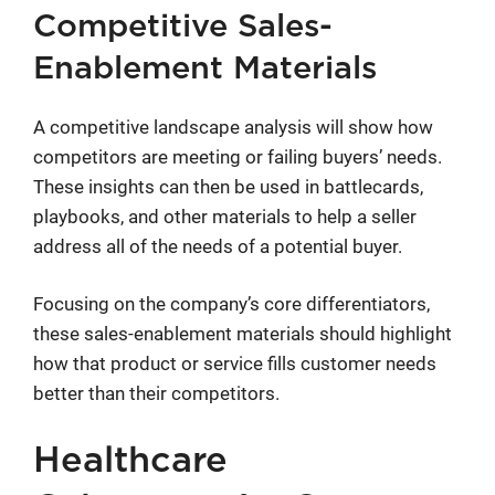
Competitive Sales-
Enablement Materials
A competitive landscape analysis will show how
competitors are meeting or failing buyers’ needs.
These insights can then be used in battlecards,
playbooks, and other materials to help a seller
address all of the needs of a potential buyer.
Focusing on the company’s core differentiators,
these sales-enablement materials should highlight
how that product or service fills customer needs
better than their competitors.
Healthcare