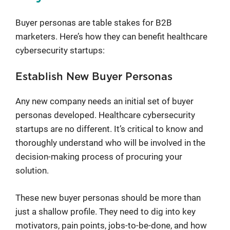
Buyer personas are table stakes for B2B
marketers. Here’s how they can benefit healthcare
cybersecurity startups:
Establish New Buyer Personas
Any new company needs an initial set of buyer
personas developed. Healthcare cybersecurity
startups are no different. It’s critical to know and
thoroughly understand who will be involved in the
decision-making process of procuring your
solution.
These new buyer personas should be more than
just a shallow profile. They need to dig into key
motivators, pain points, jobs-to-be-done, and how