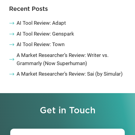
Recent Posts
AI Tool Review: Adapt
AI Tool Review: Genspark
AI Tool Review: Town
A Market Researcher’s Review: Writer vs.
Grammarly (Now Superhuman)
A Market Researcher’s Review: Sai (by Simular)
Get in Touch