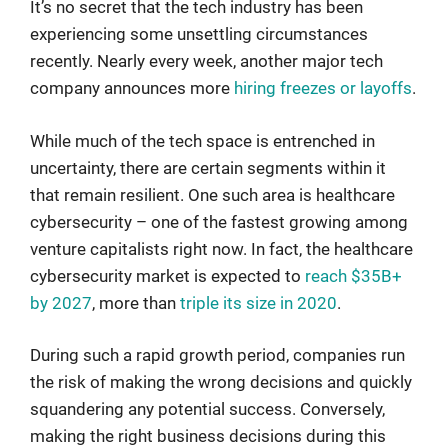
It’s no secret that the tech industry has been
experiencing some unsettling circumstances
recently. Nearly every week, another major tech
company announces more
hiring freezes or layoffs
.
While much of the tech space is entrenched in
uncertainty, there are certain segments within it
that remain resilient. One such area is healthcare
cybersecurity – one of the fastest growing among
venture capitalists right now. In fact, the healthcare
cybersecurity market is expected to
reach $35B+
by 2027
, more than
triple its size in 2020
.
During such a rapid growth period, companies run
the risk of making the wrong decisions and quickly
squandering any potential success. Conversely,
making the right business decisions during this