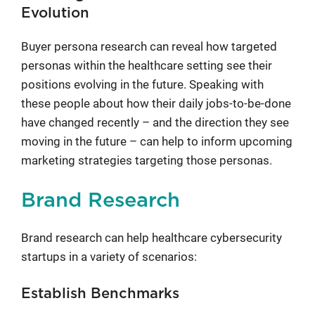
Evolution
Buyer persona research can reveal how targeted
personas within the healthcare setting see their
positions evolving in the future. Speaking with
these people about how their daily jobs-to-be-done
have changed recently – and the direction they see
moving in the future – can help to inform upcoming
marketing strategies targeting those personas.
Brand Research
Brand research can help healthcare cybersecurity
startups in a variety of scenarios:
Establish Benchmarks