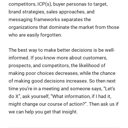
competitors, ICP(s), buyer personas to target,
brand strategies, sales approaches, and
messaging frameworks separates the
organizations that dominate the market from those
who are easily forgotten.
The best way to make better decisions is be well-
informed. If you know more about customers,
prospects, and competitors, the likelihood of
making poor choices decreases, while the chance
of making good decisions increases. So then next
time you’re in a meeting and someone says, “Let’s
do X”, ask yourself, “What information, if I had it,
might change our course of action?”. Then ask us if
we can help you get that insight.