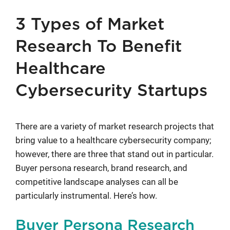
3 Types of Market
Research To Benefit
Healthcare
Cybersecurity Startups
There are a variety of market research projects that
bring value to a healthcare cybersecurity company;
however, there are three that stand out in particular.
Buyer persona research, brand research, and
competitive landscape analyses can all be
particularly instrumental. Here’s how.
Buyer Persona Research