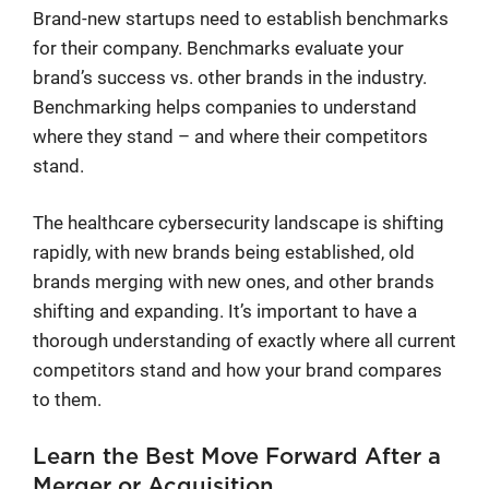
Brand-new startups need to establish benchmarks
for their company. Benchmarks evaluate your
brand’s success vs. other brands in the industry.
Benchmarking helps companies to understand
where they stand – and where their competitors
stand.
The healthcare cybersecurity landscape is shifting
rapidly, with new brands being established, old
brands merging with new ones, and other brands
shifting and expanding. It’s important to have a
thorough understanding of exactly where all current
competitors stand and how your brand compares
to them.
Learn the Best Move Forward After a
Merger or Acquisition