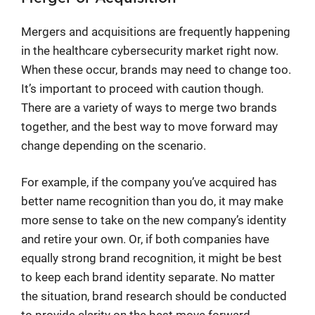
Mergers and acquisitions are frequently happening
in the healthcare cybersecurity market right now.
When these occur, brands may need to change too.
It’s important to proceed with caution though.
There are a variety of ways to merge two brands
together, and the best way to move forward may
change depending on the scenario.
For example, if the company you’ve acquired has
better name recognition than you do, it may make
more sense to take on the new company’s identity
and retire your own. Or, if both companies have
equally strong brand recognition, it might be best
to keep each brand identity separate. No matter
the situation, brand research should be conducted