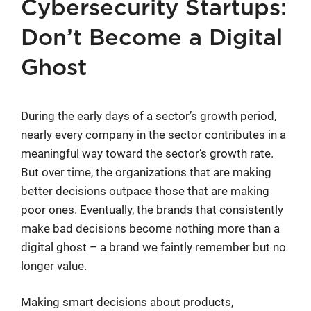
Cybersecurity Startups:
Don’t Become a Digital
Ghost
During the early days of a sector’s growth period,
nearly every company in the sector contributes in a
meaningful way toward the sector’s growth rate.
But over time, the organizations that are making
better decisions outpace those that are making
poor ones. Eventually, the brands that consistently
make bad decisions become nothing more than a
digital ghost – a brand we faintly remember but no
longer value.
Making smart decisions about products,