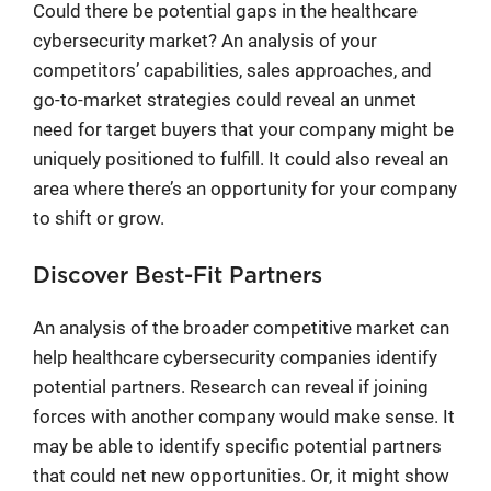
Could there be potential gaps in the healthcare
cybersecurity market? An analysis of your
competitors’ capabilities, sales approaches, and
go-to-market strategies could reveal an unmet
need for target buyers that your company might be
uniquely positioned to fulfill. It could also reveal an
area where there’s an opportunity for your company
to shift or grow.
Discover Best-Fit Partners
An analysis of the broader competitive market can
help healthcare cybersecurity companies identify
potential partners. Research can reveal if joining
forces with another company would make sense. It
may be able to identify specific potential partners
that could net new opportunities. Or, it might show