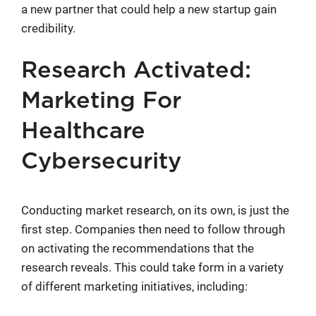
a new partner that could help a new startup gain
credibility.
Research Activated:
Marketing For
Healthcare
Cybersecurity
Conducting market research, on its own, is just the
first step. Companies then need to follow through
on activating the recommendations that the
research reveals. This could take form in a variety
of different marketing initiatives, including: