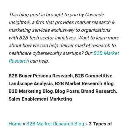
This blog post is brought to you by Cascade
Insights®, a firm that provides market research &
marketing services exclusively to organizations
with B2B tech sector initiatives. Want to learn more
about how we can help deliver market research to
healthcare cybersecurity startups? Our
B2B Market
Research
can help.
B2B Buyer Persona Research
, 
B2B Competitive
Landscape Analysis
, 
B2B Market Research Blog
, 
B2B Marketing Blog
, 
Blog Posts
, 
Brand Research
, 
Sales Enablement Marketing
Home
»
B2B Market Research Blog
»
3 Types of