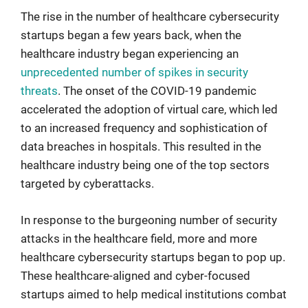
The rise in the number of healthcare cybersecurity
startups began a few years back, when the
healthcare industry began experiencing an
unprecedented number of spikes in security
threats
. The onset of the COVID-19 pandemic
accelerated the adoption of virtual care, which led
to an increased frequency and sophistication of
data breaches in hospitals. This resulted in the
healthcare industry being one of the top sectors
targeted by cyberattacks.
In response to the burgeoning number of security
attacks in the healthcare field, more and more
healthcare cybersecurity startups began to pop up.
These healthcare-aligned and cyber-focused
startups aimed to help medical institutions combat