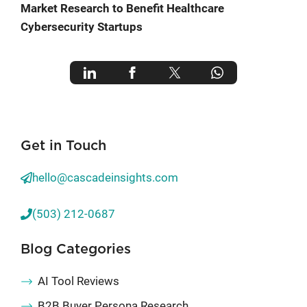
Market Research to Benefit Healthcare
Cybersecurity Startups
Get in Touch
hello@cascadeinsights.com
(503) 212-0687
Blog Categories
AI Tool Reviews
B2B Buyer Persona Research