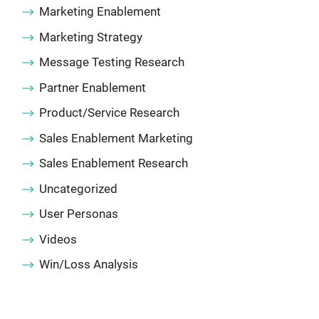
Marketing Enablement
Marketing Strategy
Message Testing Research
Partner Enablement
Product/Service Research
Sales Enablement Marketing
Sales Enablement Research
Uncategorized
User Personas
Videos
Win/Loss Analysis