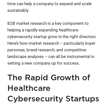
time can help a company to expand and scale
sustainably.
B2B market research is a key component to
helping a rapidly-expanding healthcare
cybersecurity startup grow in the right direction.
Here’s how market research – particularly buyer
personas, brand research, and competitive
landscape analyses – can all be instrumental in
setting a new company up for success.
The Rapid Growth of
Healthcare
Cybersecurity Startups