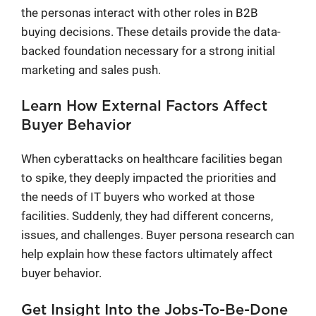
the personas interact with other roles in B2B
buying decisions. These details provide the data-
backed foundation necessary for a strong initial
marketing and sales push.
Learn How External Factors Affect
Buyer Behavior
When cyberattacks on healthcare facilities began
to spike, they deeply impacted the priorities and
the needs of IT buyers who worked at those
facilities. Suddenly, they had different concerns,
issues, and challenges. Buyer persona research can
help explain how these factors ultimately affect
buyer behavior.
Get Insight Into the Jobs-To-Be-Done