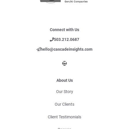
Connect with Us
503.212.0687
hello@cascadeinsights.com
LinkedIn
About Us
Our Story
Our Clients
Client Testimonials