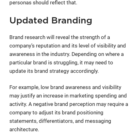
personas should reflect that.
Updated Branding
Brand research will reveal the strength of a
company’s reputation and its level of visibility and
awareness in the industry. Depending on where a
particular brand is struggling, it may need to
update its brand strategy accordingly.
For example, low brand awareness and visibility
may justify an increase in marketing spending and
activity. A negative brand perception may require a
company to adjust its brand positioning
statements, differentiators, and messaging
architecture.