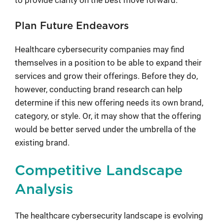
to provide clarity on the best move forward.
Plan Future Endeavors
Healthcare cybersecurity companies may find
themselves in a position to be able to expand their
services and grow their offerings. Before they do,
however, conducting brand research can help
determine if this new offering needs its own brand,
category, or style. Or, it may show that the offering
would be better served under the umbrella of the
existing brand.
Competitive Landscape
Analysis
The healthcare cybersecurity landscape is evolving