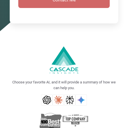
Choose your favorite AI, and it will provide a summary of how we
can help you.