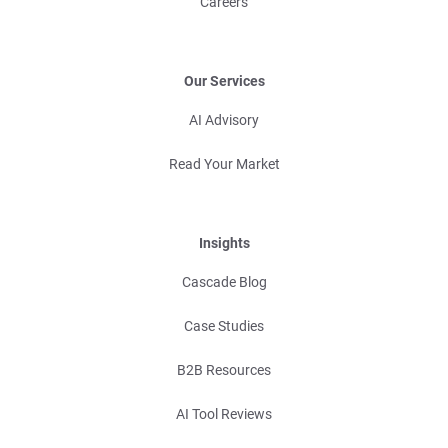
Careers
Our Services
AI Advisory
Read Your Market
Insights
Cascade Blog
Case Studies
B2B Resources
AI Tool Reviews