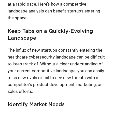
at a rapid pace. Here’s how a competitive
landscape analysis can benefit startups entering
the space:
Keep Tabs on a Quickly-Evolving
Landscape
The influx of new startups constantly entering the
healthcare cybersecurity landscape can be difficult
to keep track of. Without a clear understanding of
your current competitive landscape, you can easily
miss new rivals or fail to see new threats with a
competitor’s product development, marketing, or
sales efforts.
Identify Market Needs