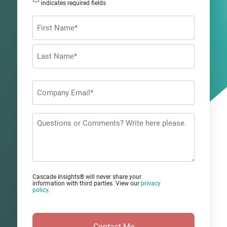
*
"
" indicates required fields
Name
*
First
Last
Company
Email
*
Questions
or
Comments?
Cascade Insights® will never share your
information with third parties. View our
privacy
policy
.