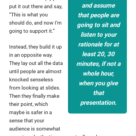
and assume
put it out there and say,
“This is what you
that people are
should do, and now I’m
going to sit and
going to support it.”
listen to your
rationale for at
Instead, they build it up
least 20, 30
in an opposite way.
minutes, if not a
They lay out all the data
until people are almost
whole hour,
knocked senseless
when you give
from looking at slides.
that
Then they finally make
presentation.
their point, which
maybe is safer in a
sense that your
audience is somewhat