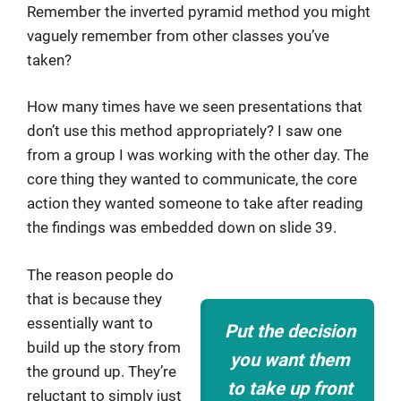
Remember the inverted pyramid method you might
vaguely remember from other classes you’ve
taken?
How many times have we seen presentations that
don’t use this method appropriately? I saw one
from a group I was working with the other day. The
core thing they wanted to communicate, the core
action they wanted someone to take after reading
the findings was embedded down on slide 39.
The reason people do
that is because they
essentially want to
Put the decision
build up the story from
you want them
the ground up. They’re
to take up front
reluctant to simply just