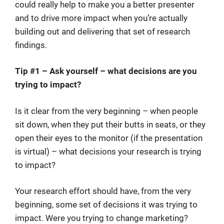
could really help to make you a better presenter
and to drive more impact when you’re actually
building out and delivering that set of research
findings.
Tip #1 – Ask yourself – what decisions are you
trying to impact?
Is it clear from the very beginning – when people
sit down, when they put their butts in seats, or they
open their eyes to the monitor (if the presentation
is virtual) – what decisions your research is trying
to impact?
Your research effort should have, from the very
beginning, some set of decisions it was trying to
impact. Were you trying to change marketing?