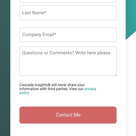
First
Last
Company
Email
*
Questions
or
Comments?
Cascade Insights® will never share your
information with third parties. View our
privacy
policy
.