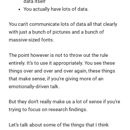
data itself
You actually have lots of data.
You can’t communicate lots of data all that clearly
with just a bunch of pictures and a bunch of
massive-sized fonts.
The point however is not to throw out the rule
entirely. It’s to use it appropriately. You see these
things over and over and over again, these things
that make sense, if you’re giving more of an
emotionally-driven talk.
But they don’t really make us a lot of sense if you’re
trying to focus on research findings.
Let’s talk about some of the things that I think