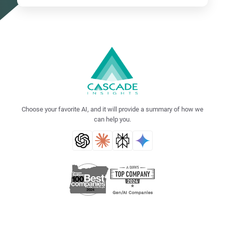
Choose your favorite AI, and it will provide a summary of how we
can help you.