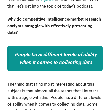
that, let’s get into the topic of today’s podcast.
Why do competitive intelligence/market research
analysts struggle with effectively presenting
data?
People have different levels of ability
when it comes to collecting data
The thing that I find most interesting about this
subject is that almost all the teams that I interact
with struggle with this. People have different levels
of ability when it comes to collecting data. Some