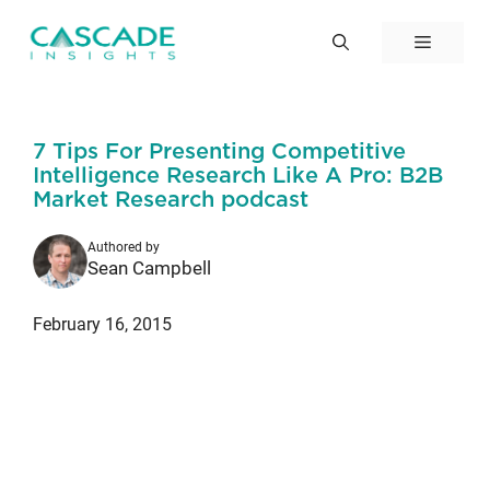
Skip
to
Menu
content
7 Tips For Presenting Competitive
Intelligence Research Like A Pro: B2B
Market Research podcast
Authored by
Sean Campbell
February 16, 2015
Episode #88 of the B2B Market
Research Podcast – 7 Tips For
Presenting Competitive Intelligence