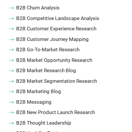
B2B Churn Analysis
B2B Competitive Landscape Analysis
B2B Customer Experience Research
B2B Customer Journey Mapping
B2B Go-To-Market Research
B2B Market Opportunity Research
B2B Market Research Blog
B2B Market Segmentation Research
B2B Marketing Blog
B2B Messaging
B2B New Product Launch Research
B2B Thought Leadership