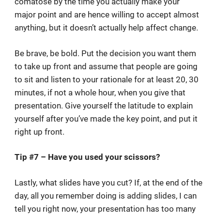
comatose by the time you actually make your
major point and are hence willing to accept almost
anything, but it doesn’t actually help affect change.
Be brave, be bold. Put the decision you want them
to take up front and assume that people are going
to sit and listen to your rationale for at least 20, 30
minutes, if not a whole hour, when you give that
presentation. Give yourself the latitude to explain
yourself after you’ve made the key point, and put it
right up front.
Tip #7 – Have you used your scissors?
Lastly, what slides have you cut? If, at the end of the
day, all you remember doing is adding slides, I can
tell you right now, your presentation has too many