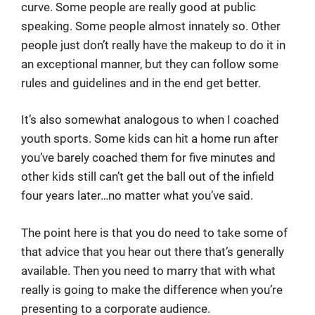
curve. Some people are really good at public
speaking. Some people almost innately so. Other
people just don’t really have the makeup to do it in
an exceptional manner, but they can follow some
rules and guidelines and in the end get better.
It’s also somewhat analogous to when I coached
youth sports. Some kids can hit a home run after
you’ve barely coached them for five minutes and
other kids still can’t get the ball out of the infield
four years later…no matter what you’ve said.
The point here is that you do need to take some of
that advice that you hear out there that’s generally
available. Then you need to marry that with what
really is going to make the difference when you’re
presenting to a corporate audience.