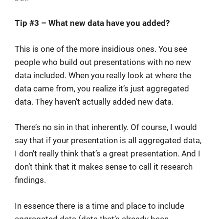
Tip #3 – What new data have you added?
This is one of the more insidious ones. You see
people who build out presentations with no new
data included. When you really look at where the
data came from, you realize it’s just aggregated
data. They haven’t actually added new data.
There’s no sin in that inherently. Of course, I would
say that if your presentation is all aggregated data,
I don’t really think that’s a great presentation. And I
don’t think that it makes sense to call it research
findings.
In essence there is a time and place to include
aggregated data (data that’s already been