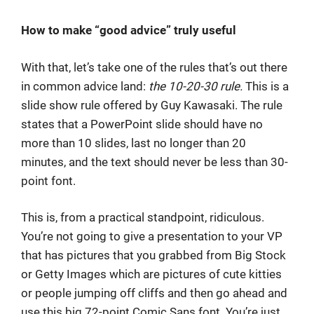
How to make “good advice” truly useful
With that, let’s take one of the rules that’s out there
in common advice land:
the 10-20-30 rule.
This is a
slide show rule offered by Guy Kawasaki. The rule
states that a PowerPoint slide should have no
more than 10 slides, last no longer than 20
minutes, and the text should never be less than 30-
point font.
This is, from a practical standpoint, ridiculous.
You’re not going to give a presentation to your VP
that has pictures that you grabbed from Big Stock
or Getty Images which are pictures of cute kitties
or people jumping off cliffs and then go ahead and
use this big 72-point Comic Sans font. You’re just