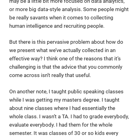
may be a little bit more focused on data analytics,
or more big data-style analysis. Some people might
be really savants when it comes to collecting
human intelligence and recruiting people.
But there is this pervasive problem about how do
we present what we’ve actually collected in an
effective way? I think one of the reasons that it’s
challenging is that the advice that you commonly
come across isn’t really that useful.
On another note, I taught public speaking classes
while I was getting my masters degree. I taught
about nine classes where I had essentially the
whole class. I wasn’t a TA. I had to grade everybody,
evaluate everybody. I had them for the whole
semester. It was classes of 30 or so kids every