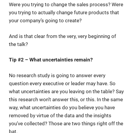
Were you trying to change the sales process? Were
you trying to actually change future products that
your company’s going to create?
And is that clear from the very, very beginning of
the talk?
Tip #2 – What uncertainties remain?
No research study is going to answer every
question every executive or leader may have. So
what uncertainties are you leaving on the table? Say
this research won’t answer this, or this. In the same
way, what uncertainties do you believe you have
removed by virtue of the data and the insights
you’ve collected? Those are two things right off the
bat.