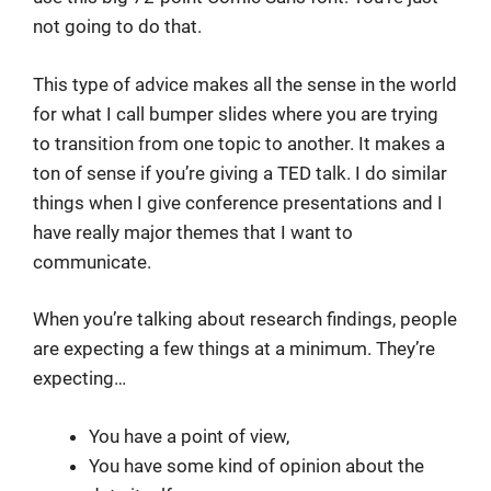
not going to do that.
This type of advice makes all the sense in the world
for what I call bumper slides where you are trying
to transition from one topic to another. It makes a
ton of sense if you’re giving a TED talk. I do similar
things when I give conference presentations and I
have really major themes that I want to
communicate.
When you’re talking about research findings, people
are expecting a few things at a minimum. They’re
expecting…
You have a point of view,
You have some kind of opinion about the