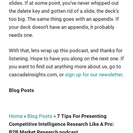
slides. If at some point, you’ve never whipped out
the delete key and gotten rid of a slide, the deck’s
too big. The same thing goes with an appendix. If
your deck doesn’t have an appendix, it probably
needs one.
With that, lets wrap up this podcast, and thanks for
listening. Hope to have you along on the next one. If
you want to find out anything more about us, go to
cascadeinsights.com, or
sign up for our newsletter
.
Blog Posts
Home
»
Blog Posts
»
7 Tips For Presenting
Competitive Intelligence Research Like A Pro:
B2B Market Research podcast