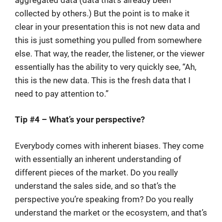
collected by others.) But the point is to make it
clear in your presentation this is not new data and
this is just something you pulled from somewhere
else. That way, the reader, the listener, or the viewer
essentially has the ability to very quickly see, “Ah,
this is the new data. This is the fresh data that I
need to pay attention to.”
Tip #4 – What’s your perspective?
Everybody comes with inherent biases. They come
with essentially an inherent understanding of
different pieces of the market. Do you really
understand the sales side, and so that’s the
perspective you’re speaking from? Do you really
understand the market or the ecosystem, and that’s