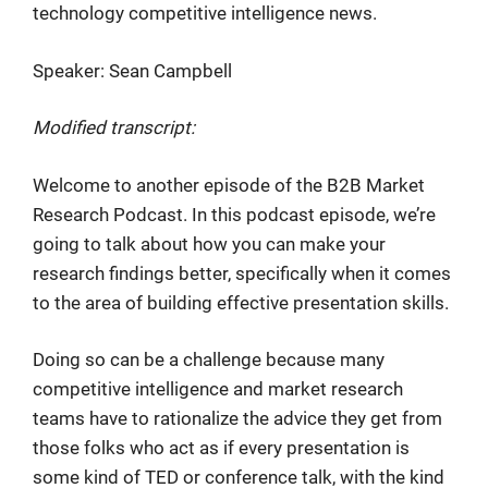
technology competitive intelligence news.
Speaker: Sean Campbell
Modified transcript:
Welcome to another episode of the B2B Market
Research Podcast. In this podcast episode, we’re
going to talk about how you can make your
research findings better, specifically when it comes
to the area of building effective presentation skills.
Doing so can be a challenge because many
competitive intelligence and market research
teams have to rationalize the advice they get from
those folks who act as if every presentation is
some kind of TED or conference talk, with the kind