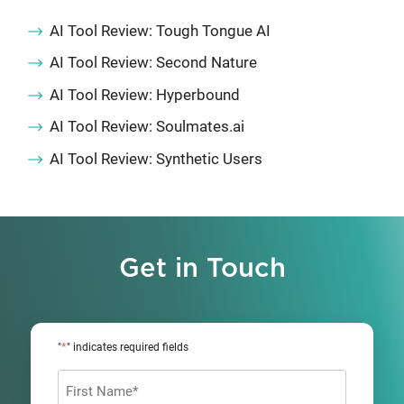
AI Tool Review: Tough Tongue AI
AI Tool Review: Second Nature
AI Tool Review: Hyperbound
AI Tool Review: Soulmates.ai
AI Tool Review: Synthetic Users
Get in Touch
*
"
" indicates required fields
Name
*