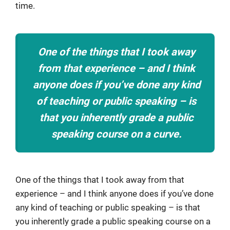
time.
One of the things that I took away
from that experience – and I think
anyone does if you’ve done any kind
of teaching or public speaking – is
that you inherently grade a public
speaking course on a curve.
One of the things that I took away from that
experience – and I think anyone does if you’ve done
any kind of teaching or public speaking – is that
you inherently grade a public speaking course on a