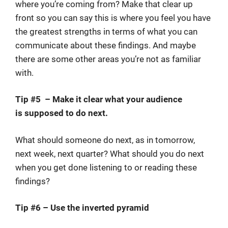
where you’re coming from? Make that clear up
front so you can say this is where you feel you have
the greatest strengths in terms of what you can
communicate about these findings. And maybe
there are some other areas you’re not as familiar
with.
Tip #5 – Make it clear what your audience
is supposed to do next.
What should someone do next, as in tomorrow,
next week, next quarter? What should you do next
when you get done listening to or reading these
findings?
Tip #6 – Use the inverted pyramid