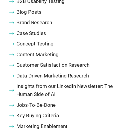
B2B Usability Testing
Blog Posts
Brand Research
Case Studies
Concept Testing
Content Marketing
Customer Satisfaction Research
Data-Driven Marketing Research
Insights from our LinkedIn Newsletter: The
Human Side of AI
Jobs-To-Be-Done
Key Buying Criteria
Marketing Enablement