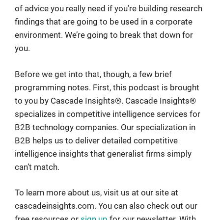
of advice you really need if you’re building research
findings that are going to be used in a corporate
environment. We’re going to break that down for
you.
Before we get into that, though, a few brief
programming notes. First, this podcast is brought
to you by Cascade Insights®. Cascade Insights®
specializes in competitive intelligence services for
B2B technology companies. Our specialization in
B2B helps us to deliver detailed competitive
intelligence insights that generalist firms simply
can’t match.
To learn more about us, visit us at our site at
cascadeinsights.com. You can also check out our
free resources or
sign up
for our newsletter. With