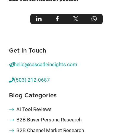
Get in Touch
hello@cascadeinsights.com
(503) 212-0687
Blog Categories
AI Tool Reviews
B2B Buyer Persona Research
B2B Channel Market Research