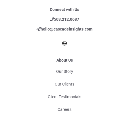
Connect with Us
503.212.0687
hello@cascadeinsights.com
LinkedIn
About Us
Our Story
Our Clients
Client Testimonials
Careers