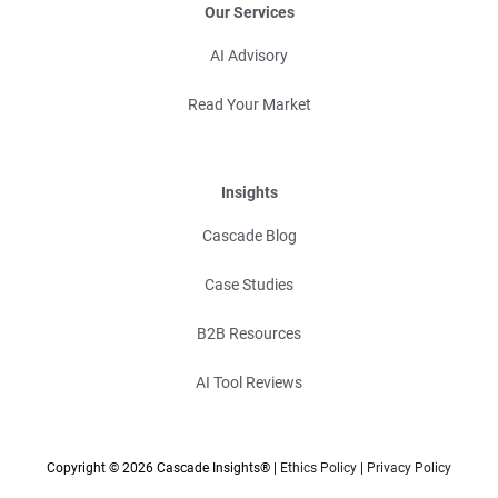
Our Services
AI Advisory
Read Your Market
Insights
Cascade Blog
Case Studies
B2B Resources
AI Tool Reviews
Copyright © 2026 Cascade Insights® |
Ethics Policy
|
Privacy Policy