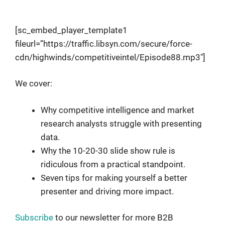
Research Like A Pro
[sc_embed_player_template1
fileurl=”https://traffic.libsyn.com/secure/force-
cdn/highwinds/competitiveintel/Episode88.mp3″]
We cover:
Why competitive intelligence and market
research analysts struggle with presenting
data.
Why the 10-20-30 slide show rule is
ridiculous from a practical standpoint.
Seven tips for making yourself a better
presenter and driving more impact.
Subscribe
to our newsletter for more B2B