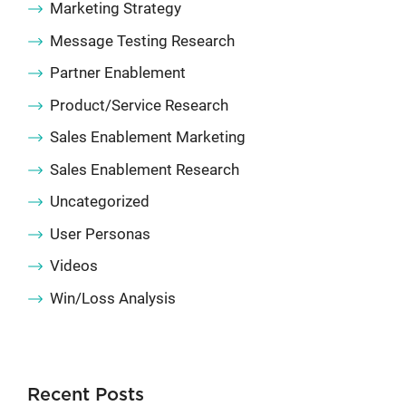
Marketing Strategy
Message Testing Research
Partner Enablement
Product/Service Research
Sales Enablement Marketing
Sales Enablement Research
Uncategorized
User Personas
Videos
Win/Loss Analysis
Recent Posts