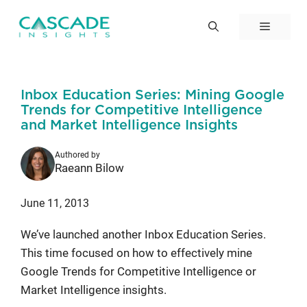
Skip
to
Menu
content
Inbox Education Series: Mining Google
Trends for Competitive Intelligence
and Market Intelligence Insights
Authored by
Raeann Bilow
June 11, 2013
We’ve launched another Inbox Education Series.
This time focused on how to effectively mine
Google Trends for Competitive Intelligence or
Market Intelligence insights.