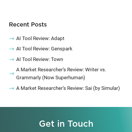
Recent Posts
AI Tool Review: Adapt
AI Tool Review: Genspark
AI Tool Review: Town
A Market Researcher’s Review: Writer vs.
Grammarly (Now Superhuman)
A Market Researcher’s Review: Sai (by Simular)
Get in Touch