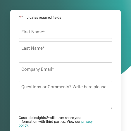
*
"
" indicates required fields
Name
*
First
Last
Company
Email
*
Questions
or
Comments?
Cascade Insights® will never share your
information with third parties. View our
privacy
policy
.