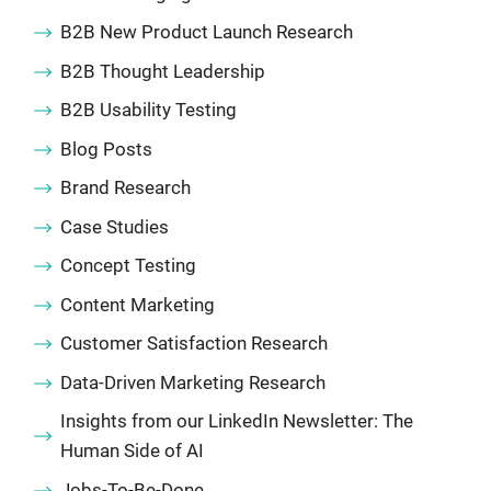
B2B New Product Launch Research
B2B Thought Leadership
B2B Usability Testing
Blog Posts
Brand Research
Case Studies
Concept Testing
Content Marketing
Customer Satisfaction Research
Data-Driven Marketing Research
Insights from our LinkedIn Newsletter: The
Human Side of AI
Jobs-To-Be-Done