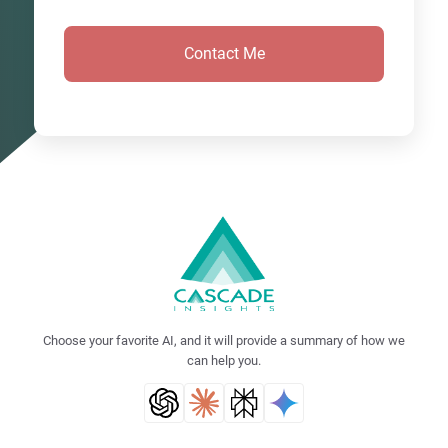
Choose your favorite AI, and it will provide a summary of how we
can help you.