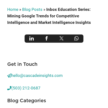
Home
»
Blog Posts
»
Inbox Education Series:
Mining Google Trends for Competitive
Intelligence and Market Intelligence Insights
Get in Touch
hello@cascadeinsights.com
(503) 212-0687
Blog Categories