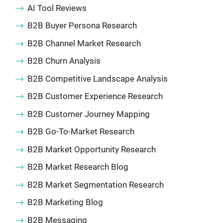
AI Tool Reviews
B2B Buyer Persona Research
B2B Channel Market Research
B2B Churn Analysis
B2B Competitive Landscape Analysis
B2B Customer Experience Research
B2B Customer Journey Mapping
B2B Go-To-Market Research
B2B Market Opportunity Research
B2B Market Research Blog
B2B Market Segmentation Research
B2B Marketing Blog
B2B Messaging