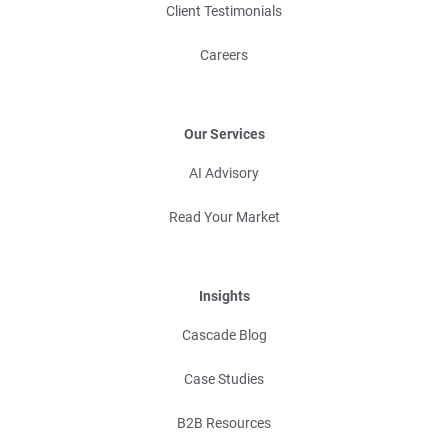
Client Testimonials
Careers
Our Services
AI Advisory
Read Your Market
Insights
Cascade Blog
Case Studies
B2B Resources