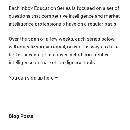
Each Inbox Education Series is focused on a set of
questions that competitive intelligence and market
intelligence professionals have on a regular basis.
Over the span of a few weeks, each series below
will educate you, via email, on various ways to take
better advantage of a given set of competitive
intelligence or market intelligence tools.
You can sign up here –
Blog Posts