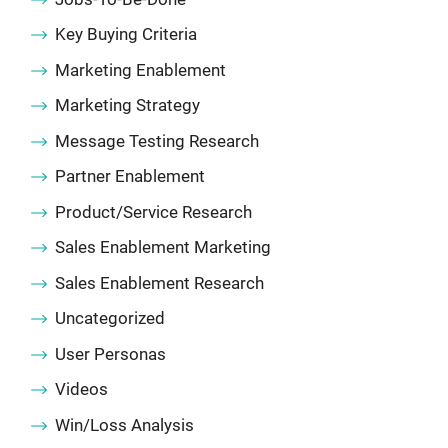
Key Buying Criteria
Marketing Enablement
Marketing Strategy
Message Testing Research
Partner Enablement
Product/Service Research
Sales Enablement Marketing
Sales Enablement Research
Uncategorized
User Personas
Videos
Win/Loss Analysis