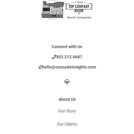
Connect with Us
503.212.0687
hello@cascadeinsights.com
LinkedIn
About Us
Our Story
Our Clients